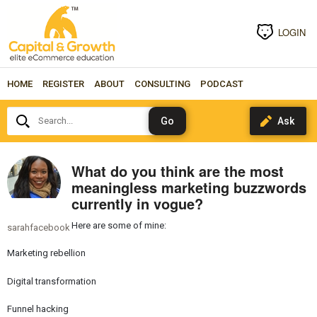
LOGIN
HOME
REGISTER
ABOUT
CONSULTING
PODCAST
Search...
What do you think are the most
meaningless marketing buzzwords
currently in vogue?
Here are some of mine:
sarahfacebook
Marketing rebellion
Digital transformation
Funnel hacking