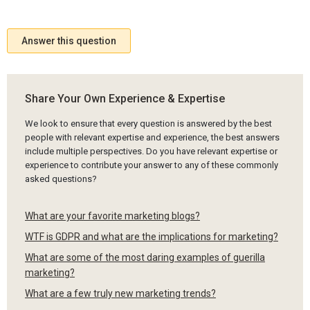
Answer this question
Share Your Own Experience & Expertise
We look to ensure that every question is answered by the best
people with relevant expertise and experience, the best answers
include multiple perspectives. Do you have relevant expertise or
experience to contribute your answer to any of these commonly
asked questions?
What are your favorite marketing blogs?
WTF is GDPR and what are the implications for marketing?
What are some of the most daring examples of guerilla
marketing?
What are a few truly new marketing trends?