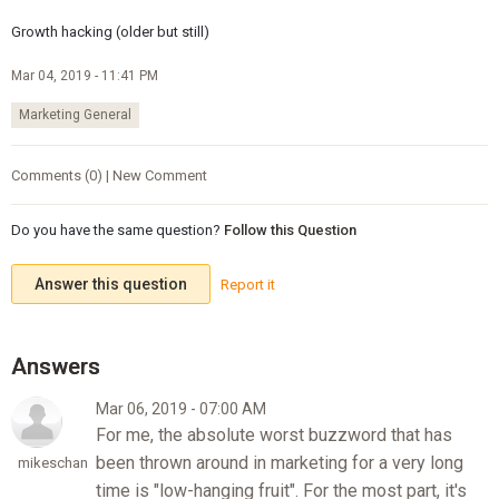
Growth hacking (older but still)
Mar 04, 2019 - 11:41 PM
Marketing General
Comments (0) | New Comment
Do you have the same question?
Follow this Question
Answer this question
Report it
Mar 06, 2019 - 07:00 AM
For me, the absolute worst buzzword that has
been thrown around in marketing for a very long
mikeschan
time is "low-hanging fruit". For the most part, it's