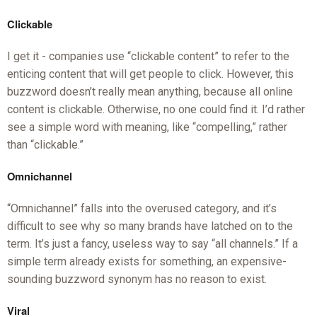
Clickable
I get it - companies use “clickable content” to refer to the
enticing content that will get people to click. However, this
buzzword doesn’t really mean anything, because all online
content is clickable. Otherwise, no one could find it. I’d rather
see a simple word with meaning, like “compelling,” rather
than “clickable.”
Omnichannel
“Omnichannel” falls into the overused category, and it’s
difficult to see why so many brands have latched on to the
term. It’s just a fancy, useless way to say “all channels.” If a
simple term already exists for something, an expensive-
sounding buzzword synonym has no reason to exist.
Viral