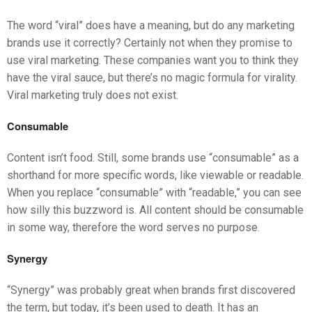
The word “viral” does have a meaning, but do any marketing
brands use it correctly? Certainly not when they promise to
use viral marketing. These companies want you to think they
have the viral sauce, but there’s no magic formula for virality.
Viral marketing truly does not exist.
Consumable
Content isn’t food. Still, some brands use “consumable” as a
shorthand for more specific words, like viewable or readable.
When you replace “consumable” with “readable,” you can see
how silly this buzzword is. All content should be consumable
in some way, therefore the word serves no purpose.
Synergy
“Synergy” was probably great when brands first discovered
the term, but today, it’s been used to death. It has an