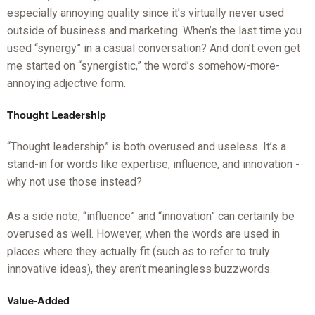
especially annoying quality since it’s virtually never used
outside of business and marketing. When’s the last time you
used “synergy” in a casual conversation? And don’t even get
me started on “synergistic,” the word’s somehow-more-
annoying adjective form.
Thought Leadership
“Thought leadership” is both overused and useless. It’s a
stand-in for words like expertise, influence, and innovation -
why not use those instead?
As a side note, “influence” and “innovation” can certainly be
overused as well. However, when the words are used in
places where they actually fit (such as to refer to truly
innovative ideas), they aren’t meaningless buzzwords.
Value-Added