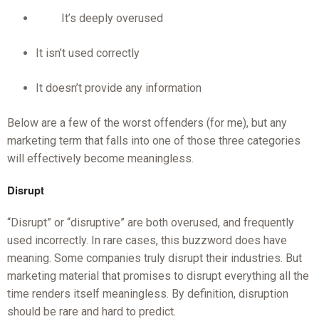
It’s deeply overused
It isn’t used correctly
It doesn’t provide any information
Below are a few of the worst offenders (for me), but any
marketing term that falls into one of those three categories
will effectively become meaningless.
Disrupt
“Disrupt” or “disruptive” are both overused, and frequently
used incorrectly. In rare cases, this buzzword does have
meaning. Some companies truly disrupt their industries. But
marketing material that promises to disrupt everything all the
time renders itself meaningless. By definition, disruption
should be rare and hard to predict.