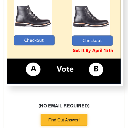
(NO EMAIL REQUIRED)
Find Out Answer!