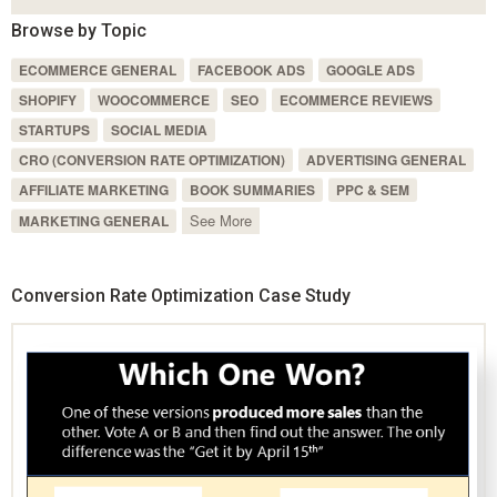
Browse by Topic
ECOMMERCE GENERAL
FACEBOOK ADS
GOOGLE ADS
SHOPIFY
WOOCOMMERCE
SEO
ECOMMERCE REVIEWS
STARTUPS
SOCIAL MEDIA
CRO (CONVERSION RATE OPTIMIZATION)
ADVERTISING GENERAL
AFFILIATE MARKETING
BOOK SUMMARIES
PPC & SEM
See More
MARKETING GENERAL
Conversion Rate Optimization Case Study