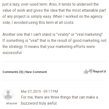
just a lazy, over-used term. Also, it tends to undersell the
value of work and gives the idea that the most attainable part
of any project is simply easy. When I worked on the agency
side, I avoided using this term at all costs.
Another one that I can't stand is "virality" or "viral marketing".
If something is "viral" that is the result of good marketing, not
the strategy. It means that your marketing efforts were
successful.
Report it
Comments (0) | New Comment
Mar 07, 2019 - 09:17 PM
For me, there are three things that can make a
buzzword truly awful:
ehauser