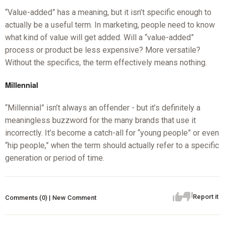
“Value-added” has a meaning, but it isn’t specific enough to
actually be a useful term. In marketing, people need to know
what kind of value will get added. Will a “value-added”
process or product be less expensive? More versatile?
Without the specifics, the term effectively means nothing.
Millennial
“Millennial” isn’t always an offender - but it’s definitely a
meaningless buzzword for the many brands that use it
incorrectly. It’s become a catch-all for “young people” or even
“hip people,” when the term should actually refer to a specific
generation or period of time.
Report it
Comments (0) | New Comment