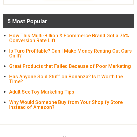
5 Most Popular
How This Multi-Billion $ Ecommerce Brand Got a 75%
Conversion Rate Lift
Is Turo Profitable? Can I Make Money Renting Out Cars
On It?
Great Products that Failed Because of Poor Marketing
Has Anyone Sold Stuff on Bonanza? Is It Worth the
Time?
Adult Sex Toy Marketing Tips
Why Would Someone Buy from Your Shopify Store
Instead of Amazon?