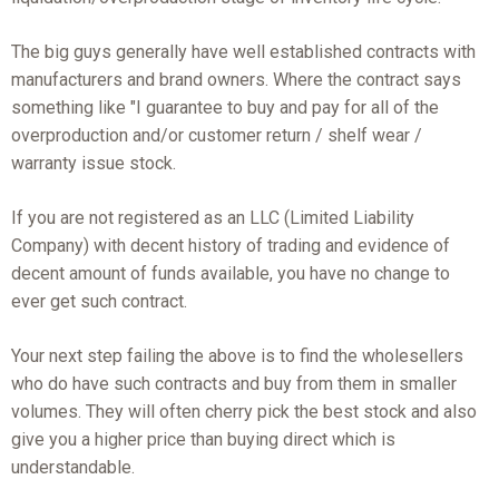
The big guys generally have well established contracts with
manufacturers and brand owners. Where the contract says
something like "I guarantee to buy and pay for all of the
overproduction and/or customer return / shelf wear /
warranty issue stock.
If you are not registered as an LLC (Limited Liability
Company) with decent history of trading and evidence of
decent amount of funds available, you have no change to
ever get such contract.
Your next step failing the above is to find the wholesellers
who do have such contracts and buy from them in smaller
volumes. They will often cherry pick the best stock and also
give you a higher price than buying direct which is
understandable.