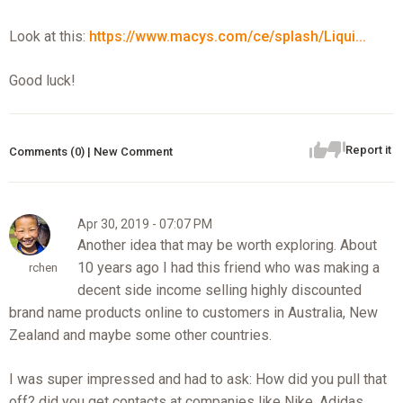
Look at this:
https://www.macys.com/ce/splash/Liqui...
Good luck!
Report it
Comments (0) | New Comment
Apr 30, 2019 - 07:07 PM
Another idea that may be worth exploring. About
10 years ago I had this friend who was making a
rchen
decent side income selling highly discounted
brand name products online to customers in Australia, New
Zealand and maybe some other countries.
I was super impressed and had to ask: How did you pull that
off? did you get contacts at companies like Nike, Adidas,