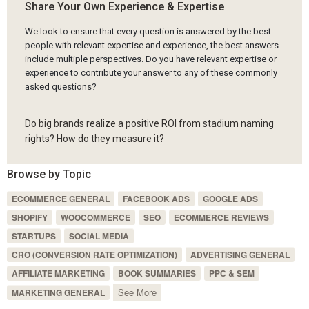
Share Your Own Experience & Expertise
We look to ensure that every question is answered by the best
people with relevant expertise and experience, the best answers
include multiple perspectives. Do you have relevant expertise or
experience to contribute your answer to any of these commonly
asked questions?
Do big brands realize a positive ROI from stadium naming
rights? How do they measure it?
Browse by Topic
ECOMMERCE GENERAL
FACEBOOK ADS
GOOGLE ADS
SHOPIFY
WOOCOMMERCE
SEO
ECOMMERCE REVIEWS
STARTUPS
SOCIAL MEDIA
CRO (CONVERSION RATE OPTIMIZATION)
ADVERTISING GENERAL
AFFILIATE MARKETING
BOOK SUMMARIES
PPC & SEM
See More
MARKETING GENERAL