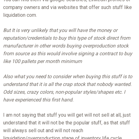
company owners and via websites that offer such stuff like
liquidation com.
But It is very unlikely that you will have the money or
reputation/credentials to buy this type of stock direct from
manufacturer in other words buying overproduction stock
from source as this would involve signing a contract to buy
like 100 pallets per month minimum
Also what you need to consider when buying this stuff is to
understand that it is all the crap stock that nobody wanted.
Odd sizes, crazy colors, non-popular styles/shapes etc. I
have experienced this first hand.
I am not saying that stuff you will get will not sell at all, just
understand that it will not be the popular stuff, as that stuff
will always sell out and will not reach
liquidation/overproduction stage of inventory life cycle.