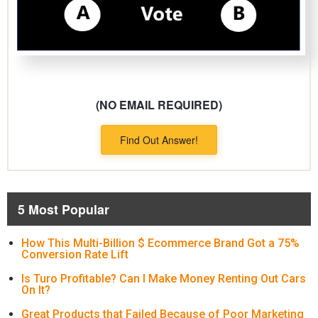
(NO EMAIL REQUIRED)
Find Out Answer!
5 Most Popular
How This Multi-Billion $ Ecommerce Brand Got a 75%
Conversion Rate Lift
Is Turo Profitable? Can I Make Money Renting Out Cars
On It?
Great Products that Failed Because of Poor Marketing