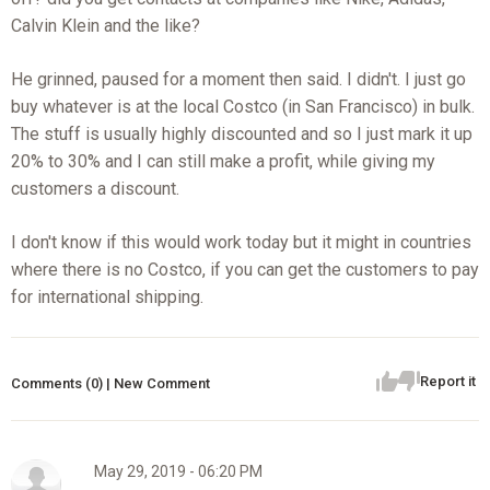
Calvin Klein and the like?
He grinned, paused for a moment then said. I didn't. I just go
buy whatever is at the local Costco (in San Francisco) in bulk.
The stuff is usually highly discounted and so I just mark it up
20% to 30% and I can still make a profit, while giving my
customers a discount.
I don't know if this would work today but it might in countries
where there is no Costco, if you can get the customers to pay
for international shipping.
Report it
Comments (0) | New Comment
May 29, 2019 - 06:20 PM