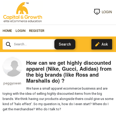
LOGIN
HOME
LOGIN
REGISTER
Search...
How can we get highly discounted
apparel (Nike, Gucci, Adidas) from
the big brands (like Ross and
Marshalls do) ?
peggyowen
We have a small apparel ecommerce business and are
toying with the idea of selling highly discounted items from the big
brands. We think having our products alongside theirs could give us some
kind of 'halo effect'. So my question is, how do I even start? Where do I
get the merchandise? Who do I talk to?