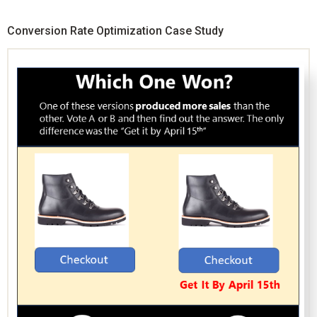
Conversion Rate Optimization Case Study