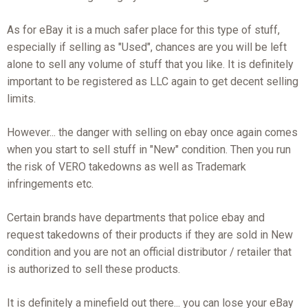
As for eBay it is a much safer place for this type of stuff,
especially if selling as "Used", chances are you will be left
alone to sell any volume of stuff that you like. It is definitely
important to be registered as LLC again to get decent selling
limits.
However... the danger with selling on ebay once again comes
when you start to sell stuff in "New" condition. Then you run
the risk of VERO takedowns as well as Trademark
infringements etc.
Certain brands have departments that police ebay and
request takedowns of their products if they are sold in New
condition and you are not an official distributor / retailer that
is authorized to sell these products.
It is definitely a minefield out there... you can lose your eBay