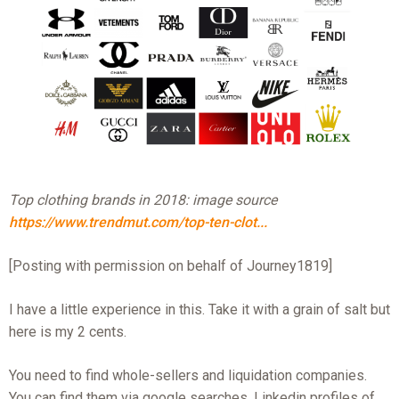
Top clothing brands in 2018: image source
https://www.trendmut.com/top-ten-clot...
[Posting with permission on behalf of Journey1819]
I have a little experience in this. Take it with a grain of salt but
here is my 2 cents.
You need to find whole-sellers and liquidation companies.
You can find them via google searches, Linkedin profiles of