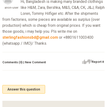
Hi, Bangladesh is making many branded clothings
like H&M, Zara, Bershka, M&S, C&A, CK, J&J, Ralph
anon-user
Loren, Tommy Hilfiger etc. After the shipments
from factories, some pieces are available as surplus (over
production) which is cheap from original prices. If you want
those goods, i may help you. Pls write me on
sterlingfashionsbd@gmail.com
or +8801611003400
(whatsapp / IMO)/ Thanks.
Report it
Comments (0) | New Comment
Answer this question