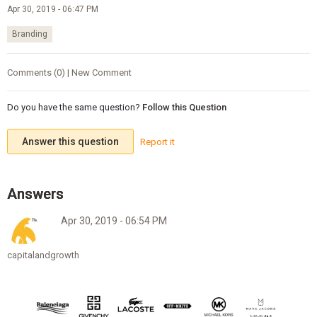
Apr 30, 2019 - 06:47 PM
Branding
Comments (0) | New Comment
Do you have the same question?
Follow this Question
Answer this question
Report it
Apr 30, 2019 - 06:54 PM
capitalandgrowth