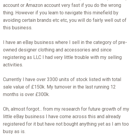
account or Amazon account very fast if you do the wrong
thing. However if you learn to navigate this minefield by
avoiding certain brands etc etc, you will do fairly well out of
this business.
I have an eBay business where I sell in the category of pre-
owned designer clothing and accessories and since
registering as LLC I had very little trouble with my selling
activities.
Currently I have over 3300 units of stock listed with total
sale value of £150k. My turnover in the last running 12
months is over £300k.
Oh, almost forgot... from my research for future growth of my
little eBay business I have come across this and already
registered for it but have not bought anything yet as I am too
busy as is.