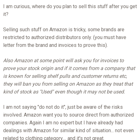
I am curious, where do you plan to sell this stuff after you get
it?
Selling such stuff on Amazon is tricky, some brands are
restricted to authorized distributors only. (you must have
letter from the brand and invoices to prove this).
Also Amazon at some point will ask you for invoices to
prove your stock origin and if it comes from a company that
is known for selling shelf pulls and customer returns etc,
they will ban you from selling on Amazon as they treat that
kind of stock as "Used" even though it may not be used.
I am not saying "do not do it", just be aware of the risks
involved. Amazon want you to source direct from authorized
companies. Again I am no expert but I have already had
dealings with Amazon for similar kind of situation... not even
related to clothing category.... and it's not great.