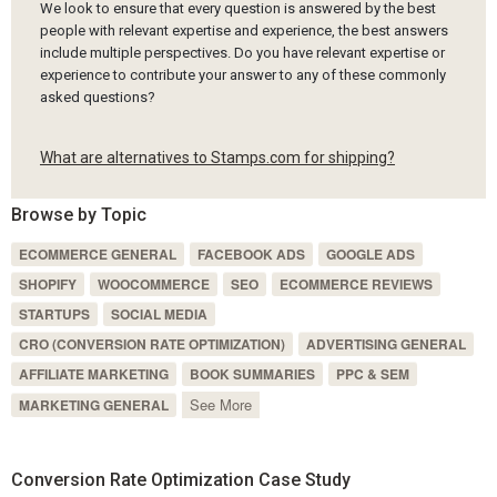
We look to ensure that every question is answered by the best
people with relevant expertise and experience, the best answers
include multiple perspectives. Do you have relevant expertise or
experience to contribute your answer to any of these commonly
asked questions?
What are alternatives to Stamps.com for shipping?
Browse by Topic
ECOMMERCE GENERAL
FACEBOOK ADS
GOOGLE ADS
SHOPIFY
WOOCOMMERCE
SEO
ECOMMERCE REVIEWS
STARTUPS
SOCIAL MEDIA
CRO (CONVERSION RATE OPTIMIZATION)
ADVERTISING GENERAL
AFFILIATE MARKETING
BOOK SUMMARIES
PPC & SEM
See More
MARKETING GENERAL
Conversion Rate Optimization Case Study