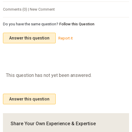
Comments (0) | New Comment
Do you have the same question?
Follow this Question
Answer this question
Report it
This question has not yet been answered.
Answer this question
Share Your Own Experience & Expertise