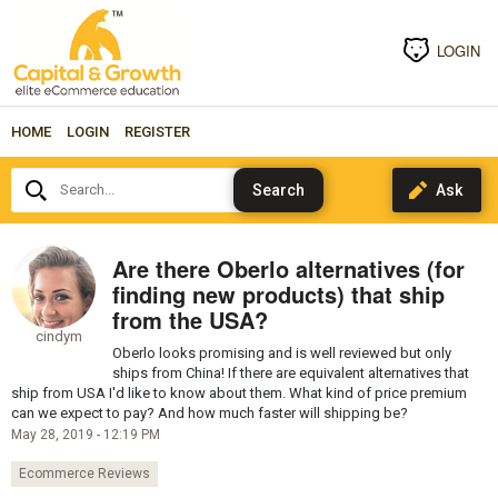
LOGIN
HOME
LOGIN
REGISTER
Search...
Are there Oberlo alternatives (for
finding new products) that ship
from the USA?
cindym
Oberlo looks promising and is well reviewed but only
ships from China! If there are equivalent alternatives that
ship from USA I'd like to know about them. What kind of price premium
can we expect to pay? And how much faster will shipping be?
May 28, 2019 - 12:19 PM
Ecommerce Reviews