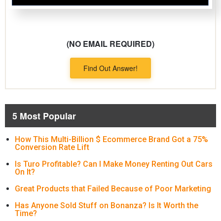
(NO EMAIL REQUIRED)
Find Out Answer!
5 Most Popular
How This Multi-Billion $ Ecommerce Brand Got a 75%
Conversion Rate Lift
Is Turo Profitable? Can I Make Money Renting Out Cars
On It?
Great Products that Failed Because of Poor Marketing
Has Anyone Sold Stuff on Bonanza? Is It Worth the
Time?