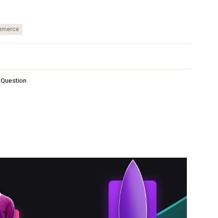
merce
s Question