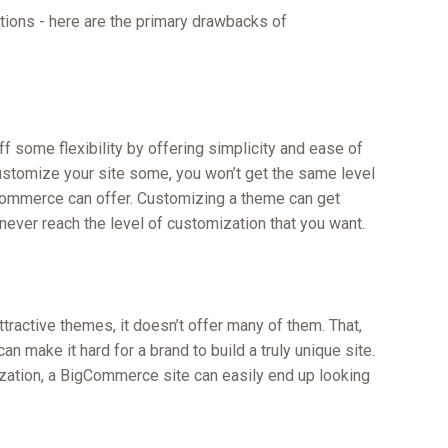
tions - here are the primary drawbacks of
 some flexibility by offering simplicity and ease of
ustomize your site some, you won’t get the same level
Commerce can offer. Customizing a theme can get
never reach the level of customization that you want.
active themes, it doesn’t offer many of them. That,
can make it hard for a brand to build a truly unique site.
ization, a BigCommerce site can easily end up looking