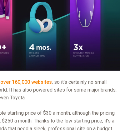
d
over 160,000 websites
, so it’s certainly no small
rld. It has also powered sites for some major brands,
even Toyota.
 starting price of $30 a month, although the pricing
 $250 a month. Thanks to the low starting price, it’s a
nds that need a sleek, professional site on a budget.