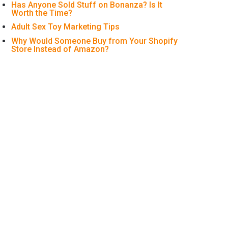
Has Anyone Sold Stuff on Bonanza? Is It
Worth the Time?
Adult Sex Toy Marketing Tips
Why Would Someone Buy from Your Shopify
Store Instead of Amazon?