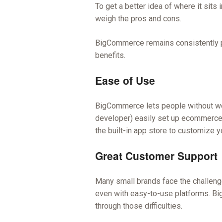
To get a better idea of where it sits
weigh the pros and cons.
BigCommerce remains consistently pop
benefits.
Ease of Use
BigCommerce lets people without we
developer) easily set up ecommerce s
the built-in app store to customize yo
Great Customer Support
Many small brands face the challenge
even with easy-to-use platforms. B
through those difficulties.