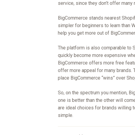
service, since they don’t offer many
BigCommerce stands nearest Shopify
simpler for beginners to learn tha
help you get more out of BigCommerce
The platform is also comparable to Sh
quickly become more expensive when
BigCommerce offers more free featur
offer more appeal for many brands. T
place BigCommerce “wins” over Shop
So, on the spectrum you mention, Bi
one is better than the other will come
are ideal choices for brands willing 
simple.