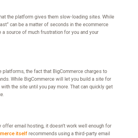
t the platform gives them slow-loading sites. While
fast” can be a matter of seconds in the ecommerce
 a source of much frustration for you and your
e platforms, the fact that BigCommerce charges to
ands. While BigCommerce will let you build a site for
 with the site until you pay more. That can quickly get
e.
ffer email hosting, it doesn’t work well enough for
erce itself
recommends using a third-party email