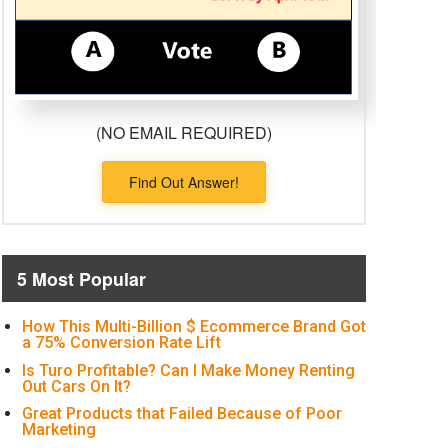
(NO EMAIL REQUIRED)
Find Out Answer!
5 Most Popular
How This Multi-Billion $ Ecommerce Brand Got
a 75% Conversion Rate Lift
Is Turo Profitable? Can I Make Money Renting
Out Cars On It?
Great Products that Failed Because of Poor
Marketing