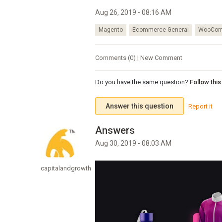
Aug 26, 2019 - 08:16 AM
Magento
Ecommerce General
WooCom
Comments (0) | New Comment
Do you have the same question?
Follow thi
Answer this question
Report it
Aug 30, 2019 - 08:03 AM
capitalandgrowth