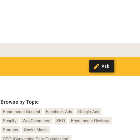
Browse by Topic
Ecommerce General
Facebook Ads
Google Ads
Shopify
WooCommerce
SEO
Ecommerce Reviews
Startups
Social Media
CRO (Conversion Rate Optimization)