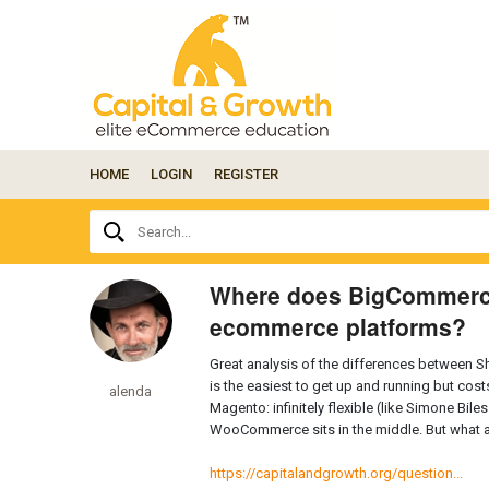
HOME
LOGIN
REGISTER
Ask
Search...
your
question
here...
Where does BigCommerce 
ecommerce platforms?
Great analysis of the differences between
is the easiest to get up and running but costs
alenda
Magento: infinitely flexible (like Simone Bile
WooCommerce sits in the middle. But what 
https://capitalandgrowth.org/question...