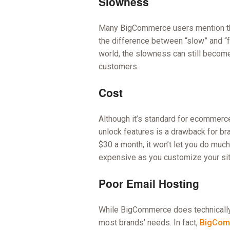
Slowness
Many BigCommerce users mention tha
the difference between “slow” and “
world, the slowness can still become
customers.
Cost
Although it’s standard for ecommerc
unlock features is a drawback for br
$30 a month, it won’t let you do much
expensive as you customize your sit
Poor Email Hosting
While BigCommerce does technically o
most brands’ needs. In fact,
BigComm