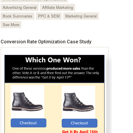
Advertising General
Affiliate Marketing
Book Summaries
PPC & SEM
Marketing General
See More
Conversion Rate Optimization Case Study