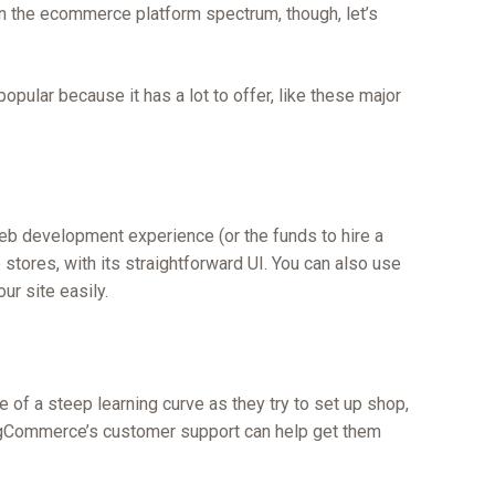
 in the ecommerce platform spectrum, though, let’s
ular because it has a lot to offer, like these major
b development experience (or the funds to hire a
tores, with its straightforward UI. You can also use
ur site easily.
 of a steep learning curve as they try to set up shop,
igCommerce’s customer support can help get them