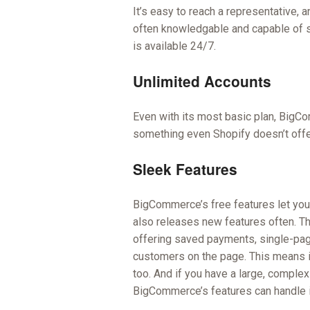
It’s easy to reach a representative, 
often knowledgable and capable of s
is available 24/7.
Unlimited Accounts
Even with its most basic plan, BigCo
something even Shopify doesn’t offer
Sleek Features
BigCommerce’s free features let you
also releases new features often. T
offering saved payments, single-pag
customers on the page. This means it
too. And if you have a large, complex
BigCommerce’s features can handle i