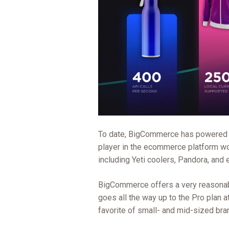
To date, BigCommerce has powere
player in the ecommerce platform wo
including Yeti coolers, Pandora, and 
BigCommerce offers a very reasonable
goes all the way up to the Pro plan at
favorite of small- and mid-sized bra