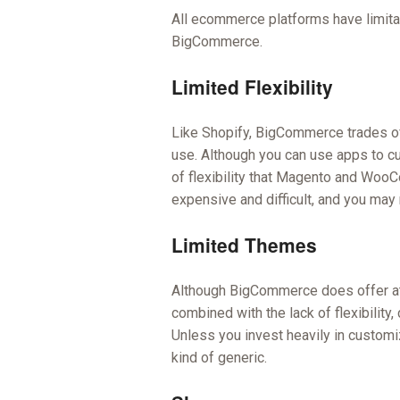
All ecommerce platforms have limita
BigCommerce.
Limited Flexibility
Like Shopify, BigCommerce trades off
use. Although you can use apps to c
of flexibility that Magento and Woo
expensive and difficult, and you may 
Limited Themes
Although BigCommerce does offer attr
combined with the lack of flexibility, 
Unless you invest heavily in custom
kind of generic.