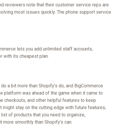
and reviewers note that their customer service reps are
olving most issues quickly. The phone support service
mmerce lets you add unlimited staff accounts,
 with its cheapest plan.
 do a bit more than Shopify’s do, and BigCommerce
he platform was ahead of the game when it came to
e checkouts, and other helpful features to keep
 might stay on the cutting edge with future features,
 list of products that you need to organize,
t more smoothly than Shopify’s can.