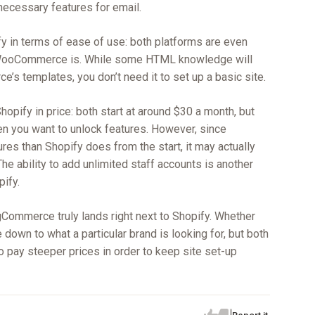
 necessary features for email.
 in terms of ease of use: both platforms are even
n WooCommerce is. While some HTML knowledge will
’s templates, you don’t need it to set up a basic site.
opify in price: both start at around $30 a month, but
 you want to unlock features. However, since
es than Shopify does from the start, it may actually
he ability to add unlimited staff accounts is another
ify.
gCommerce truly lands right next to Shopify. Whether
 down to what a particular brand is looking for, but both
to pay steeper prices in order to keep site set-up