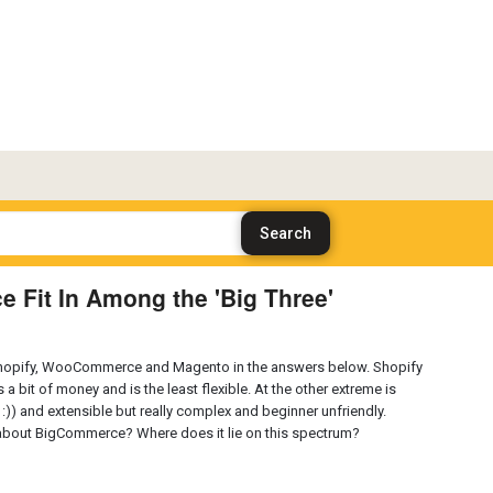
Fit In Among the 'Big Three'
 Shopify, WooCommerce and Magento in the answers below. Shopify
 a bit of money and is the least flexible. At the other extreme is
s :)) and extensible but really complex and beginner unfriendly.
about BigCommerce? Where does it lie on this spectrum?