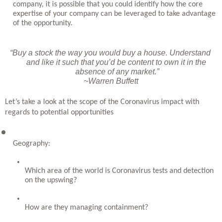
company, it is possible that you could identify how the core 
expertise of your company can be leveraged to take advantage 
of the opportunity.
“Buy a stock the way you would buy a house. Understand 
and like it such that you’d be content to own it in the 
absence of any market.”
~Warren Buffett
Let’s take a look at the scope of the Coronavirus impact with 
regards to potential opportunities
Geography: 
Which area of the world is Coronavirus tests and detection 
on the upswing? 
How are they managing containment? 