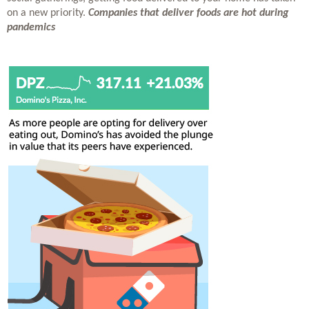
on a new priority. 
Companies that deliver foods are hot during 
pandemics 