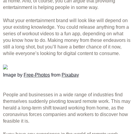
at home. And, of course, you can argue that providing 
entertainment is helping people in some way. 
What your entertainment brand will look like will depend on 
your existing knowledge. You could release anything from a 
series of workout videos to a fun app, depending on what 
you know how to do. Making money from these endeavors is 
still a long shot, but you’ll have a better chance of it now, 
while everyone’s looking for digital content to consume. 
Image by 
Free-Photos
 from 
Pixabay
People and businesses in a wide range of industries find 
themselves suddenly pivoting toward remote work. This may 
herald a long-term shift toward working from home, as the 
coronavirus forces companies and workers to discover how 
feasible it is. 