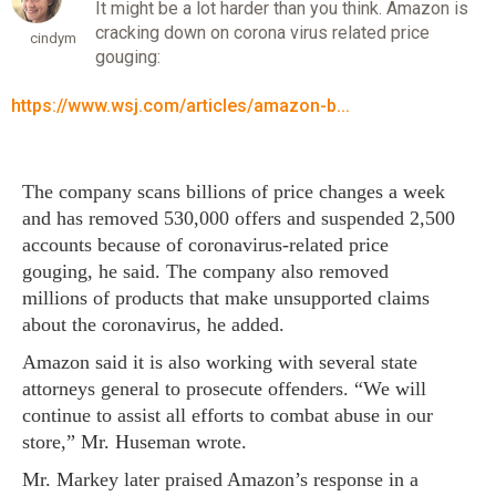
It might be a lot harder than you think. Amazon is
cracking down on corona virus related price
cindym
gouging:
https://www.wsj.com/articles/amazon-b...
The company scans billions of price changes a week
and has removed 530,000 offers and suspended 2,500
accounts because of coronavirus-related price
gouging, he said. The company also removed
millions of products that make unsupported claims
about the coronavirus, he added.
Amazon said it is also working with several state
attorneys general to prosecute offenders. “We will
continue to assist all efforts to combat abuse in our
store,” Mr. Huseman wrote.
Mr. Markey later praised Amazon’s response in a