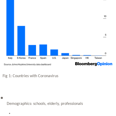
Fig 1: Countries with Coronavirus
Demographics: schools, elderly, professionals