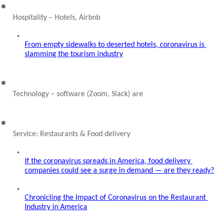
Hospitality – Hotels, Airbnb
From empty sidewalks to deserted hotels, coronavirus is 
slamming the tourism industry
Technology – software (Zoom, Slack) are 
Service: Restaurants & Food delivery
If the coronavirus spreads in America, food delivery 
companies could see a surge in demand — are they ready?
Chronicling the Impact of Coronavirus on the Restaurant 
Industry in America