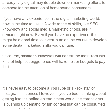
already fully digital may double down on marketing efforts to 
compete for the attention of homebound consumers. 
If you have any experience in the digital marketing world, 
now is the time to use it. A wide range of skills, like SEO 
know-how and social media marketing chops, are in 
demand right now. Even if you have no experience, this 
might be a good time to invest in an online course to develop 
some digital marketing skills you can use. 
Of course, smaller businesses will benefit the most from this 
kind of help, but bigger ones will have heftier budgets to pay 
for it.  
It’s never easy to become a YouTube or TikTok star, or 
Instagram influencer. However, if you’ve been thinking about 
getting into the online entertainment world, the coronavirus 
is pushing up demand for fun content that can be consumed 