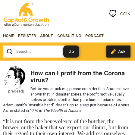
LOGIN
HOME
REGISTER
ABOUT
CONSULTING
PODCAST
Search...
How can I profit from the Corona
virus?
Before you attack me, please consider this. Studies have
pradeedj
shown that, in disaster zones, the profit motive usually
solves problems better than pure humanitarian ones.
Adam Smith's "invisible hand" doesn't go to sleep just because of a virus.
As he stated in 1776 in
The Wealth of Nations:
“It is not from the benevolence of the butcher, the
brewer, or the baker that we expect our dinner, but from
their regard to their own interest. We address ourselves,