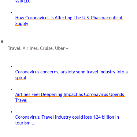
WIRED
, 
How Coronavirus Is Affecting The U.S. Pharmaceutical 
Supply
Travel: Airlines, Cruise, Uber – 
Coronavirus concerns, anxiety send travel industry into a 
spiral
Airlines Feel Deepening Impact as Coronavirus Upends 
Travel
Coronavirus: Travel industry could lose $24 billion in 
tourism ...