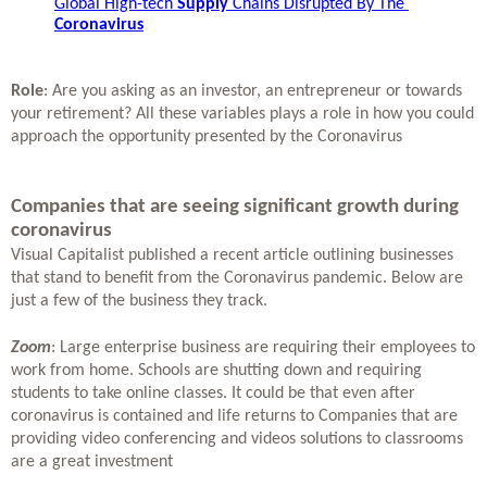
Global High-tech 
Supply
 Chains Disrupted By The 
Coronavirus
Role
: Are you asking as an investor, an entrepreneur or towards 
your retirement? All these variables plays a role in how you could 
approach the opportunity presented by the Coronavirus 
Companies that are seeing significant growth during 
coronavirus
Visual Capitalist published a recent article outlining businesses 
that stand to benefit from the Coronavirus pandemic. Below are 
just a few of the business they track. 
Zoom
: Large enterprise business are requiring their employees to 
work from home. Schools are shutting down and requiring 
students to take online classes. It could be that even after 
coronavirus is contained and life returns to Companies that are 
providing video conferencing and videos solutions to classrooms 
are a great investment