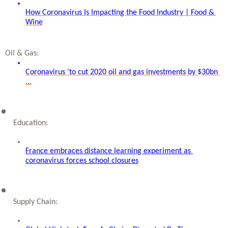
How Coronavirus Is Impacting the Food Industry | Food & 
Wine
Oil & Gas: 
Coronavirus 'to cut 2020 oil and gas investments by $30bn 
...
Education: 
France embraces distance learning experiment as 
coronavirus forces school closures
Supply Chain: 