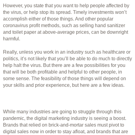
However, you state that you want to help people affected by 
the virus, or help stop its spread. Timely investments won’t 
accomplish either of those things. And other popular 
coronavirus profit methods, such as selling hand sanitizer 
and toilet paper at above-average prices, can be downright 
harmful.
Really, unless you work in an industry such as healthcare or 
politics, it’s not likely that you’ll be able to do much to directly 
help halt the virus. But there are a few possibilities for you 
that will be both profitable and helpful to other people, in 
some sense. The feasibility of those things will depend on 
your skills and prior experience, but here are a few ideas. 
While many industries are going to struggle through this 
pandemic, the digital marketing industry is seeing a boost. 
Brands that relied on brick-and-mortar sales must pivot to 
digital sales now in order to stay afloat, and brands that are 