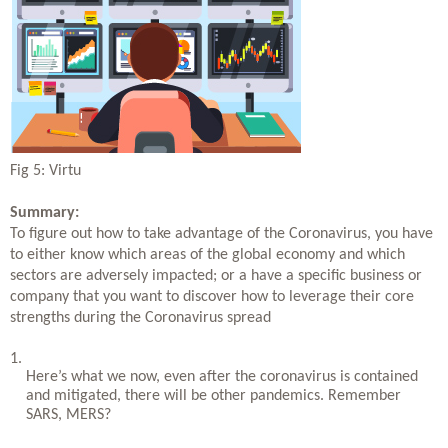
Fig 5: Virtu
Summary: 
To figure out how to take advantage of the Coronavirus, you have 
to either know which areas of the global economy and which 
sectors are adversely impacted; or a have a specific business or 
company that you want to discover how to leverage their core 
strengths during the Coronavirus spread
Here’s what we now, even after the coronavirus is contained 
and mitigated, there will be other pandemics. Remember 
SARS, MERS?