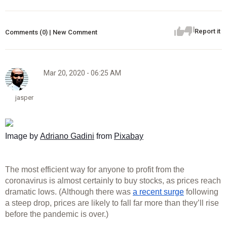
Report it
Comments (0) | New Comment
Mar 20, 2020 - 06:25 AM
jasper
Image by 
Adriano Gadini
 from 
Pixabay
The most efficient way for anyone to profit from the 
coronavirus is almost certainly to buy stocks, as prices reach 
dramatic lows. (Although there was 
a recent surge
 following 
a steep drop, prices are likely to fall far more than they’ll rise 
before the pandemic is over.) 