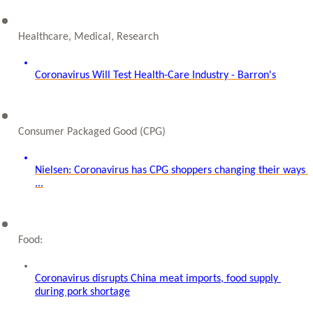
Healthcare, Medical, Research
Coronavirus Will Test Health-Care Industry - Barron's
Consumer Packaged Good (CPG)
Nielsen: Coronavirus has CPG shoppers changing their ways 
...
Food: 
Coronavirus disrupts China meat imports, food supply 
during pork shortage