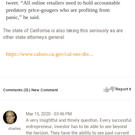
tweet. “All online retailers need to hold accountable
predatory price-gougers who are profiting from
panic,” he said.
The state of California is also taking this seriously as are
other state attorneys general:
https://www.caloes.ca.gov/cal-oes-div...
Report it
Comments (0) | New Comment
Mar 15, 2020 - 03:46 PM
A very insightful and timely question. Every successful 
entrepreneur, investor has to be able to see beyond 
charles
the horizon. They have the ability to see past current 