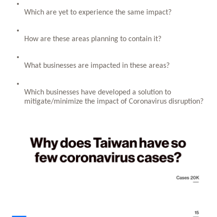
Which are yet to experience the same impact?
How are these areas planning to contain it? 
What businesses are impacted in these areas?
Which businesses have developed a solution to 
mitigate/minimize the impact of Coronavirus disruption?