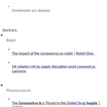
Investments are delayed
Sectors:
Retail: 
The impact of the coronavirus on retail | Retail Dive, 
UK retailers hit by supply disruption amid coronavirus 
concerns
Pharmaceuticals: 
The 
Coronavirus
Is
 a Threat to the Global Drug 
Supply
 | 