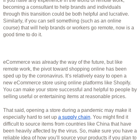
If you have any experience in the world of remote work, 
becoming a consultant to help brands and individuals 
through this transition could be both helpful and lucrative. 
Similarly, if you can sell something (such as an online 
course) that will help brands or workers go remote, now is a 
good time to do it. 
eCommerce was already the way of the future, but like 
remote work, the pivot toward shopping online has been 
sped up by the coronavirus. It’s relatively easy to open a 
new eCommerce store using online platforms like Shopify. 
You can make your store successful and helpful to people by 
selling useful or entertaining items at reasonable prices. 
That said, opening a store during a pandemic may make it 
especially hard to set up 
a supply chain
. You might find it 
difficult to source items from countries like China that have 
been heavily affected by the virus. So, make sure you have a 
reliable idea of how you’ll source your products if you plan to 