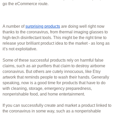
go the eCommerce route. 
A number of 
surprising products
 are doing well right now 
thanks to the coronavirus, from thermal imaging glasses to 
high-tech disinfectant tools. This might be the right time to 
release your brilliant product idea to the market - as long as 
it’s not exploitative. 
Some of these successful products rely on harmful false 
claims, such as air purifiers that claim to destroy airborne 
coronavirus. But others are cutely innocuous, like Etsy 
artwork that reminds people to wash their hands. Generally 
speaking, now is a good time for products that have to do 
with cleaning, storage, emergency preparedness, 
nonperishable food, and home entertainment. 
If you can successfully create and market a product linked to 
the coronavirus in some way, such as a nonperishable 