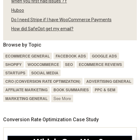
when you first had issues ? f
Huboo
Do I need Stripe if I have WooCommerce Payments
How did SafeOpt get my email?
Browse by Topic
ECOMMERCE GENERAL
FACEBOOK ADS
GOOGLE ADS
SHOPIFY
WOOCOMMERCE
SEO
ECOMMERCE REVIEWS
STARTUPS
SOCIAL MEDIA
CRO (CONVERSION RATE OPTIMIZATION)
ADVERTISING GENERAL
AFFILIATE MARKETING
BOOK SUMMARIES
PPC & SEM
See More
MARKETING GENERAL
Conversion Rate Optimization Case Study