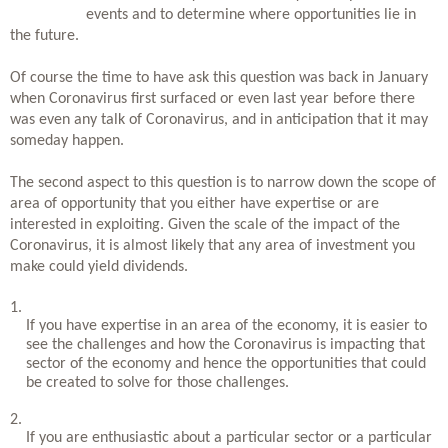
events and to determine where opportunities lie in 
the future. 
Of course the time to have ask this question was back in January 
when Coronavirus first surfaced or even last year before there 
was even any talk of Coronavirus, and in anticipation that it may 
someday happen. 
The second aspect to this question is to narrow down the scope of 
area of opportunity that you either have expertise or are 
interested in exploiting. Given the scale of the impact of the 
Coronavirus, it is almost likely that any area of investment you 
make could yield dividends. 
If you have expertise in an area of the economy, it is easier to 
see the challenges and how the Coronavirus is impacting that 
sector of the economy and hence the opportunities that could 
be created to solve for those challenges. 
If you are enthusiastic about a particular sector or a particular 