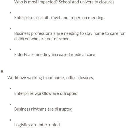
Who is most impacted? School and university closures
Enterprises curtail travel and in-person meetings
Business professionals are needing to stay home to care for 
children who are out of school
Elderly are needing increased medical care
Workflow: working from home, office closures, 
Enterprise workflow are disrupted
Business rhythms are disrupted
Logistics are interrupted