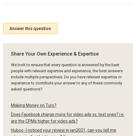
Answer this question
Share Your Own Experience & Expertise
We look to ensure that every question is answered by the best
people with relevant expertise and experience, the best answers
include multiple perspectives. Do you have relevant expertise or
experience to contribute your answer to any of these commonly
asked questions?
Making Money on Turo?
Does Facebook charge more for video ads vs. text ones? i.e.
are the CPMs higher for video ads?
Huboo- I noticed your review in jan2021, can you tell me