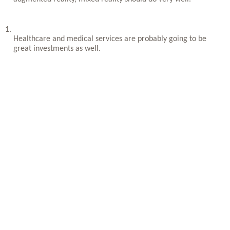
Healthcare and medical services are probably going to be 
great investments as well.