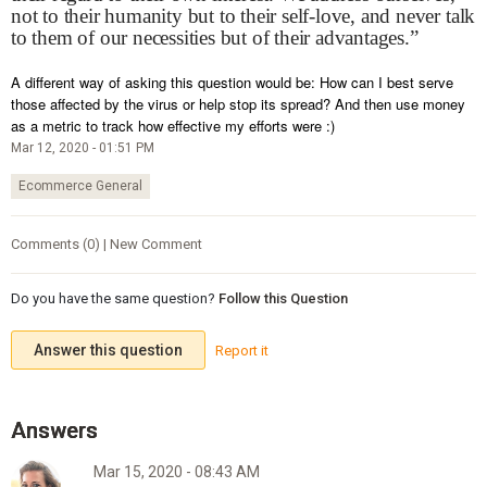
not to their humanity but to their self-love, and never talk
to them of our necessities but of their advantages.”
A different way of asking this question would be: How can I best serve
those affected by the virus or help stop its spread? And then use money
as a metric to track how effective my efforts were :)
Mar 12, 2020 - 01:51 PM
Ecommerce General
Comments (0) | New Comment
Do you have the same question?
Follow this Question
Answer this question
Report it
Mar 15, 2020 - 08:43 AM