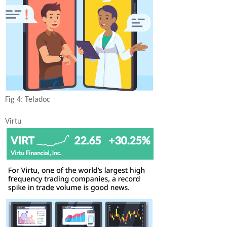
Fig 4: Teladoc
Virtu