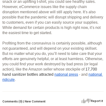
snack or an uplifting t-shirt, you could see healthy sales. 
However, eCommerce issues like the supply chain 
disruption mentioned above will still apply here. It’s also 
possible that the pandemic will disrupt shipping and delivery 
to customers, even if you can easily source your supplies. 
While demand for certain products is high right now, it’s not 
the easiest time to get started. 
Profiting from the coronavirus is certainly possible, although 
not guaranteed, and will depend on your existing skillset. 
But no matter what you do, you’ll need to take care that your 
efforts are genuinely helpful, or at least harmless. Otherwise, 
you could find your work destroyed by bad press (or legal 
action), like the Amazon seller whose stockpile of 
17,700 
hand sanitizer bottles attracted 
national press
 - and 
national 
ridicule
. 
Report it
Comments (0) | New Comment