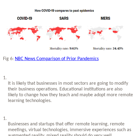
Fig 6: 
NBC News Comparison of Prior Pandemics
It is likely that businesses in most sectors are going to modify 
their business operations. Educational institutions are also 
likely to change how they teach and maybe adopt more remote 
learning technologies. 
Businesses and startups that offer remote learning, remote 
meetings, virtual technologies, immersive experiences such as 
augmented reality, mixed reality should do very well.