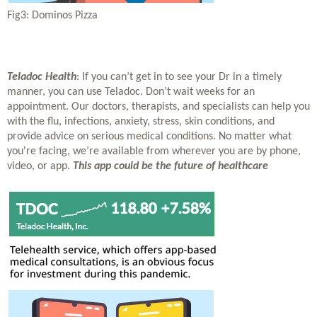
Fig3: Dominos Pizza
Teladoc Health
: If you can’t get in to see your Dr in a timely 
manner, you can use Teladoc. Don’t wait weeks for an 
appointment. Our doctors, therapists, and specialists can help you 
with the flu, infections, anxiety, stress, skin conditions, and 
provide advice on serious medical conditions. No matter what 
you're facing, we’re available from wherever you are by phone, 
video, or app. 
This app could be the future of healthcare