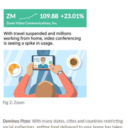
Fig 2: Zoom
Dominos Pizza
: With many states, cities and countries restricting 
social gatherings, getting food delivered to your home has taken 