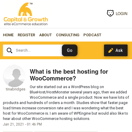
LOGIN
HOME
REGISTER
ABOUT
CONSULTING
PODCAST
Search...
What is the best hosting for
WooCommerce?
Our site started out as a WordPress blog on
tinabridges
BlueHost/HostMonster several years ago, then we added
WooCommerce and a single product. Now we have lots of
products and hundreds of orders a month. Studies show that faster page
load times increase conversion rate and I was wondering what the best
host for WooCommerce is. I am aware of WPEngine but would also like to
hear about other WooCommerce hosting solutions.
Jan 21, 2021 - 01:46 PM