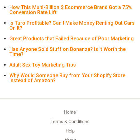
How This Multi-Billion $ Ecommerce Brand Got a 75%
Conversion Rate Lift
Is Turo Profitable? Can I Make Money Renting Out Cars
On It?
Great Products that Failed Because of Poor Marketing
Has Anyone Sold Stuff on Bonanza? Is It Worth the
Time?
Adult Sex Toy Marketing Tips
Why Would Someone Buy from Your Shopify Store
Instead of Amazon?
Home
Terms & Conditions
Help
About