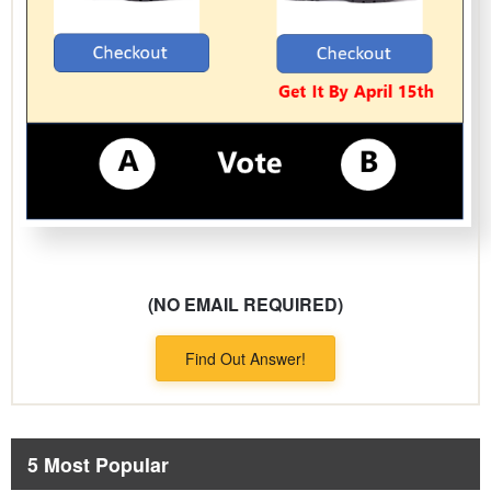
(NO EMAIL REQUIRED)
Find Out Answer!
5 Most Popular