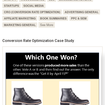
STARTUPS
SOCIAL MEDIA
CRO (CONVERSION RATE OPTIMIZATION)
ADVERTISING GENERAL
AFFILIATE MARKETING
BOOK SUMMARIES
PPC & SEM
See More
MARKETING GENERAL
Conversion Rate Optimization Case Study