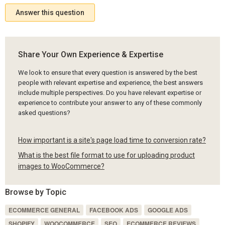
Answer this question
Share Your Own Experience & Expertise
We look to ensure that every question is answered by the best
people with relevant expertise and experience, the best answers
include multiple perspectives. Do you have relevant expertise or
experience to contribute your answer to any of these commonly
asked questions?
How important is a site's page load time to conversion rate?
What is the best file format to use for uploading product
images to WooCommerce?
Browse by Topic
ECOMMERCE GENERAL
FACEBOOK ADS
GOOGLE ADS
SHOPIFY
WOOCOMMERCE
SEO
ECOMMERCE REVIEWS