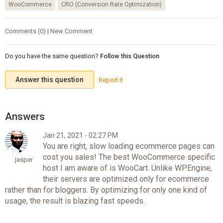
WooCommerce
CRO (Conversion Rate Optimization)
Comments (0) | New Comment
Do you have the same question?
Follow this Question
Answer this question
Report it
Jan 21, 2021 - 02:27 PM
You are right, slow loading ecommerce pages can
cost you sales! The best WooCommerce specific
jasper
host I am aware of is WooCart. Unlike WPEngine,
their servers are optimized only for ecommerce
rather than for bloggers. By optimizing for only one kind of
usage, the result is blazing fast speeds.