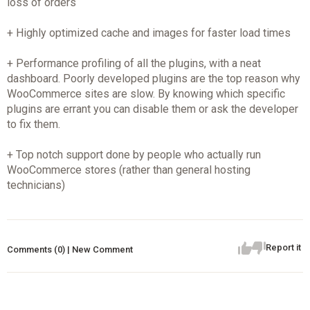
loss of orders
+ Highly optimized cache and images for faster load times
+ Performance profiling of all the plugins, with a neat
dashboard. Poorly developed plugins are the top reason why
WooCommerce sites are slow. By knowing which specific
plugins are errant you can disable them or ask the developer
to fix them.
+ Top notch support done by people who actually run
WooCommerce stores (rather than general hosting
technicians)
Report it
Comments (0) | New Comment