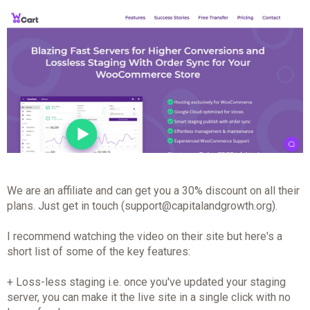
We are an affiliate and can get you a 30% discount on all their
plans. Just get in touch (
support@capitalandgrowth.org
).
I recommend watching the video on their site but here's a
short list of some of the key features:
+ Loss-less staging i.e. once you've updated your staging
server, you can make it the live site in a single click with no