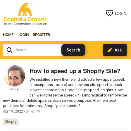
LOGIN
HOME
LOGIN
REGISTER
Search...
How to speed up a Shopify Site?
We installed a new theme and added a few apps (upsell,
subscriptions, tax etc) and now our site speed is much
cindym
slower, according to Google Page Speed Insights. How
can we increase the speed? It is impractical to remove the
new theme or delete apps as each serves a purpose. Are there best
practices for optimizing Shopify site speeds?
Apr 19, 2022 - 01:47 PM
Shopify