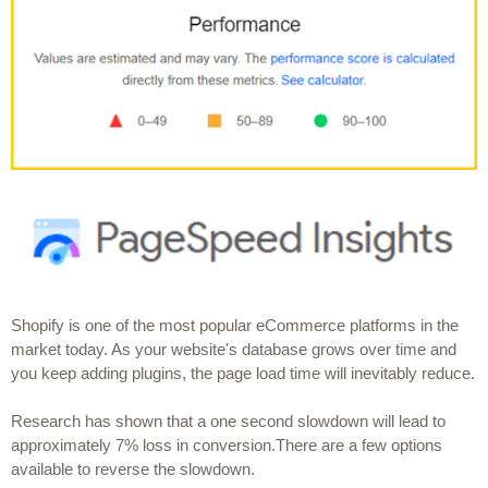
Shopify is one of the most popular eCommerce platforms in the 
market today. As your website's database grows over time and 
you keep adding plugins, the page load time will inevitably reduce.
Research has shown that a one second slowdown will lead to 
approximately 7% loss in conversion.There are a few options 
available to reverse the slowdown.