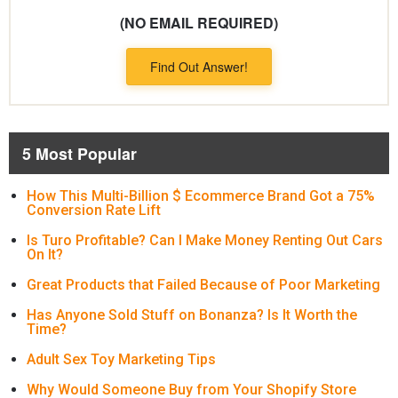
(NO EMAIL REQUIRED)
Find Out Answer!
5 Most Popular
How This Multi-Billion $ Ecommerce Brand Got a 75%
Conversion Rate Lift
Is Turo Profitable? Can I Make Money Renting Out Cars
On It?
Great Products that Failed Because of Poor Marketing
Has Anyone Sold Stuff on Bonanza? Is It Worth the
Time?
Adult Sex Toy Marketing Tips
Why Would Someone Buy from Your Shopify Store