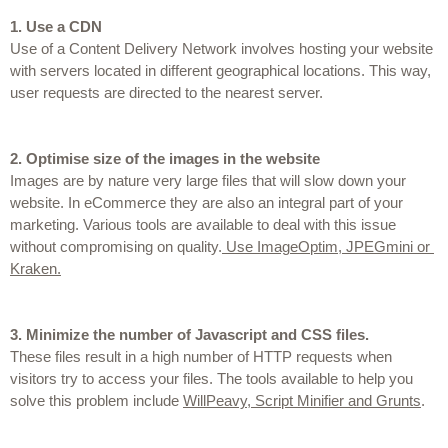
1.
Use a CDN
Use of a Content Delivery Network involves hosting your website 
with servers located in different geographical locations. This way, 
user requests are directed to the nearest server.
2.
Optimise size of the images in the website
Images are by nature very large files that will slow down your 
website. In eCommerce they are also an integral part of your 
marketing. Various tools are available to deal with this issue 
without compromising on quality.
 Use ImageOptim, JPEGmini or 
Kraken.
3.
Minimize the number of Javascript and CSS files.
These files result in a high number of HTTP requests when 
visitors try to access your files. The tools available to help you 
solve this problem include 
WillPeavy, Script Minifier and Grunts
.