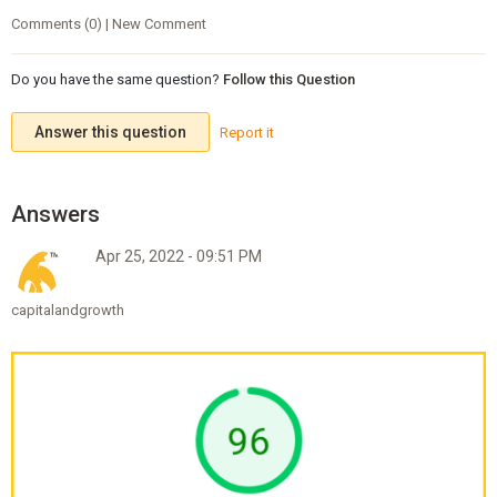
Comments (0) | New Comment
Do you have the same question?
Follow this Question
Answer this question
Report it
Apr 25, 2022 - 09:51 PM
capitalandgrowth