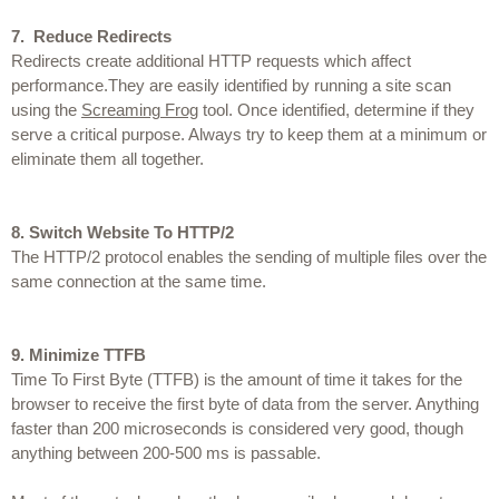
7.
 Reduce Redirects
Redirects create additional HTTP requests which affect 
performance.They are easily identified by running a site scan 
using the 
Screaming Frog
 tool. Once identified, determine if they 
serve a critical purpose. Always try to keep them at a minimum or 
eliminate them all together.
8.
Switch Website To HTTP/2
The HTTP/2 protocol enables the sending of multiple files over the 
same connection at the same time.
9.
Minimize TTFB
Time To First Byte (TTFB) is the amount of time it takes for the 
browser to receive the first byte of data from the server. Anything 
faster than 200 microseconds is considered very good, though 
anything between 200-500 ms is passable.