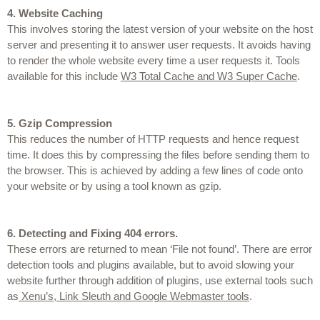
4.
Website Caching
This involves storing the latest version of your website on the host 
server and presenting it to answer user requests. It avoids having 
to render the whole website every time a user requests it. Tools 
available for this include 
W3 Total Cache and W3 Super Cache
.
5.
Gzip Compression
This reduces the number of HTTP requests and hence request 
time. It does this by compressing the files before sending them to 
the browser. This is achieved by adding a few lines of code onto 
your website or by using a tool known as gzip.
6.
Detecting and Fixing 404 errors.
These errors are returned to mean ‘File not found’. There are error 
detection tools and plugins available, but to avoid slowing your 
website further through addition of plugins, use external tools such 
as
 Xenu’s, Link Sleuth and Google Webmaster tools
.