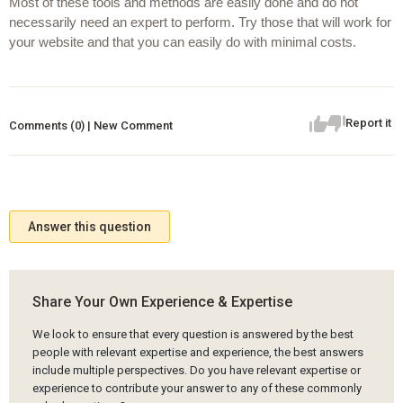
Most of these tools and methods are easily done and do not 
necessarily need an expert to perform. Try those that will work for 
your website and that you can easily do with minimal costs.
Report it
Comments (0) | New Comment
Answer this question
Share Your Own Experience & Expertise
We look to ensure that every question is answered by the best
people with relevant expertise and experience, the best answers
include multiple perspectives. Do you have relevant expertise or
experience to contribute your answer to any of these commonly