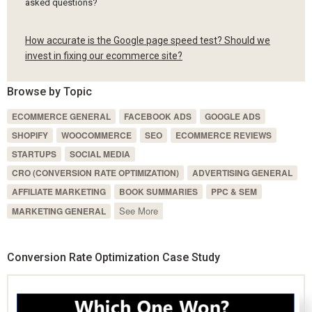
asked questions?
How accurate is the Google page speed test? Should we
invest in fixing our ecommerce site?
Browse by Topic
ECOMMERCE GENERAL
FACEBOOK ADS
GOOGLE ADS
SHOPIFY
WOOCOMMERCE
SEO
ECOMMERCE REVIEWS
STARTUPS
SOCIAL MEDIA
CRO (CONVERSION RATE OPTIMIZATION)
ADVERTISING GENERAL
AFFILIATE MARKETING
BOOK SUMMARIES
PPC & SEM
See More
MARKETING GENERAL
Conversion Rate Optimization Case Study