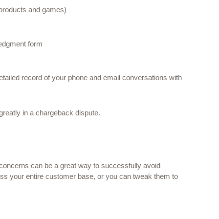
 products and games) 
ledgment form 
tailed record of your phone and email conversations with 
 greatly in a chargeback dispute.
 concerns can be a great way to successfully avoid 
ss your entire customer base, or you can tweak them to 