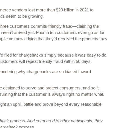
erce vendors lost more than $20 billion in 2021 to 
ds seem to be growing.  
n three customers commits friendly fraud—claiming the 
haven’t arrived yet. Four in ten customers even go as far 
pite acknowledging that they’d received the products they 
d filed for chargebacks simply because it was easy to do. 
stomers will repeat friendly fraud within 60 days. 
y wondering why chargebacks are so biased toward 
e designed to serve and protect consumers, and so it 
uming that the customer is always right no matter what. 
fight an uphill battle and prove beyond every reasonable 
eback process. And compared to other participants, they 
 chargeback process. 