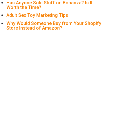
Has Anyone Sold Stuff on Bonanza? Is It
Worth the Time?
Adult Sex Toy Marketing Tips
Why Would Someone Buy from Your Shopify
Store Instead of Amazon?