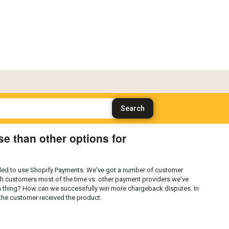
e than other options for
ided to use Shopify Payments. We've got a number of customer
h customers most of the time vs. other payment providers we've
ally a thing? How can we successfully win more chargeback disputes. In
t the customer received the product.