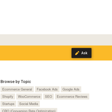
Browse by Topic
Ecommerce General
Facebook Ads
Google Ads
Shopify
WooCommerce
SEO
Ecommerce Reviews
Startups
Social Media
CRO (Conversion Rate Optimization)