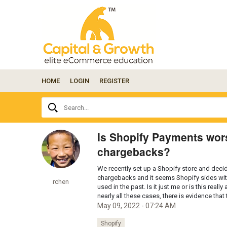
HOME
LOGIN
REGISTER
Ask
Search...
your
question
here...
Is Shopify Payments wors
chargebacks?
We recently set up a Shopify store and dec
chargebacks and it seems Shopify sides wit
rchen
used in the past. Is it just me or is this re
nearly all these cases, there is evidence tha
May 09, 2022 - 07:24 AM
Shopify