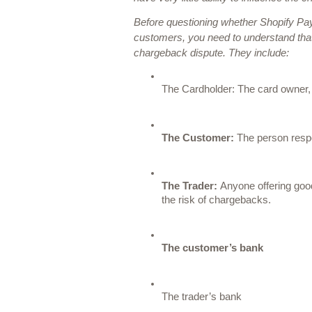
Before questioning whether Shopify Pay
customers, you need to understand that t
chargeback dispute. They include:
The Cardholder: 
The card owner, 
The Customer:
 The person respo
The Trader: 
Anyone offering good
the risk of chargebacks. 
The customer’s bank
The trader’s bank