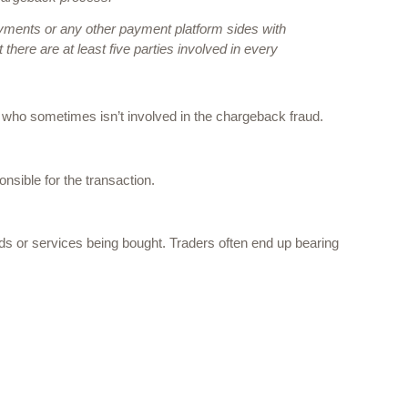
ments or any other payment platform sides with 
here are at least five parties involved in every 
who sometimes isn’t involved in the chargeback fraud. 
nsible for the transaction. 
s or services being bought. Traders often end up bearing 