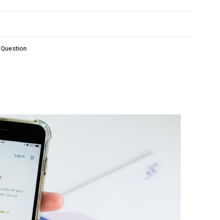
s Question