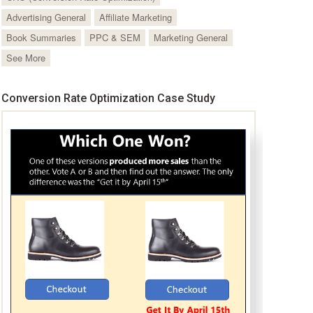
Advertising General
Affiliate Marketing
Book Summaries
PPC & SEM
Marketing General
See More
Conversion Rate Optimization Case Study