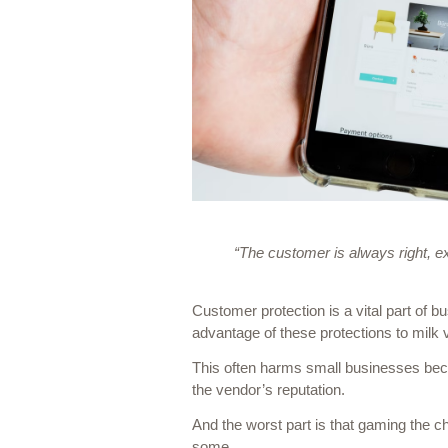
“The customer is always right, 
Customer protection is a vital part of 
advantage of these protections to milk 
This often harms small businesses becau
the vendor’s reputation. 
And the worst part is that gaming the ch
some…