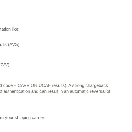
tion like: 
sults (AVS)
(CVV)
CI code + CAVV OR UCAF results). A strong chargeback 
 of authentication and can result in an automatic reversal of 
om your shipping carrier