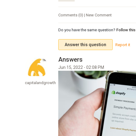
Comments (0) | New Comment
Do you have the same question?
Follow thi
Answer this question
Report it
Jun 15, 2022 - 02:08 PM
capitalandgrowth