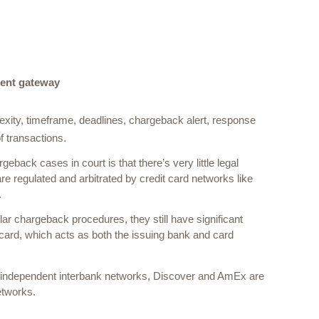
ent gateway
xity, timeframe, deadlines, chargeback alert, response 
 transactions.  
ack cases in court is that there’s very little legal 
 regulated and arbitrated by credit card networks like 
 
r chargeback procedures, they still have significant 
 card, which acts as both the issuing bank and card 
 independent interbank networks, Discover and AmEx are 
etworks. 