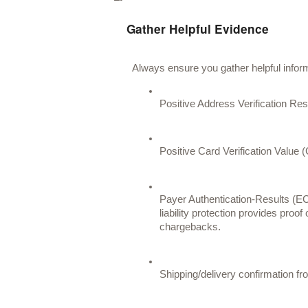
Gather Helpful Evidence
Always ensure you gather helpful informa
Positive Address Verification Re
Positive Card Verification Value 
Payer Authentication-Results (E
liability protection provides proof
chargebacks. 
Shipping/delivery confirmation fr