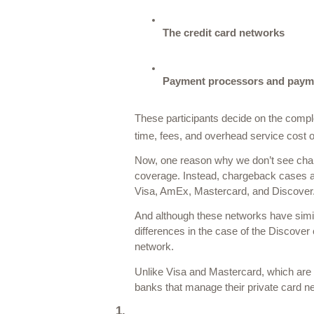
The credit card networks
Payment processors and paym
These participants decide on the comple
time, fees, and overhead service cost of
Now, one reason why we don’t see chargeb
coverage. Instead, chargeback cases are
Visa, AmEx, Mastercard, and Discover.
And although these networks have simila
differences in the case of the Discover
network. 
Unlike Visa and Mastercard, which are
banks that manage their private card n