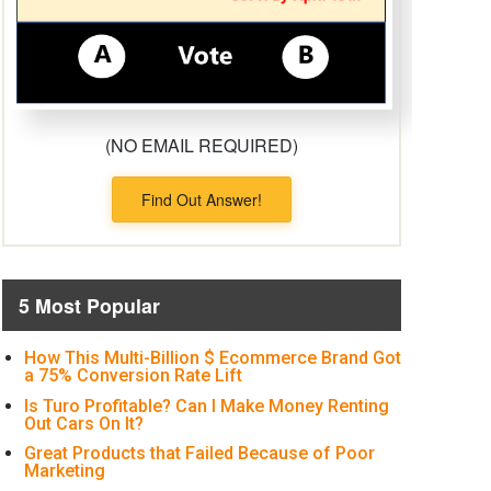
(NO EMAIL REQUIRED)
Find Out Answer!
5 Most Popular
How This Multi-Billion $ Ecommerce Brand Got
a 75% Conversion Rate Lift
Is Turo Profitable? Can I Make Money Renting
Out Cars On It?
Great Products that Failed Because of Poor
Marketing