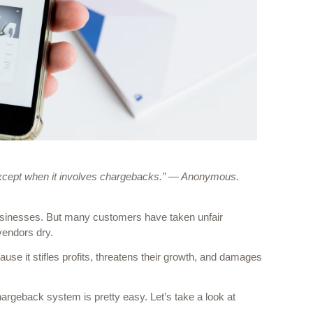
except when it involves chargebacks.” — Anonymous.
businesses. But many customers have taken unfair 
vendors dry. 
se it stifles profits, threatens their growth, and damages 
argeback system is pretty easy. Let’s take a look at 