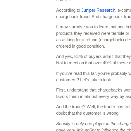
According to 
Juniper Research
, e-comm
chargeback fraud. And chargeback frau
It may surprise you to learn that one i
products they received were terrible or 
as asking for a refund (chargeback) des
ordered in good condition. 
And yes, 81% of buyers admit that they’
Not to mention that over 40% of these cu
If you’ve read this far, you’re probabl
customers? Let’s take a look.
First, understand that chargebacks wer
favors them in almost every way by ass
And the trader? Well, the trader has to 
doubt that the customer is wrong. 
Shopify is only one player in the charg
have very little ability to influence the