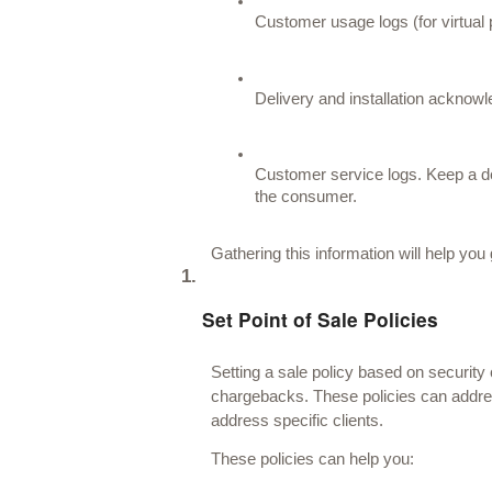
Customer usage logs (for virtual
Delivery and installation acknow
Customer service logs. Keep a de
the consumer. 
Gathering this information will help you
Set Point of Sale Policies
Setting a sale policy based on security
chargebacks. These policies can addre
address specific clients. 
These policies can help you: 