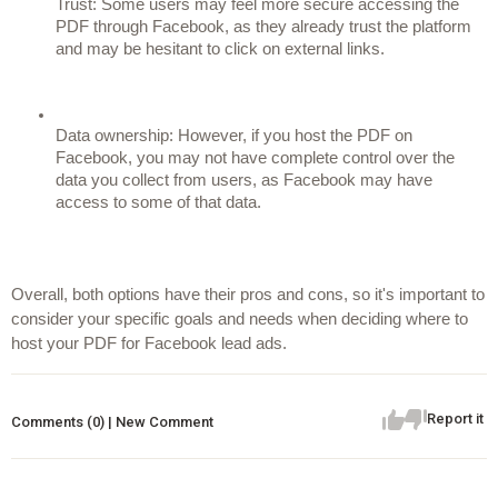
Trust: Some users may feel more secure accessing the 
PDF through Facebook, as they already trust the platform 
and may be hesitant to click on external links.
Data ownership: However, if you host the PDF on 
Facebook, you may not have complete control over the 
data you collect from users, as Facebook may have 
access to some of that data.
Overall, both options have their pros and cons, so it's important to 
consider your specific goals and needs when deciding where to 
host your PDF for Facebook lead ads.
Report it
Comments (0) | New Comment