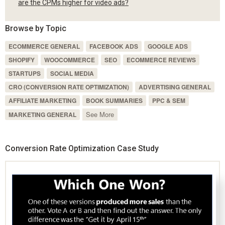
are the CPMs higher for video ads?
Browse by Topic
ECOMMERCE GENERAL
FACEBOOK ADS
GOOGLE ADS
SHOPIFY
WOOCOMMERCE
SEO
ECOMMERCE REVIEWS
STARTUPS
SOCIAL MEDIA
CRO (CONVERSION RATE OPTIMIZATION)
ADVERTISING GENERAL
AFFILIATE MARKETING
BOOK SUMMARIES
PPC & SEM
See More
MARKETING GENERAL
Conversion Rate Optimization Case Study