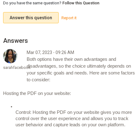
Do you have the same question?
Follow this Question
Answer this question
Report it
Mar 07, 2023 - 09:26 AM
Both options have their own advantages and 
disadvantages, so the choice ultimately depends on 
sarahfacebook
your specific goals and needs. Here are some factors 
to consider:
Hosting the PDF on your website:
Control: Hosting the PDF on your website gives you more 
control over the user experience and allows you to track 
user behavior and capture leads on your own platform.