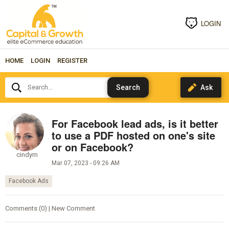
LOGIN
HOME
LOGIN
REGISTER
Search...
For Facebook lead ads, is it better
to use a PDF hosted on one's site
or on Facebook?
cindym
Mar 07, 2023 - 09:26 AM
Facebook Ads
Comments (0) | New Comment