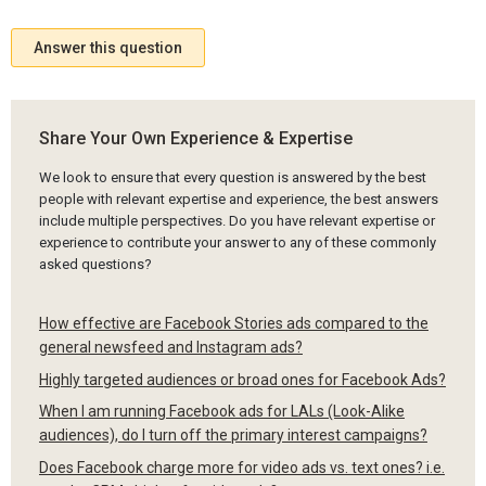
Answer this question
Share Your Own Experience & Expertise
We look to ensure that every question is answered by the best
people with relevant expertise and experience, the best answers
include multiple perspectives. Do you have relevant expertise or
experience to contribute your answer to any of these commonly
asked questions?
How effective are Facebook Stories ads compared to the
general newsfeed and Instagram ads?
Highly targeted audiences or broad ones for Facebook Ads?
When I am running Facebook ads for LALs (Look-Alike
audiences), do I turn off the primary interest campaigns?
Does Facebook charge more for video ads vs. text ones? i.e.