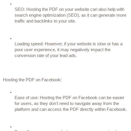
SEO: Hosting the PDF on your website can also help with 
search engine optimization (SEO), as it can generate more 
traffic and backlinks to your site.
Loading speed: However, if your website is slow or has a 
poor user experience, it may negatively impact the 
conversion rate of your lead ads.
Hosting the PDF on Facebook:
Ease of use: Hosting the PDF on Facebook can be easier 
for users, as they don't need to navigate away from the 
platform and can access the PDF directly within Facebook.