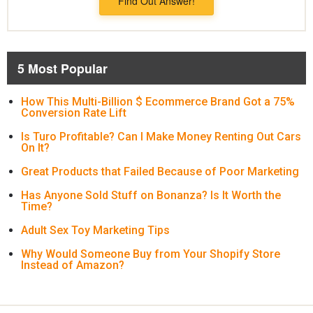
Find Out Answer!
5 Most Popular
How This Multi-Billion $ Ecommerce Brand Got a 75%
Conversion Rate Lift
Is Turo Profitable? Can I Make Money Renting Out Cars
On It?
Great Products that Failed Because of Poor Marketing
Has Anyone Sold Stuff on Bonanza? Is It Worth the
Time?
Adult Sex Toy Marketing Tips
Why Would Someone Buy from Your Shopify Store
Instead of Amazon?