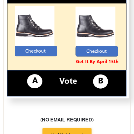
(NO EMAIL REQUIRED)