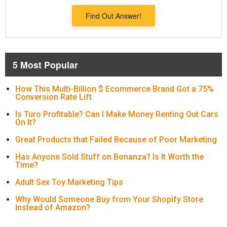
Find Out Answer!
5 Most Popular
How This Multi-Billion $ Ecommerce Brand Got a 75%
Conversion Rate Lift
Is Turo Profitable? Can I Make Money Renting Out Cars
On It?
Great Products that Failed Because of Poor Marketing
Has Anyone Sold Stuff on Bonanza? Is It Worth the
Time?
Adult Sex Toy Marketing Tips
Why Would Someone Buy from Your Shopify Store
Instead of Amazon?