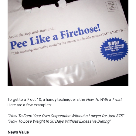
To get to a 7 out 10, a handy technique is the
How To With a Twist
.
Here are a few examples:
“How To Form Your Own Corporation Without a Lawyer for Just $75”
“How To Lose Weight In 30 Days Without Excessive Dieting”
News Value