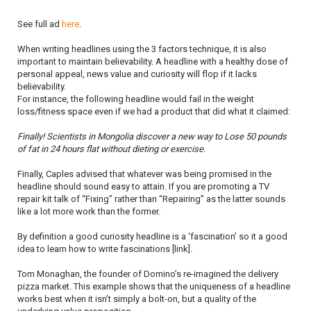
See full ad
here
.
When writing headlines using the 3 factors technique, it is also
important to maintain believability. A headline with a healthy dose of
personal appeal, news value and curiosity will flop if it lacks
believability.
For instance, the following headline would fail in the weight
loss/fitness space even if we had a product that did what it claimed:
Finally! Scientists in Mongolia discover a new way to Lose 50 pounds
of fat in 24 hours flat without dieting or exercise.
Finally, Caples advised that whatever was being promised in the
headline should sound easy to attain. If you are promoting a TV
repair kit talk of “Fixing” rather than “Repairing” as the latter sounds
like a lot more work than the former.
By definition a good curiosity headline is a ‘fascination’ so it a good
idea to learn how to write fascinations [link].
Tom Monaghan, the founder of Domino’s re-imagined the delivery
pizza market. This example shows that the uniqueness of a headline
works best when it isn’t simply a bolt-on, but a quality of the