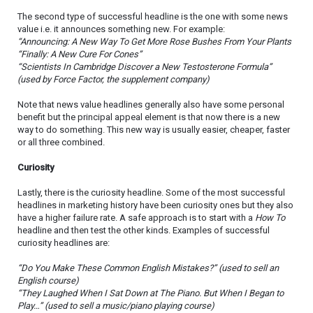
The second type of successful headline is the one with some news
value i.e. it announces something new. For example:
“Announcing: A New Way To Get More Rose Bushes From Your Plants
“Finally: A New Cure For Cones”
“Scientists In Cambridge Discover a New Testosterone Formula”
(used by Force Factor, the supplement company)
Note that news value headlines generally also have some personal
benefit but the principal appeal element is that now there is a new
way to do something. This new way is usually easier, cheaper, faster
or all three combined.
Curiosity
Lastly, there is the curiosity headline. Some of the most successful
headlines in marketing history have been curiosity ones but they also
have a higher failure rate. A safe approach is to start with a
How To
headline and then test the other kinds. Examples of successful
curiosity headlines are:
“Do You Make These Common English Mistakes?” (used to sell an
English course)
“They Laughed When I Sat Down at The Piano. But When I Began to
Play…” (used to sell a music/piano playing course)