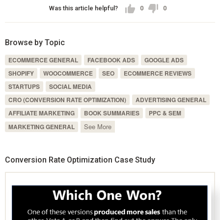
Was this article helpful?
0
0
Browse by Topic
ECOMMERCE GENERAL
FACEBOOK ADS
GOOGLE ADS
SHOPIFY
WOOCOMMERCE
SEO
ECOMMERCE REVIEWS
STARTUPS
SOCIAL MEDIA
CRO (CONVERSION RATE OPTIMIZATION)
ADVERTISING GENERAL
AFFILIATE MARKETING
BOOK SUMMARIES
PPC & SEM
See More
MARKETING GENERAL
Conversion Rate Optimization Case Study