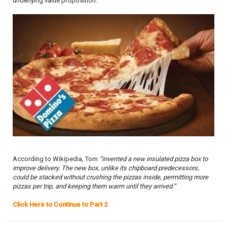
underlying value proposition.
According to Wikipedia, Tom
“invented a new insulated pizza box to
improve delivery. The new box, unlike its chipboard predecessors,
could be stacked without crushing the pizzas inside, permitting more
pizzas per trip, and keeping them warm until they arrived.”
Click Here to Continue to Part 2