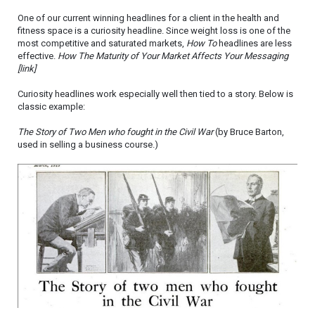
One of our current winning headlines for a client in the health and
fitness space is a curiosity headline. Since weight loss is one of the
most competitive and saturated markets,
How To
headlines are less
effective.
How The Maturity of Your Market Affects Your Messaging
[link]
Curiosity headlines work especially well then tied to a story. Below is
classic example:
The Story of Two Men who fought in the Civil War
(by Bruce Barton,
used in selling a business course.)