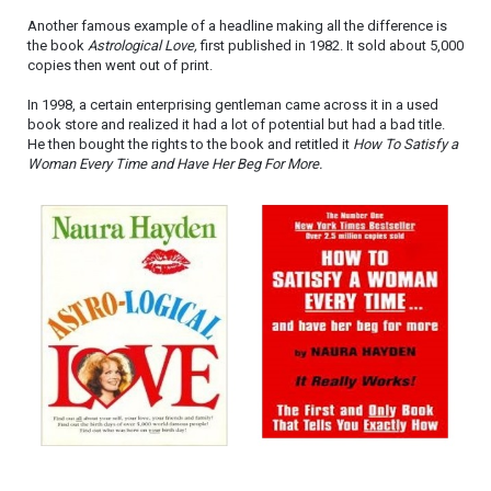
Another famous example of a headline making all the difference is
the book
Astrological Love,
first published in 1982. It sold about 5,000
copies then went out of print.
In 1998, a certain enterprising gentleman came across it in a used
book store and realized it had a lot of potential but had a bad title.
He then bought the rights to the book and retitled it
How To Satisfy a
Woman Every Time and Have Her Beg For More.