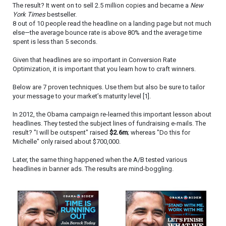
The result? It went on to sell 2.5 million copies and became a
New
York Times
bestseller.
8 out of 10 people read the headline on a landing page but not much
else—the average bounce rate is above 80% and the average time
spent is less than 5 seconds.
Given that headlines are so important in Conversion Rate
Optimization, it is important that you learn how to craft winners.
Below are 7 proven techniques. Use them but also be sure to tailor
your message to your market’s maturity level [1].
In 2012, the Obama campaign re-learned this important lesson about
headlines. They tested the subject lines of fundraising e-mails. The
result? "I will be outspent" raised
$2.6m
; whereas "Do this for
Michelle" only raised about $700,000.
Later, the same thing happened when the A/B tested various
headlines in banner ads. The results are mind-boggling.