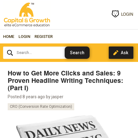
LOGIN
HOME
LOGIN
REGISTER
Search...
How to Get More Clicks and Sales: 9
Proven Headline Writing Techniques:
(Part I)
Posted 8 years ago by
jasper
CRO (Conversion Rate Optimization)