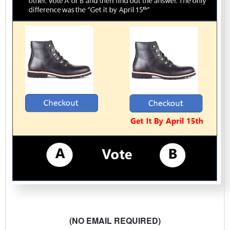
(NO EMAIL REQUIRED)