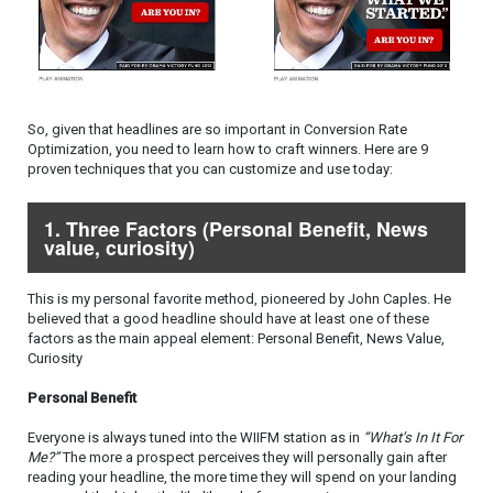
So, given that headlines are so important in Conversion Rate
Optimization, you need to learn how to craft winners. Here are 9
proven techniques that you can customize and use today:
1. Three Factors (Personal Benefit, News
value, curiosity)
This is my personal favorite method, pioneered by John Caples. He
believed that a good headline should have at least one of these
factors as the main appeal element: Personal Benefit, News Value,
Curiosity
Personal Benefit
Everyone is always tuned into the WIIFM station as in
“What’s In It For
Me?”
The more a prospect perceives they will personally gain after
reading your headline, the more time they will spend on your landing