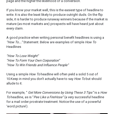
page and the higher the likelihood of a conversion.
If you know your market well, this is the easiest type of headline to
write. It is also the least likely to produce outright duds. On the flip
side, it is harder to produce runaway winners because if the market is
mature (as most markets are) prospects will have heard just about
every claim.
A good practice when writing personal benefit headlines is using a
“How To….”
Statement. Below are examples of simple
How To
Headlines
“How To Lose Weight”
“How To Form Your Own Corporation”
“How To Win Friends and Influence People”
Using a simple
How To
headline will often yield a solid 5 out of
10.Keep in mind you don’t actually have to say
How To
but should
allude to it.
For example, “
Get More Conversions by Using These 3 Tips”
is a
How
To
headline, as is “
Pee Like a FireHose”
(a very successful headline
for a mail order prostrate treatment. Notice the use of a powerful
‘word picture’).