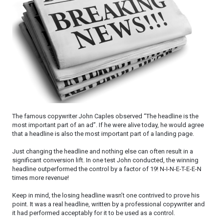
The famous copywriter John Caples observed “The headline is the
most important part of an ad”. If he were alive today, he would agree
that a headline is also the most important part of a landing page.
Just changing the headline and nothing else can often result in a
significant conversion lift. In one test John conducted, the winning
headline outperformed the control by a factor of 19! N-I-N-E-T-E-E-N
times more revenue!
Keep in mind, the losing headline wasn’t one contrived to prove his
point. It was a real headline, written by a professional copywriter and
it had performed acceptably for it to be used as a control.