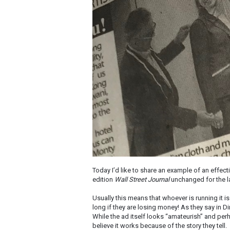
Today I’d like to share an example of an effect
edition
Wall Street Journal
unchanged for the la
Usually this means that whoever is running it 
long if they are losing money! As they say in Dir
While the ad itself looks “amateurish” and per
believe it works because of the story they tell.