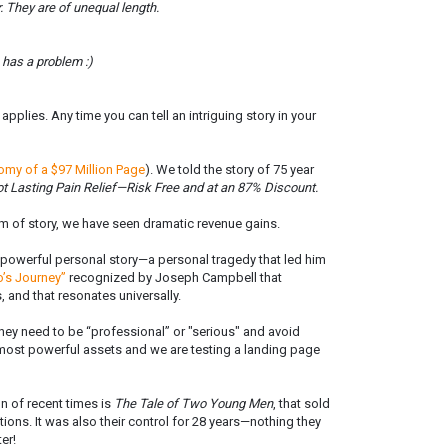
. They are of unequal length.
 has a problem :)
pplies. Any time you can tell an intriguing story in your
omy of a $97 Million Page
). We told the story of 75 year
t Lasting Pain Relief—Risk Free and at an 87% Discount.
 of story, we have seen dramatic revenue gains.
a powerful personal story—a personal tragedy that led him
o’s Journey”
recognized by Joseph Campbell that
s, and that resonates universally.
hey need to be “professional” or "serious" and avoid
ir most powerful assets and we are testing a landing page
 of recent times is
The Tale of Two Young Men
, that sold
ions. It was also their control for 28 years—nothing they
er!