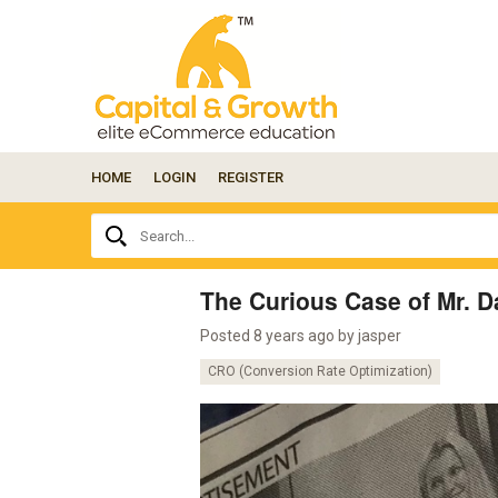
HOME
LOGIN
REGISTER
Ask
Search...
your
question
here...
The Curious Case of Mr. 
Posted 8 years ago by
jasper
CRO (Conversion Rate Optimization)