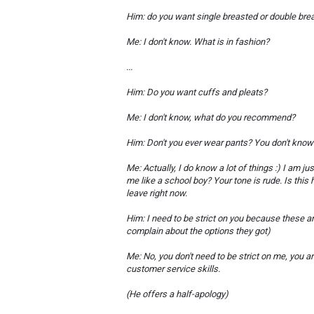
Him: do you want single breasted or double bre
Me: I don't know. What is in fashion?
...
Him: Do you want cuffs and pleats?
Me: I don't know, what do you recommend?
Him: Don't you ever wear pants? You don't know a
Me: Actually, I do know a lot of things :) I am 
me like a school boy? Your tone is rude. Is this
leave right now.
Him: I need to be strict on you because these 
complain about the options they got)
Me: No, you don't need to be strict on me, you a
customer service skills.
(He offers a half-apology)