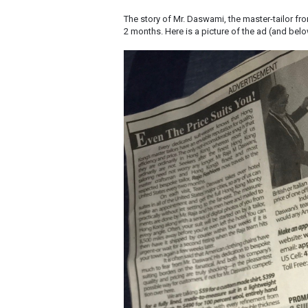
The story of Mr. Daswami, the master-tailor fr
2 months. Here is a picture of the ad (and bel