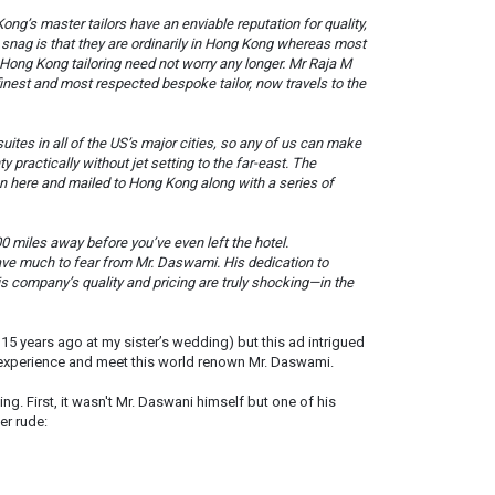
ng’s master tailors have an enviable reputation for quality,
e snag is that they are ordinarily in Hong Kong whereas most
st Hong Kong tailoring need not worry any longer. Mr Raja M
est and most respected bespoke tailor, now travels to the
ites in all of the US’s major cities, so any of us can make
practically without jet setting to the far-east. The
 here and mailed to Hong Kong along with a series of
500 miles away before you’ve even left the hotel.
have much to fear from Mr. Daswami. His dedication to
is company’s quality and pricing are truly shocking—in the
s 15 years ago at my sister’s wedding) but this ad intrigued
 experience and meet this world renown Mr. Daswami.
g. First, it wasn't Mr. Daswani himself but one of his
er rude: