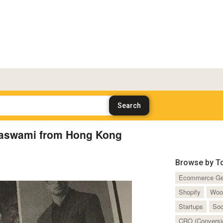
Daswami from Hong Kong
Browse by T
Ecommerce Ge
Shopify
Woo
Startups
Soc
CRO (Conversio