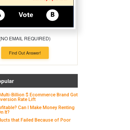
(NO EMAIL REQUIRED)
Find Out Answer!
opular
Multi-Billion $ Ecommerce Brand Got
version Rate Lift
ofitable? Can I Make Money Renting
n It?
ducts that Failed Because of Poor