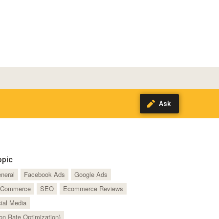
opic
neral
Facebook Ads
Google Ads
Commerce
SEO
Ecommerce Reviews
ial Media
n Rate Optimization)