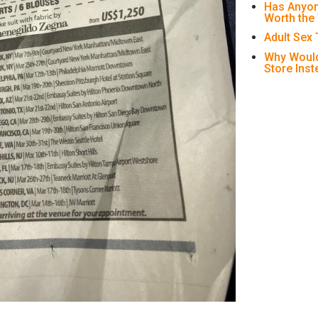
Has Anyon
Worth the
Adult Sex
Why Would
Store Ins