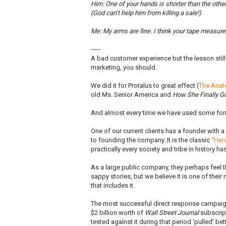
Him: One of your hands is shorter than the other
(God can’t help him from killing a sale!)
Me: My arms are fine. I think your tape measure
-----
A bad customer experience but the lesson still a
marketing, you should.
We did it for Protalus to great effect (
The Anat
old Ms. Senior America and
How She Finally Go
And almost every time we have used some form
One of our current clients has a founder with 
to founding the company. It is the classic
“Her
practically every society and tribe in history ha
As a large public company, they perhaps feel t
sappy stories, but we believe it is one of the
that includes it.
The most successful direct response campaign
$2 billion worth of
Wall Street Journal
subscript
tested against it during that period ‘pulled’ bett