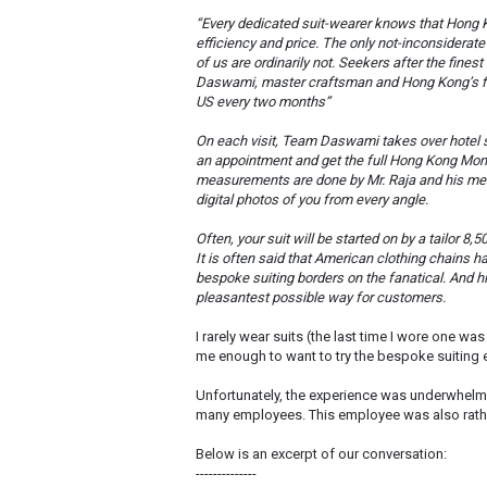
“Every dedicated suit-wearer knows that Hong Ko
efficiency and price. The only not-inconsiderat
of us are ordinarily not. Seekers after the fine
Daswami, master craftsman and Hong Kong’s fin
US every two months”
On each visit, Team Daswami takes over hotel su
an appointment and get the full Hong Kong Monty 
measurements are done by Mr. Raja and his men
digital photos of you from every angle.
Often, your suit will be started on by a tailor 8,
It is often said that American clothing chains 
bespoke suiting borders on the fanatical. And h
pleasantest possible way for customers.
I rarely wear suits (the last time I wore one wa
me enough to want to try the bespoke suiting
Unfortunately, the experience was underwhelmin
many employees. This employee was also rath
Below is an excerpt of our conversation:
--------------