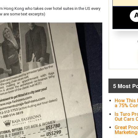
om Hong Kong who takes over hotel suites in the US every
ow are some text excerpts)
5 Most P
How This 
a 75% Con
Is Turo Pr
Out Cars O
Great Pro
Marketing