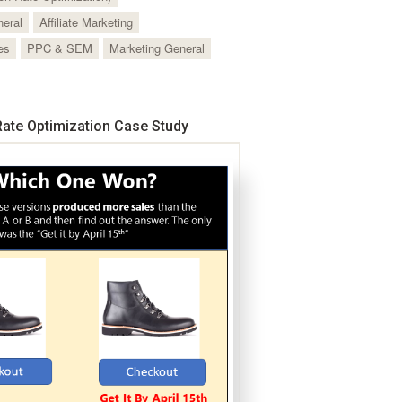
neral
Affiliate Marketing
es
PPC & SEM
Marketing General
ate Optimization Case Study