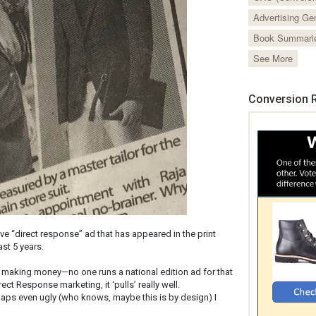
Advertising Ge
Book Summari
See More
Conversion R
ive “direct response” ad that has appeared in the print
st 5 years.
is making money—no one runs a national edition ad for that
ect Response marketing, it ‘pulls’ really well.
haps even ugly (who knows, maybe this is by design) I