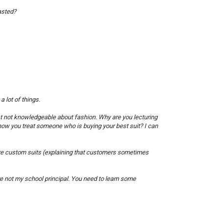
asted?
 lot of things.
just not knowledgeable about fashion. Why are you lecturing
 how you treat someone who is buying your best suit? I can
are custom suits (explaining that customers sometimes
re not my school principal. You need to learn some