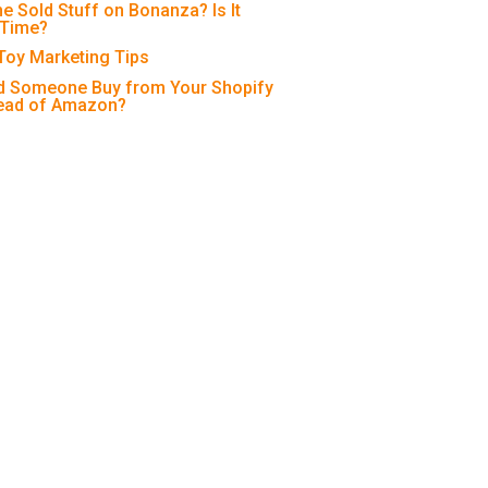
e Sold Stuff on Bonanza? Is It
 Time?
 Toy Marketing Tips
 Someone Buy from Your Shopify
tead of Amazon?