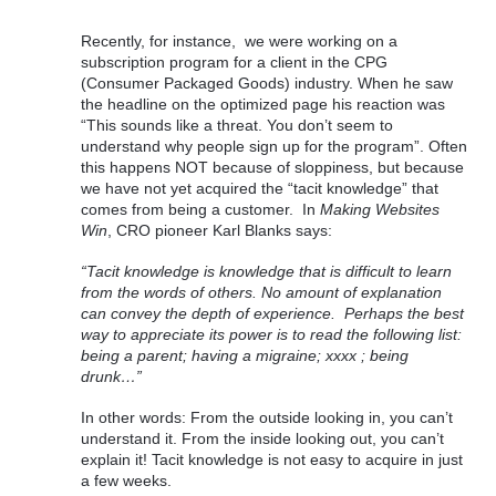
Recently, for instance,  we were working on a 
subscription program for a client in the CPG 
(Consumer Packaged Goods) industry. When he saw 
the headline on the optimized page his reaction was 
“This sounds like a threat. You don’t seem to 
understand why people sign up for the program”. Often 
this happens NOT because of sloppiness, but because 
we have not yet acquired the “tacit knowledge” that 
comes from being a customer.  In
 Making Websites 
Win
, CRO pioneer Karl Blanks says: 
“Tacit knowledge is knowledge that is difficult to learn 
from the words of others. No amount of explanation 
can convey the depth of experience.  Perhaps the best 
way to appreciate its power is to read the following list: 
being a parent; having a migraine; xxxx ; being 
drunk…”
In other words: From the outside looking in, you can’t 
understand it. From the inside looking out, you can’t 
explain it! Tacit knowledge is not easy to acquire in just 
a few weeks.