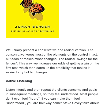
We usually present a conservative and radical version. The 
conservative keeps most of the elements on the control intact, 
but adds or makes minor changes. The radical “swings for the 
fences”. This way, we increase our odds of getting a win on the 
first test, which then earns us the credibility that makes it 
easier to try bolder changes.
Active Listening
Listen intently and then repeat the clients concerns and goals 
in subsequent meetings, so they feel understood. Most people 
don’t even feel “heard”; if you can make them feel 
“understood”, you are half-way home! Steve Covey talks about 