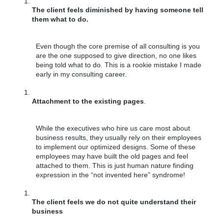
The client feels diminished by having someone tell 
them what to do.
Even though the core premise of all consulting is you 
are the one supposed to give direction, no one likes 
being told what to do. This is a rookie mistake I made 
early in my consulting career.
Attachment to the existing pages
. 
While the executives who hire us care most about 
business results, they usually rely on their employees 
to implement our optimized designs. Some of these 
employees may have built the old pages and feel 
attached to them. This is just human nature finding 
expression in the “not invented here” syndrome!
The client feels we do not quite understand their 
business