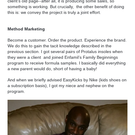
client’s old page--after all, it is producing some sales, so 
something is working. But crucially,  the other benefit of doing 
this is: we convey the project is truly a joint effort.
Method Marketing
Become a customer. Order the product. Experience the brand. 
We do this to gain the tacit knowledge described in the 
previous section. I got several pairs of Protalus insoles when 
they were a client  and joined Enfamil’s Family Beginnings 
program to receive formula samples. I basically did everything 
a new parent would do, short of having a baby! 
And when we briefly advised EasyKicks by Nike (kids shoes on 
a subscription basis), I got my niece and nephew on the 
program. 