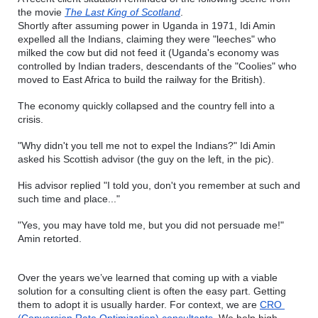
the movie 
The Last King of Scotland
.
Shortly after assuming power in Uganda in 1971, Idi Amin 
expelled all the Indians, claiming they were "leeches" who 
milked the cow but did not feed it (Uganda's economy was 
controlled by Indian traders, descendants of the "Coolies" who 
moved to East Africa to build the railway for the British).
The economy quickly collapsed and the country fell into a 
crisis. 
"Why didn't you tell me not to expel the Indians?" Idi Amin 
asked his Scottish advisor (the guy on the left, in the pic).
His advisor replied "I told you, don't you remember at such and 
such time and place..."
"Yes, you may have told me, but you did not persuade me!" 
Amin retorted.
Over the years we’ve learned that coming up with a viable 
solution for a consulting client is often the easy part. Getting 
them to adopt it is usually harder. For context, we are 
CRO 