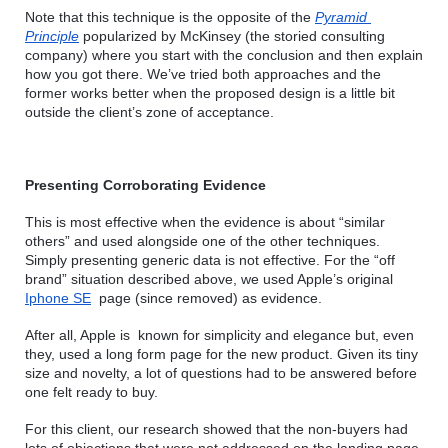
Note that this technique is the opposite of the 
Pyramid 
Principle
 popularized by McKinsey (the storied consulting 
company) where you start with the conclusion and then explain 
how you got there. We’ve tried both approaches and the 
former works better when the proposed design is a little bit 
outside the client’s zone of acceptance. 
Presenting Corroborating Evidence
This is most effective when the evidence is about “similar 
others” and used alongside one of the other techniques. 
Simply presenting generic data is not effective. For the “off 
brand” situation described above, we used Apple’s original 
Iphone SE
  page (since removed) as evidence. 
After all, Apple is  known for simplicity and elegance but, even 
they, used a long form page for the new product. Given its tiny 
size and novelty, a lot of questions had to be answered before 
one felt ready to buy.
For this client, our research showed that the non-buyers had 