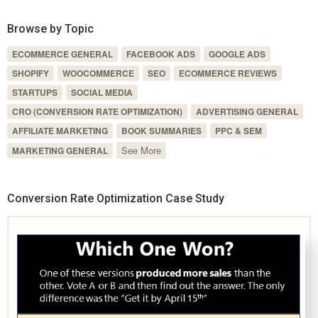
Browse by Topic
ECOMMERCE GENERAL
FACEBOOK ADS
GOOGLE ADS
SHOPIFY
WOOCOMMERCE
SEO
ECOMMERCE REVIEWS
STARTUPS
SOCIAL MEDIA
CRO (CONVERSION RATE OPTIMIZATION)
ADVERTISING GENERAL
AFFILIATE MARKETING
BOOK SUMMARIES
PPC & SEM
See More
MARKETING GENERAL
Conversion Rate Optimization Case Study