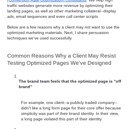
(Conversion Rate Optimization) consultants
. We help high 
traffic websites generate more revenue by optimizing their 
landing pages, as well as other marketing collateral--display 
ads, email sequences and even call center scripts.
Below are a few reasons why a client may not want to use the 
optimized marketing materials. Next, I share persuasion 
techniques we’ve used successfully.
Common Reasons Why a Client May Resist 
Testing Optimized Pages We’ve Designed
The brand team feels that the optimized page is “off 
brand”
For example, one client--a publicly traded company--
didn’t like a long form page for their core offer because 
simplicity was part of their brand identity. In their view, 
a long page violated this part of their identity.