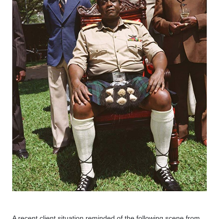
A recent client situation reminded of the following scene from 