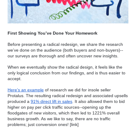
First Showing You’ve Done Your Homework
Before presenting a radical redesign, we share the research 
we’ve done on the audience (both buyers and non-buyers)--
our surveys are thorough and often uncover new insights.
When we eventually show the radical design, it feels like the 
only logical conclusion from our findings, and is thus easier to 
accept.
Here’s an example
 of research we did for insole seller 
Protalus. The resulting radical redesign and associated upsells 
produced a 
91% direct lift in sales
. It also allowed them to bid 
higher on pay per click traffic sources--opening up the 
floodgates of new visitors, which then led to 1221% overall 
business growth. As we like to say, there are no traffic 
problems; just conversion ones! [link]