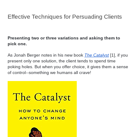
Effective Techniques for Persuading Clients 
Presenting two or three variations and asking them to 
pick one. 
As Jonah Berger notes in his new book 
The Catalyst
 [1], if you 
present only one solution, the client tends to spend time 
poking holes. But when you offer choice, it gives them a sense 
of control--something we humans all crave!