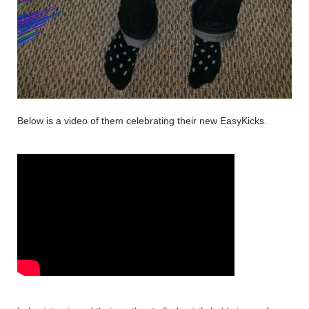
Below is a video of them celebrating their new EasyKicks. 