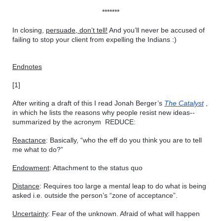
*******
In closing, 
persuade, don’t tell!
 And you’ll never be accused of 
failing to stop your client from expelling the Indians :)
Endnotes
[1]
After writing a draft of this I read Jonah Berger’s 
The Catalyst
 , 
in which he lists the reasons why people resist new ideas--
summarized by the acronym  REDUCE:
Reactance
: Basically, “who the eff do you think you are to tell 
me what to do?”
Endowment
: Attachment to the status quo
Distance
: Requires too large a mental leap to do what is being 
asked i.e. outside the person’s “zone of acceptance”.
Uncertainty
: Fear of the unknown. Afraid of what will happen