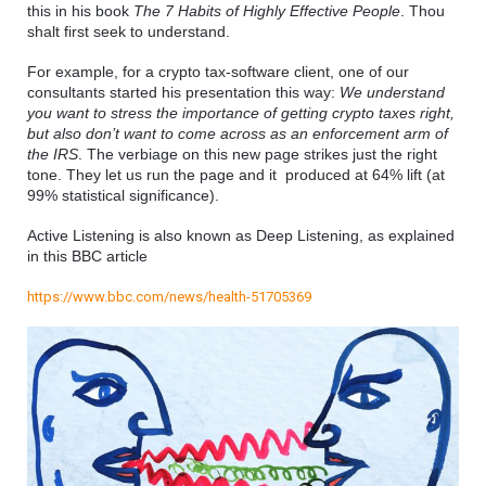
this in his book 
The 7 Habits of Highly Effective People
. Thou 
shalt first seek to understand.
For example, for a crypto tax-software client, one of our 
consultants started his presentation this way: 
We understand 
you want to stress the importance of getting crypto taxes right, 
but also don’t want to come across as an enforcement arm of 
the IRS
. The verbiage on this new page strikes just the right 
tone. They let us run the page and it  produced at 64% lift (at 
99% statistical significance).
Active Listening is also known as Deep Listening, as explained 
in this BBC article
https://www.bbc.com/news/health-51705369