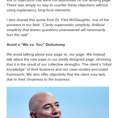
lots of objections that were not addressed on the landing page. 
There was simply no way to counter these objections without 
using explanatory, long-form elements. 
I also shared this quote from Dr. Flint McGlaughlin, one of the 
pioneers in our field: 
“Clarity supersedes simplicity. Artificial 
simplicity that leaves questions unanswered will necessarily 
hurt the sale”
Avoid a “We vs. You” Dichotomy 
We avoid talking about your page vs. our page. We instead 
talk about the new page or our jointly designed page, stressing 
that it is the result of our collective strengths: The client’s “tribal 
knowledge” of their business and our case-studies encrusted 
framework. We also offer objectivity that the client may lack, 
due to their closeness to the business. 