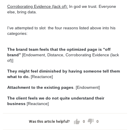
Corroborating Evidence (lack of):
 In god we trust. Everyone 
else, bring data.
I’ve attempted to slot  the four reasons listed above into his 
categories:
The brand team feels that the optimized page is “off 
brand” 
[Endowment, Distance, Corroborating Evidence (lack 
of)]
They might feel diminished by having someone tell them 
what to do.
 [Reactance] 
Attachment to the existing pages
. [Endowment]
The client feels we do not quite understand their 
business
 [Reactance]
Was this article helpful?
0
0