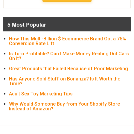
5 Most Popular
How This Multi-Billion $ Ecommerce Brand Got a 75%
Conversion Rate Lift
Is Turo Profitable? Can I Make Money Renting Out Cars
On It?
Great Products that Failed Because of Poor Marketing
Has Anyone Sold Stuff on Bonanza? Is It Worth the
Time?
Adult Sex Toy Marketing Tips
Why Would Someone Buy from Your Shopify Store
Instead of Amazon?