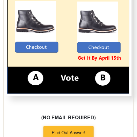
(NO EMAIL REQUIRED)
Find Out Answer!