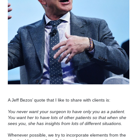
A Jeff Bezos’ quote that I like to share with clients is: 
You never want your surgeon to have only you as a patient. 
You want her to have lots of other patients so that when she 
sees you, she has insights from lots of different situations.
Whenever possible, we try to incorporate elements from the 