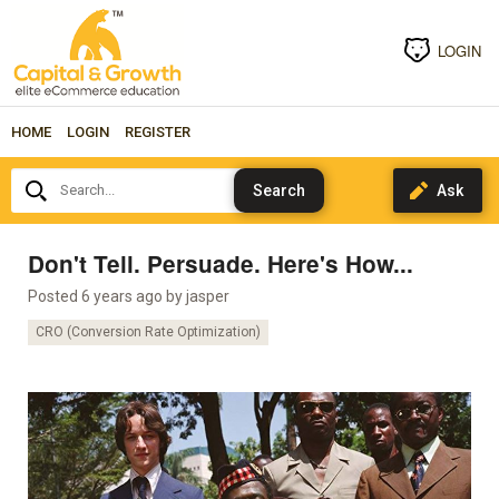
LOGIN
HOME
LOGIN
REGISTER
Search...
Don't Tell. Persuade. Here's How...
Posted 6 years ago by
jasper
CRO (Conversion Rate Optimization)