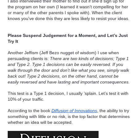
I also interviewed their mother to find out if she’d sign up for 
the program on her own (I learned it wasn’t compelling for her 
or many of the other parents I spoke with). When the 
client 
knows you've done this they are less likely to resist your ideas.
Please Suspend Judgement for a Moment, and Let’s Just 
Try It
Another Jeffism (Jeff Bezo nugget of wisdom) I use when 
persuading clients is: 
There are two kinds of decisions; Type 1 
and Type 2. Type 1 decisions can be easily reversed. If you 
walk through the door and don’t like what you see, simply walk 
back out! Type 2 decisions, on the other hand, cannot be 
easily reversed and have lasting and important consequences. 
This test is a Type 1 decision, I usually ‘splain. Let’s test it with 
10% of your traffic.
According to the book 
Diffusion of Innovations
, the ability to try 
something with little or no risk, is the top factor that determines 
whether an idea will be accepted.