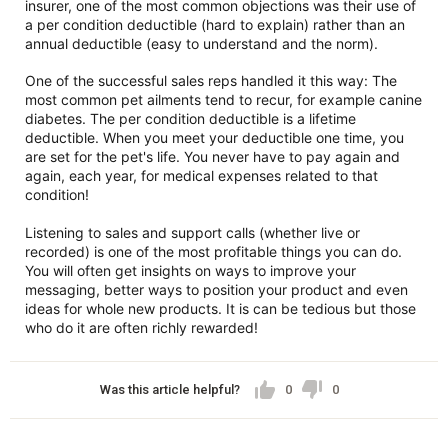
insurer, one of the most common objections was their use of
a per condition deductible (hard to explain) rather than an
annual deductible (easy to understand and the norm).
One of the successful sales reps handled it this way: The
most common pet ailments tend to recur, for example canine
diabetes. The per condition deductible is a lifetime
deductible. When you meet your deductible one time, you
are set for the pet's life. You never have to pay again and
again, each year, for medical expenses related to that
condition!
Listening to sales and support calls (whether live or
recorded) is one of the most profitable things you can do.
You will often get insights on ways to improve your
messaging, better ways to position your product and even
ideas for whole new products. It is can be tedious but those
who do it are often richly rewarded!
Was this article helpful?
0
0