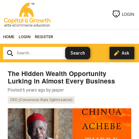
LOGIN
HOME
LOGIN
REGISTER
Search...
The Hidden Wealth Opportunity
Lurking in Almost Every Business
Posted 6 years ago by
jasper
CRO (Conversion Rate Optimization)