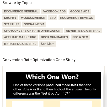
Browse by Topic
ECOMMERCE GENERAL
FACEBOOK ADS
GOOGLE ADS
SHOPIFY
WOOCOMMERCE
SEO
ECOMMERCE REVIEWS
STARTUPS
SOCIAL MEDIA
CRO (CONVERSION RATE OPTIMIZATION)
ADVERTISING GENERAL
AFFILIATE MARKETING
BOOK SUMMARIES
PPC & SEM
See More
MARKETING GENERAL
Conversion Rate Optimization Case Study