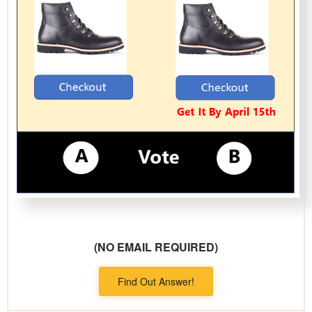
(NO EMAIL REQUIRED)
Find Out Answer!