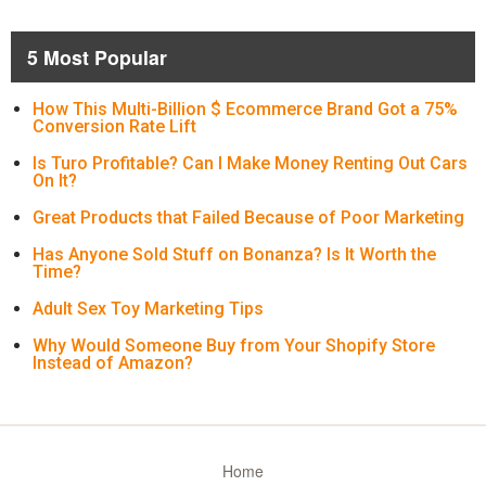
5 Most Popular
How This Multi-Billion $ Ecommerce Brand Got a 75%
Conversion Rate Lift
Is Turo Profitable? Can I Make Money Renting Out Cars
On It?
Great Products that Failed Because of Poor Marketing
Has Anyone Sold Stuff on Bonanza? Is It Worth the
Time?
Adult Sex Toy Marketing Tips
Why Would Someone Buy from Your Shopify Store
Instead of Amazon?
Home