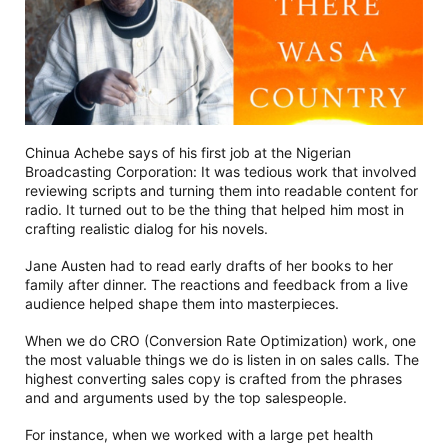
Chinua Achebe says of his first job at the Nigerian
Broadcasting Corporation: It was tedious work that involved
reviewing scripts and turning them into readable content for
radio. It turned out to be the thing that helped him most in
crafting realistic dialog for his novels.
Jane Austen had to read early drafts of her books to her
family after dinner. The reactions and feedback from a live
audience helped shape them into masterpieces.
When we do CRO (Conversion Rate Optimization) work, one
the most valuable things we do is listen in on sales calls. The
highest converting sales copy is crafted from the phrases
and and arguments used by the top salespeople.
For instance, when we worked with a large pet health