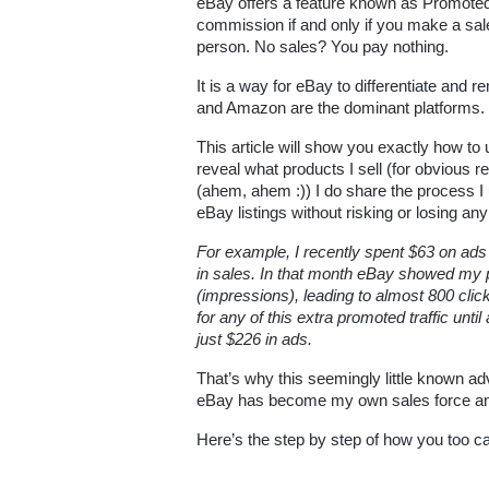
eBay offers a feature known as Promoted 
commission if and only if you make a sal
person. No sales? You pay nothing.
It is a way for eBay to differentiate and
and Amazon are the dominant platforms.
This article will show you exactly how to 
reveal what products I sell (for obvious re
(ahem, ahem :)) I do share the process 
eBay listings without risking or losing an
For example, I recently spent $63 on ads 
in sales. In that month eBay showed my p
(impressions), leading to almost 800 clic
for any of this extra promoted traffic until
just $226 in ads. 
That’s why this seemingly little known ad
eBay has become my own sales force and 
Here’s the step by step of how you too c