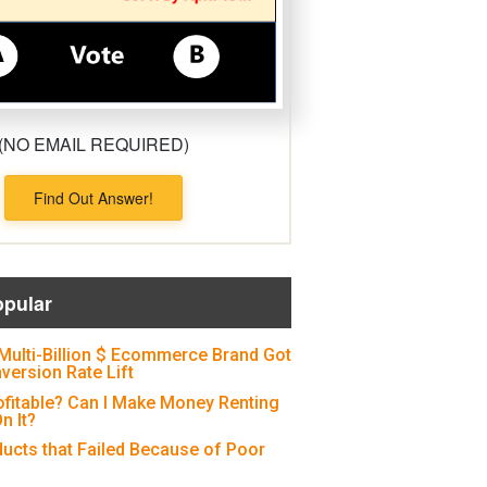
(NO EMAIL REQUIRED)
Find Out Answer!
opular
Multi-Billion $ Ecommerce Brand Got
version Rate Lift
ofitable? Can I Make Money Renting
n It?
ducts that Failed Because of Poor