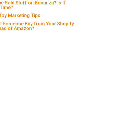
e Sold Stuff on Bonanza? Is It
 Time?
 Toy Marketing Tips
 Someone Buy from Your Shopify
tead of Amazon?