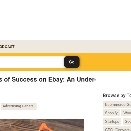
ODCAST
s of Success on Ebay: An Under-
Browse by T
Ecommerce Ge
Advertising General
Shopify
Woo
Startups
Soc
CRO (Conversio