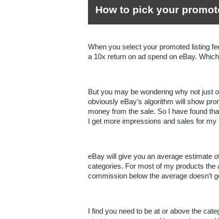
How to pick your promot
When you select your promoted listing fee
a 10x return on ad spend on eBay. Which i
But you may be wondering why not just of
obviously eBay’s algorithm will show pr
money from the sale. So I have found that
I get more impressions and sales for my p
eBay will give you an average estimate of 
categories. For most of my products the av
I find you need to be at or above the cat