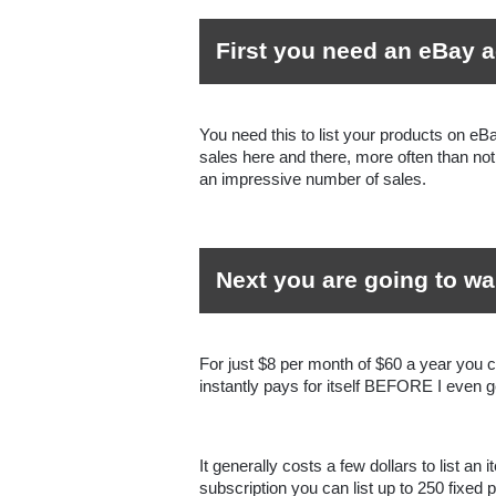
First you need an eBay 
You need this to list your products on eB
sales here and there, more often than not 
an impressive number of sales.
Next you are going to wa
For just $8 per month of $60 a year you c
instantly pays for itself BEFORE I even ge
It generally costs a few dollars to list an 
subscription you can list up to 250 fixed 