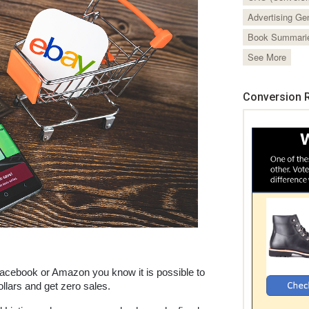
Advertising Ge
Book Summari
See More
Conversion R
Facebook or Amazon you know it is possible to 
lars and get zero sales. 