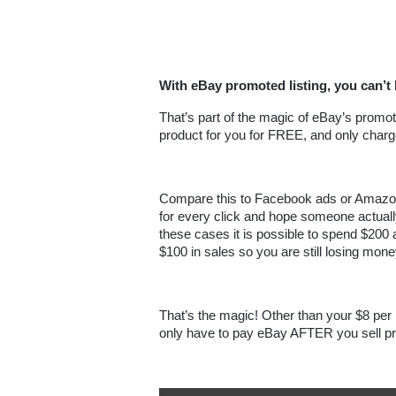
With eBay promoted listing, you can’t 
That’s part of the magic of eBay’s promote
product for you for FREE, and only charge
Compare this to Facebook ads or Amazon
for every click and hope someone actually bu
these cases it is possible to spend $200 
$100 in sales so you are still losing mone
That’s the magic! Other than your $8 per m
only have to pay eBay AFTER you sell pr