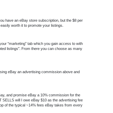
you have an eBay store subscription, but the $8 per 
easily worth it to promote your listings.
 your “marketing” tab which you gain access to with 
oted listings”. From there you can choose as many 
mising eBay an advertising commission above and 
 eBay, and promise eBay a 10% commission for the 
SELLS will I owe eBay $10 as the advertising fee 
 top of the typical ~14% fees eBay takes from every 