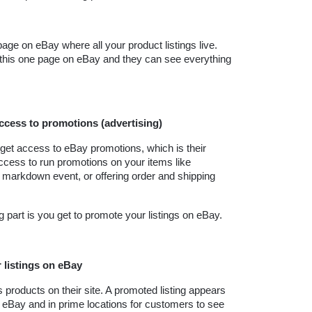
age on eBay where all your product listings live. 
 this one page on eBay and they can see everything 
access to promotions (advertising)
get access to eBay promotions, which is their 
ccess to run promotions on your items like 
 markdown event, or offering order and shipping 
ing part is you get to promote your listings on eBay.
 listings on eBay
products on their site. A promoted listing appears 
n eBay and in prime locations for customers to see 