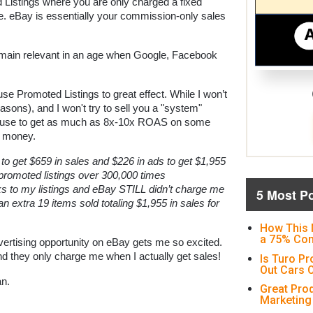
Listings where you are only charged a fixed 
e. eBay is essentially your commission-only sales 
 remain relevant in an age when Google, Facebook 
use Promoted Listings to great effect. While I won’t 
asons), and I won't try to sell you a "system" 
I use to get as much as 8x-10x ROAS on some 
y money.
to get $659 in sales and $226 in ads to get $1,955 
romoted listings over 300,000 times 
ks to my listings and eBay STILL didn’t charge me 
5 Most P
 an extra 19 items sold totaling $1,955 in sales for 
How This 
a 75% Con
vertising opportunity on eBay gets me so excited. 
they only charge me when I actually get sales!
Is Turo Pr
Out Cars O
an.
Great Pro
Marketing