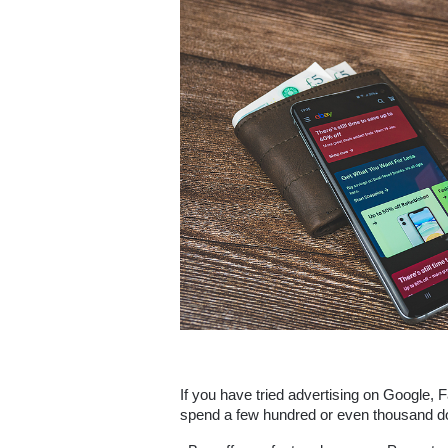
If you have tried advertising on Google, 
spend a few hundred or even thousand dol