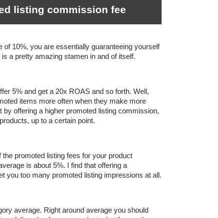
ed listing commission fee
 of 10%, you are essentially guaranteeing yourself 
s a pretty amazing stamen in and of itself.
fer 5% and get a 20x ROAS and so forth. Well, 
omoted items more often when they make more 
 by offering a higher promoted listing commission, 
roducts, up to a certain point.
the promoted listing fees for your product 
erage is about 5%. I find that offering a 
commission below the average doesn’t get you too many promoted listing impressions at all. 
egory average. Right around average you should 