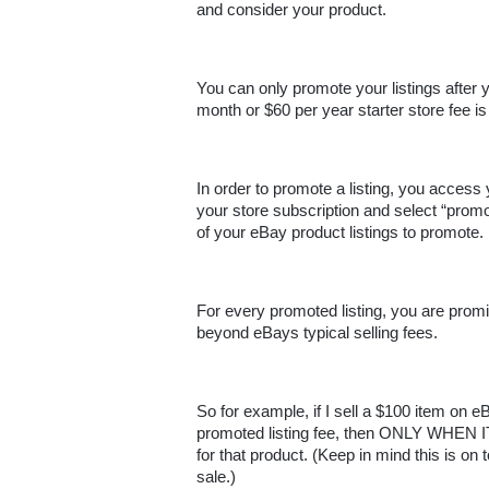
and consider your product. 
You can only promote your listings after 
month or $60 per year starter store fee is 
In order to promote a listing, you access
your store subscription and select “prom
of your eBay product listings to promote.
For every promoted listing, you are pro
beyond eBays typical selling fees. 
So for example, if I sell a $100 item on
promoted listing fee, then ONLY WHEN IT 
for that product. (Keep in mind this is on
sale.)