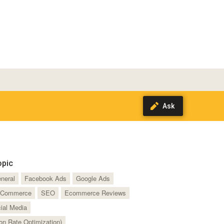
opic
neral
Facebook Ads
Google Ads
Commerce
SEO
Ecommerce Reviews
ial Media
n Rate Optimization)