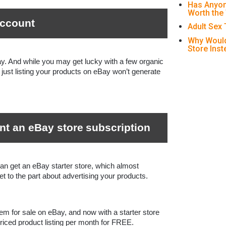
Has Anyon
Worth the
account
Adult Sex
Why Would
Store Ins
ay. And while you may get lucky with a few organic 
just listing your products on eBay won’t generate 
nt an eBay store
subscription
an get an eBay starter store, which almost 
t to the part about advertising your products.
item for sale on eBay, and now with a starter store 
priced product listing per month for FREE. 