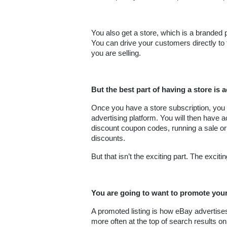
You also get a store, which is a branded p
You can drive your customers directly to
you are selling.
But the best part of having a store is 
Once you have a store subscription, you 
advertising platform. You will then have a
discount coupon codes, running a sale or
discounts.
But that isn’t the exciting part. The excit
You are going to want to promote your
A promoted listing is how eBay advertises 
more often at the top of search results o