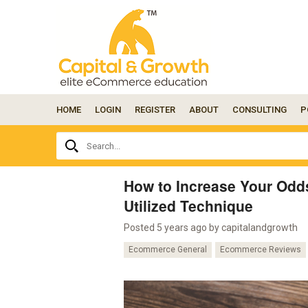
HOME
LOGIN
REGISTER
ABOUT
CONSULTING
P
Ask
Search...
your
question
here...
How to Increase Your Odd
Utilized Technique
Posted 5 years ago by
capitalandgrowth
Ecommerce General
Ecommerce Reviews