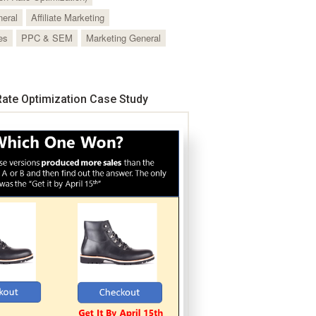
neral
Affiliate Marketing
es
PPC & SEM
Marketing General
ate Optimization Case Study