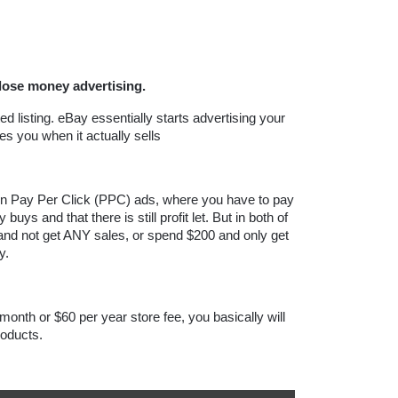
lose money advertising. 
d listing. eBay essentially starts advertising your 
s you when it actually sells
 Pay Per Click (PPC) ads, where you have to pay 
ys and that there is still profit let. But in both of 
and not get ANY sales, or spend $200 and only get 
y.
onth or $60 per year store fee, you basically will 
oducts.