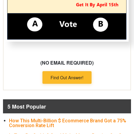
(NO EMAIL REQUIRED)
Find Out Answer!
5 Most Popular
How This Multi-Billion $ Ecommerce Brand Got a 75%
Conversion Rate Lift