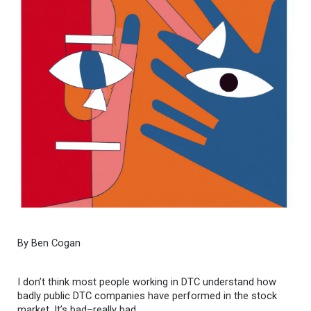
By Ben Cogan
I don’t think most people working in DTC understand how
badly public DTC companies have performed in the stock
market. It’s bad–really bad.