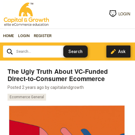
LOGIN
HOME
LOGIN
REGISTER
Search...
The Ugly Truth About VC-Funded
Direct-to-Consumer Ecommerce
Posted 2 years ago by
capitalandgrowth
Ecommerce General