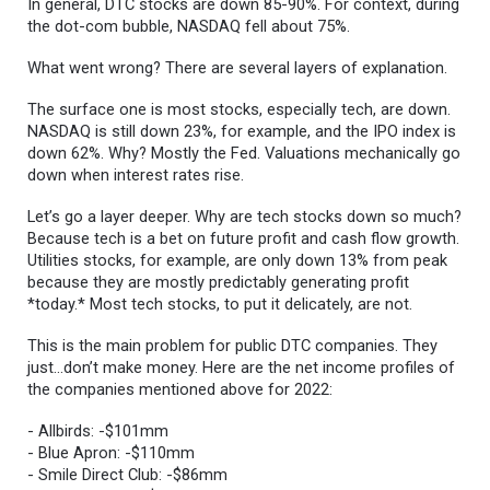
In general, DTC stocks are down 85-90%. For context, during
the dot-com bubble, NASDAQ fell about 75%.
What went wrong? There are several layers of explanation.
The surface one is most stocks, especially tech, are down.
NASDAQ is still down 23%, for example, and the IPO index is
down 62%. Why? Mostly the Fed. Valuations mechanically go
down when interest rates rise.
Let’s go a layer deeper. Why are tech stocks down so much?
Because tech is a bet on future profit and cash flow growth.
Utilities stocks, for example, are only down 13% from peak
because they are mostly predictably generating profit
*today.* Most tech stocks, to put it delicately, are not.
This is the main problem for public DTC companies. They
just…don’t make money. Here are the net income profiles of
the companies mentioned above for 2022:
- Allbirds: -$101mm
- Blue Apron: -$110mm
- Smile Direct Club: -$86mm