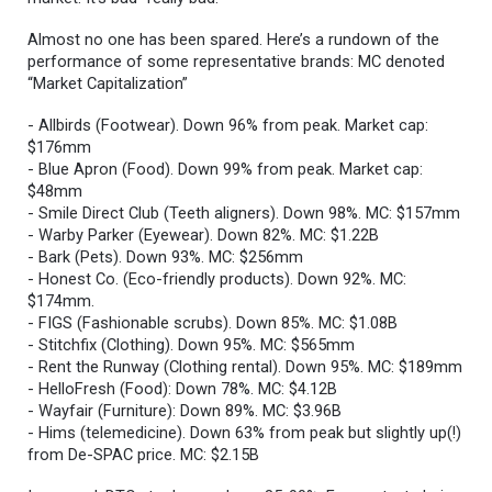
Almost no one has been spared. Here’s a rundown of the
performance of some representative brands: MC denoted
“Market Capitalization”
- Allbirds (Footwear). Down 96% from peak. Market cap:
$176mm
- Blue Apron (Food). Down 99% from peak. Market cap:
$48mm
- Smile Direct Club (Teeth aligners). Down 98%. MC: $157mm
- Warby Parker (Eyewear). Down 82%. MC: $1.22B
- Bark (Pets). Down 93%. MC: $256mm
- Honest Co. (Eco-friendly products). Down 92%. MC:
$174mm.
- FIGS (Fashionable scrubs). Down 85%. MC: $1.08B
- Stitchfix (Clothing). Down 95%. MC: $565mm
- Rent the Runway (Clothing rental). Down 95%. MC: $189mm
- HelloFresh (Food): Down 78%. MC: $4.12B
- Wayfair (Furniture): Down 89%. MC: $3.96B
- Hims (telemedicine). Down 63% from peak but slightly up(!)
from De-SPAC price. MC: $2.15B