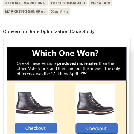
AFFILIATE MARKETING
BOOK SUMMARIES
PPC & SEM
See More
MARKETING GENERAL
Conversion Rate Optimization Case Study