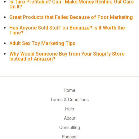
Is Turo Profitable? Can I Make Money Renting Out Cars
On It?
Great Products that Failed Because of Poor Marketing
Has Anyone Sold Stuff on Bonanza? Is It Worth the
Time?
Adult Sex Toy Marketing Tips
Why Would Someone Buy from Your Shopify Store
Instead of Amazon?
Home
Terms & Conditions
Help
About
Consulting
Podcast