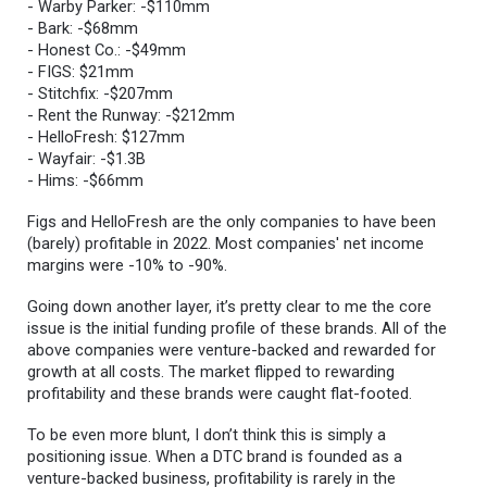
- Warby Parker: -$110mm
- Bark: -$68mm
- Honest Co.: -$49mm
- FIGS: $21mm
- Stitchfix: -$207mm
- Rent the Runway: -$212mm
- HelloFresh: $127mm
- Wayfair: -$1.3B
- Hims: -$66mm
Figs and HelloFresh are the only companies to have been
(barely) profitable in 2022. Most companies' net income
margins were -10% to -90%.
Going down another layer, it’s pretty clear to me the core
issue is the initial funding profile of these brands. All of the
above companies were venture-backed and rewarded for
growth at all costs. The market flipped to rewarding
profitability and these brands were caught flat-footed.
To be even more blunt, I don’t think this is simply a
positioning issue. When a DTC brand is founded as a
venture-backed business, profitability is rarely in the