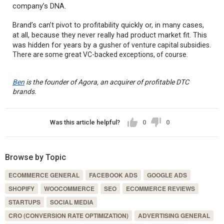
company’s DNA.
Brand’s can’t pivot to profitability quickly or, in many cases,
at all, because they never really had product market fit. This
was hidden for years by a gus
her of venture capital subsidies.
There are some great VC-backed exceptions, of course.
Ben
is the founder of Agora, an acquirer of profitable DTC
brands.
Was this article helpful?
0
0
Browse by Topic
ECOMMERCE GENERAL
FACEBOOK ADS
GOOGLE ADS
SHOPIFY
WOOCOMMERCE
SEO
ECOMMERCE REVIEWS
STARTUPS
SOCIAL MEDIA
CRO (CONVERSION RATE OPTIMIZATION)
ADVERTISING GENERAL