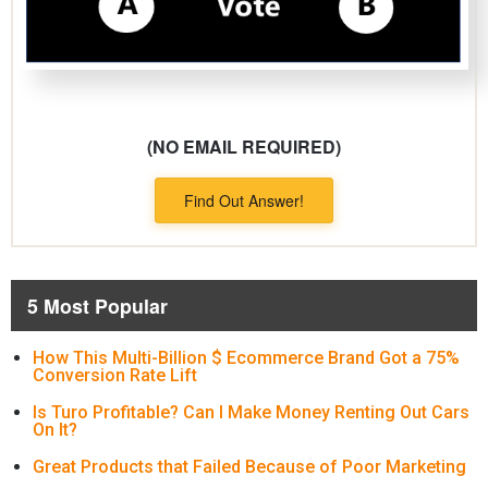
(NO EMAIL REQUIRED)
Find Out Answer!
5 Most Popular
How This Multi-Billion $ Ecommerce Brand Got a 75%
Conversion Rate Lift
Is Turo Profitable? Can I Make Money Renting Out Cars
On It?
Great Products that Failed Because of Poor Marketing