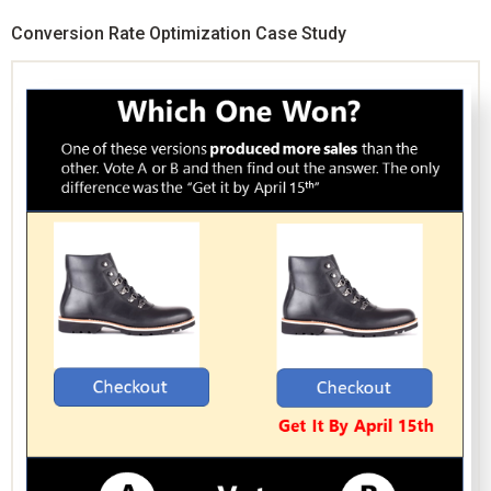
Conversion Rate Optimization Case Study