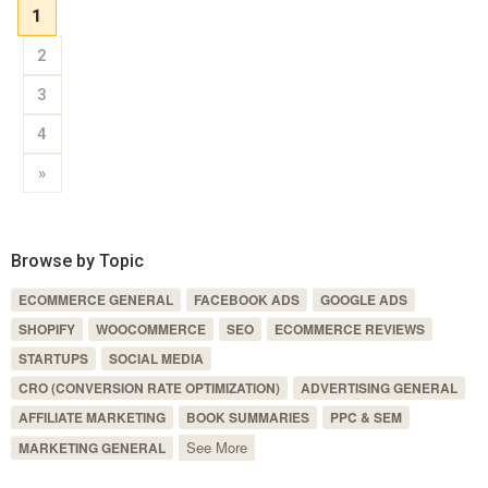
1
2
3
4
»
Browse by Topic
ECOMMERCE GENERAL
FACEBOOK ADS
GOOGLE ADS
SHOPIFY
WOOCOMMERCE
SEO
ECOMMERCE REVIEWS
STARTUPS
SOCIAL MEDIA
CRO (CONVERSION RATE OPTIMIZATION)
ADVERTISING GENERAL
AFFILIATE MARKETING
BOOK SUMMARIES
PPC & SEM
See More
MARKETING GENERAL