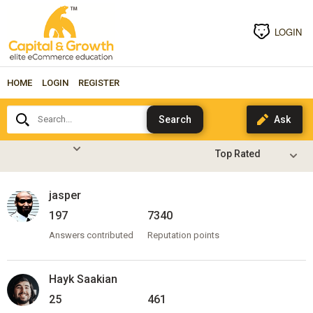
LOGIN
HOME
LOGIN
REGISTER
Search...
jasper
197
7340
Answers contributed
Reputation points
Hayk Saakian
25
461