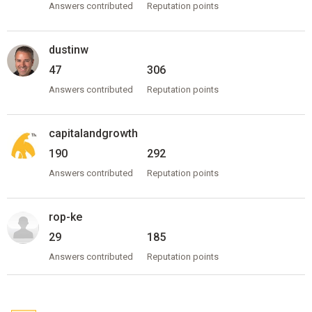
Answers contributed
Reputation points
dustinw
47
306
Answers contributed
Reputation points
capitalandgrowth
190
292
Answers contributed
Reputation points
rop-ke
29
185
Answers contributed
Reputation points