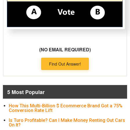
(NO EMAIL REQUIRED)
Find Out Answer!
5 Most Popular
How This Multi-Billion $ Ecommerce Brand Got a 75%
Conversion Rate Lift
Is Turo Profitable? Can I Make Money Renting Out Cars
On It?