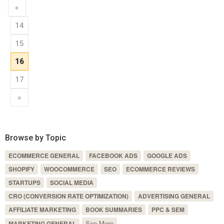
«
14
15
16
17
»
Browse by Topic
ECOMMERCE GENERAL
FACEBOOK ADS
GOOGLE ADS
SHOPIFY
WOOCOMMERCE
SEO
ECOMMERCE REVIEWS
STARTUPS
SOCIAL MEDIA
CRO (CONVERSION RATE OPTIMIZATION)
ADVERTISING GENERAL
AFFILIATE MARKETING
BOOK SUMMARIES
PPC & SEM
See More
MARKETING GENERAL