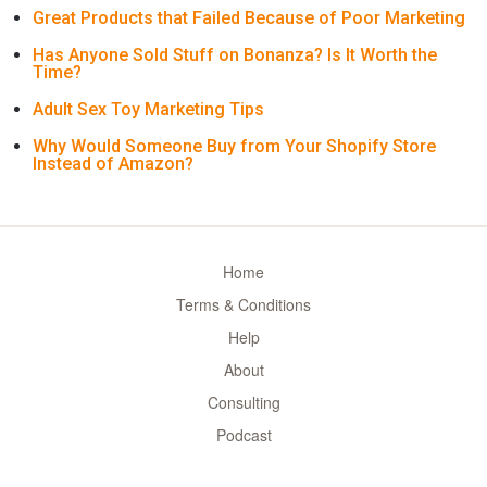
Great Products that Failed Because of Poor Marketing
Has Anyone Sold Stuff on Bonanza? Is It Worth the
Time?
Adult Sex Toy Marketing Tips
Why Would Someone Buy from Your Shopify Store
Instead of Amazon?
Home
Terms & Conditions
Help
About
Consulting
Podcast