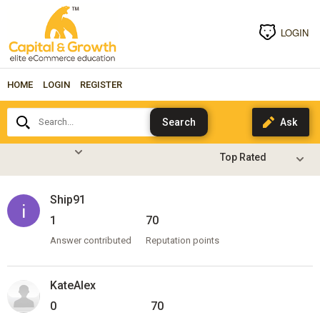
LOGIN
HOME
LOGIN
REGISTER
Search...
Ship91
1
70
Answer contributed
Reputation points
KateAlex
0
70