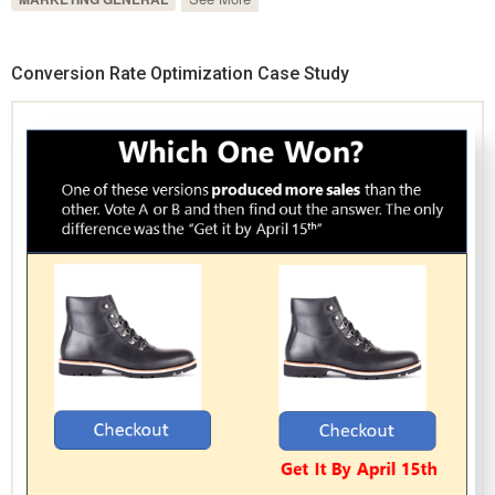
Conversion Rate Optimization Case Study