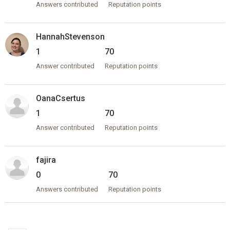
Answers contributed
Reputation points
HannahStevenson
1
70
Answer contributed
Reputation points
OanaCsertus
1
70
Answer contributed
Reputation points
fajira
0
70
Answers contributed
Reputation points