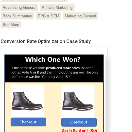
Advertising General
Affiliate Marketing
Book Summaries
PPC & SEM
Marketing General
See More
Conversion Rate Optimization Case Study