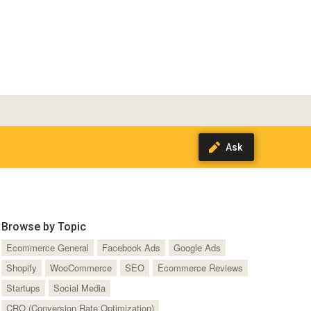
Browse by Topic
Ecommerce General
Facebook Ads
Google Ads
Shopify
WooCommerce
SEO
Ecommerce Reviews
Startups
Social Media
CRO (Conversion Rate Optimization)