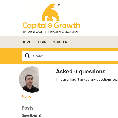
HOME
LOGIN
REGISTER
Ask
Search...
your
question
here...
Asked 0 questions
This user hasn't asked any questions yet.
Profile
Posts
Questions
0