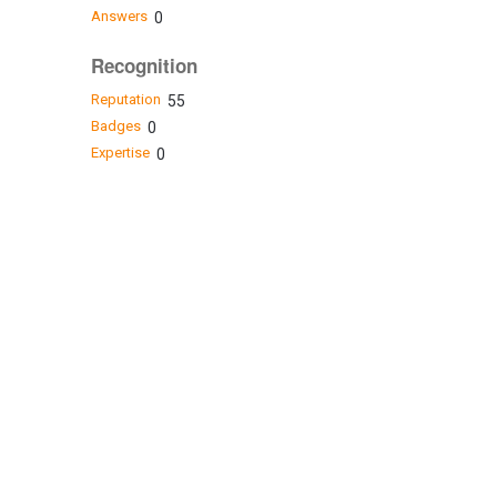
Answers
0
Recognition
Reputation
55
Badges
0
Expertise
0