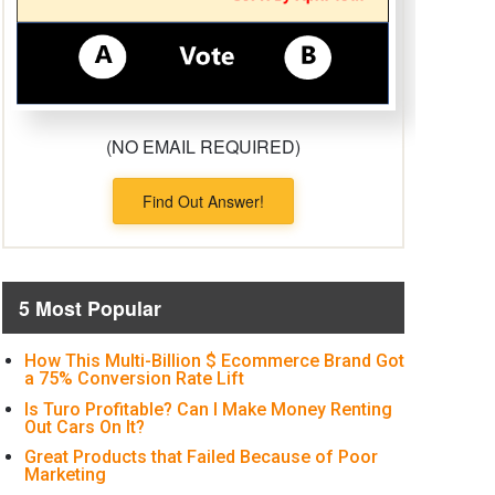
(NO EMAIL REQUIRED)
Find Out Answer!
5 Most Popular
How This Multi-Billion $ Ecommerce Brand Got
a 75% Conversion Rate Lift
Is Turo Profitable? Can I Make Money Renting
Out Cars On It?
Great Products that Failed Because of Poor
Marketing