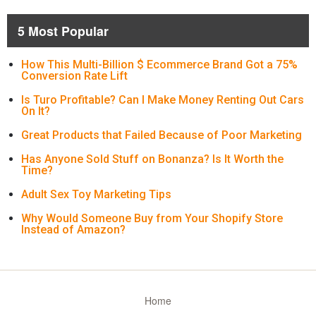
5 Most Popular
How This Multi-Billion $ Ecommerce Brand Got a 75%
Conversion Rate Lift
Is Turo Profitable? Can I Make Money Renting Out Cars
On It?
Great Products that Failed Because of Poor Marketing
Has Anyone Sold Stuff on Bonanza? Is It Worth the
Time?
Adult Sex Toy Marketing Tips
Why Would Someone Buy from Your Shopify Store
Instead of Amazon?
Home