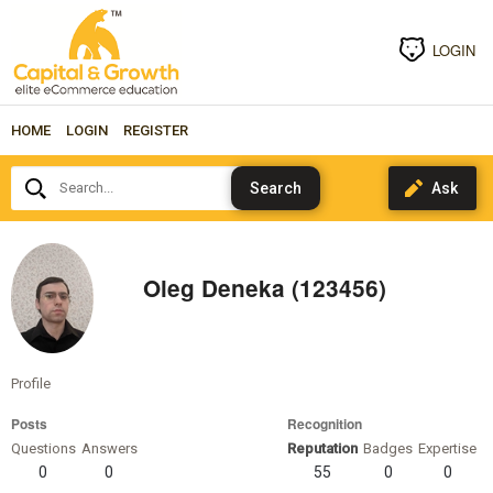
LOGIN
HOME
LOGIN
REGISTER
Search...
Oleg Deneka (123456)
Profile
Posts
Recognition
Questions
Answers
Reputation
Badges
Expertise
0
0
55
0
0