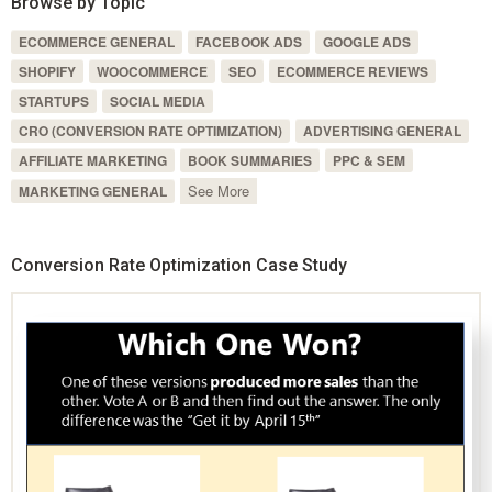
Browse by Topic
ECOMMERCE GENERAL
FACEBOOK ADS
GOOGLE ADS
SHOPIFY
WOOCOMMERCE
SEO
ECOMMERCE REVIEWS
STARTUPS
SOCIAL MEDIA
CRO (CONVERSION RATE OPTIMIZATION)
ADVERTISING GENERAL
AFFILIATE MARKETING
BOOK SUMMARIES
PPC & SEM
See More
MARKETING GENERAL
Conversion Rate Optimization Case Study