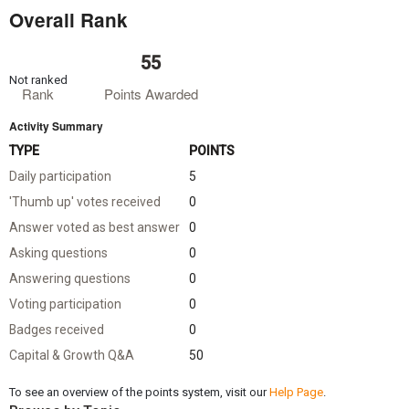
Overall Rank
55
Not ranked
Rank
Points Awarded
Activity Summary
TYPE
POINTS
Daily participation
5
'Thumb up' votes received
0
Answer voted as best answer
0
Asking questions
0
Answering questions
0
Voting participation
0
Badges received
0
Capital & Growth Q&A
50
To see an overview of the points system, visit our
Help Page
.