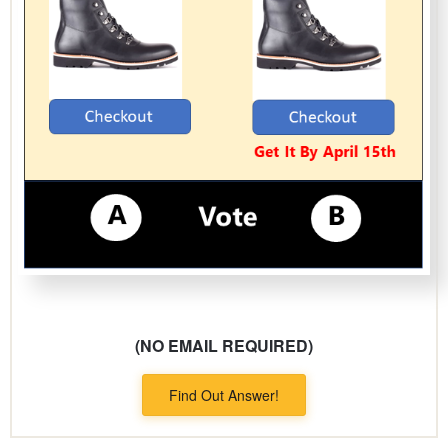
(NO EMAIL REQUIRED)
Find Out Answer!