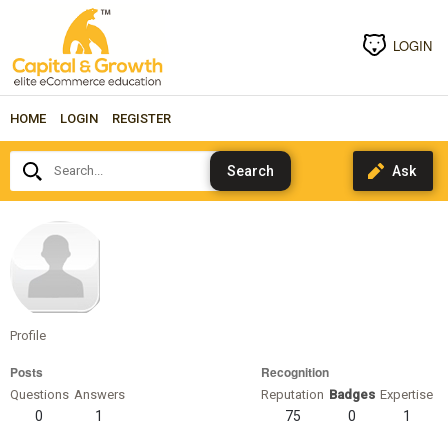
LOGIN
HOME
LOGIN
REGISTER
Search...
Bruce-
Wayne
Profile
Posts
Recognition
Questions
Answers
Reputation
Badges
Expertise
0
1
75
0
1