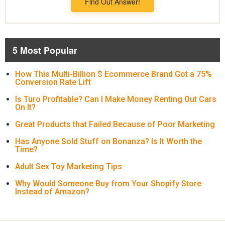
Find Out Answer!
5 Most Popular
How This Multi-Billion $ Ecommerce Brand Got a 75%
Conversion Rate Lift
Is Turo Profitable? Can I Make Money Renting Out Cars
On It?
Great Products that Failed Because of Poor Marketing
Has Anyone Sold Stuff on Bonanza? Is It Worth the
Time?
Adult Sex Toy Marketing Tips
Why Would Someone Buy from Your Shopify Store
Instead of Amazon?