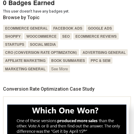
0 Badges Earned
This user doesn't have any badges yet.
Browse by Topic
ECOMMERCE GENERAL
FACEBOOK ADS
GOOGLE ADS
SHOPIFY
WOOCOMMERCE
SEO
ECOMMERCE REVIEWS
STARTUPS
SOCIAL MEDIA
CRO (CONVERSION RATE OPTIMIZATION)
ADVERTISING GENERAL
AFFILIATE MARKETING
BOOK SUMMARIES
PPC & SEM
See More
MARKETING GENERAL
Conversion Rate Optimization Case Study