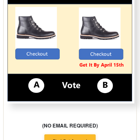
(NO EMAIL REQUIRED)