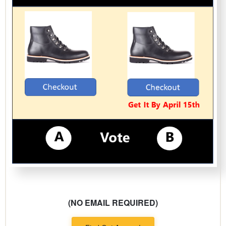
(NO EMAIL REQUIRED)