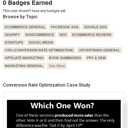
0 Badges Earned
This user doesn't have any badges yet.
Browse by Topic
ECOMMERCE GENERAL
FACEBOOK ADS
GOOGLE ADS
SHOPIFY
WOOCOMMERCE
SEO
ECOMMERCE REVIEWS
STARTUPS
SOCIAL MEDIA
CRO (CONVERSION RATE OPTIMIZATION)
ADVERTISING GENERAL
AFFILIATE MARKETING
BOOK SUMMARIES
PPC & SEM
See More
MARKETING GENERAL
Conversion Rate Optimization Case Study