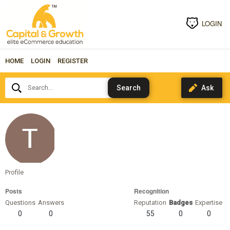
LOGIN
HOME
LOGIN
REGISTER
Search...
Coolwinds
Profile
Posts
Recognition
Questions
Answers
Reputation
Badges
Expertise
0
0
55
0
0