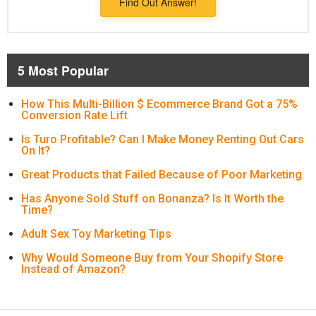
Find Out Answer!
5 Most Popular
How This Multi-Billion $ Ecommerce Brand Got a 75%
Conversion Rate Lift
Is Turo Profitable? Can I Make Money Renting Out Cars
On It?
Great Products that Failed Because of Poor Marketing
Has Anyone Sold Stuff on Bonanza? Is It Worth the
Time?
Adult Sex Toy Marketing Tips
Why Would Someone Buy from Your Shopify Store
Instead of Amazon?