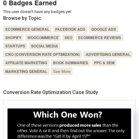
0 Badges Earned
This user doesn't have any badges yet.
Browse by Topic
ECOMMERCE GENERAL
FACEBOOK ADS
GOOGLE ADS
SHOPIFY
WOOCOMMERCE
SEO
ECOMMERCE REVIEWS
STARTUPS
SOCIAL MEDIA
CRO (CONVERSION RATE OPTIMIZATION)
ADVERTISING GENERAL
AFFILIATE MARKETING
BOOK SUMMARIES
PPC & SEM
See More
MARKETING GENERAL
Conversion Rate Optimization Case Study