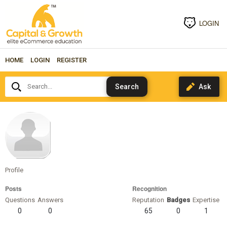
LOGIN
HOME
LOGIN
REGISTER
Search...
DonnyTmoney
Profile
Posts
Recognition
Questions
Answers
Reputation
Badges
Expertise
0
0
65
0
1