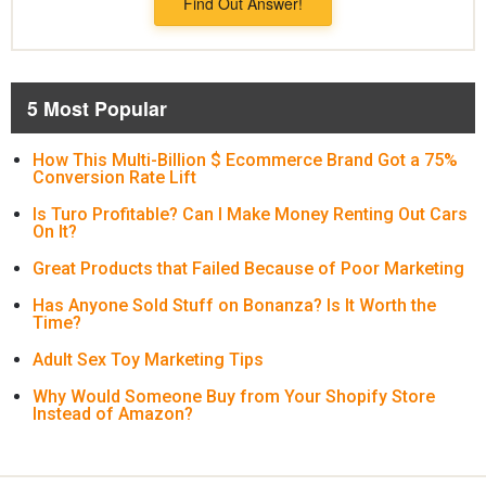
Find Out Answer!
5 Most Popular
How This Multi-Billion $ Ecommerce Brand Got a 75%
Conversion Rate Lift
Is Turo Profitable? Can I Make Money Renting Out Cars
On It?
Great Products that Failed Because of Poor Marketing
Has Anyone Sold Stuff on Bonanza? Is It Worth the
Time?
Adult Sex Toy Marketing Tips
Why Would Someone Buy from Your Shopify Store
Instead of Amazon?