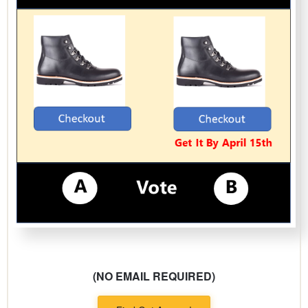
(NO EMAIL REQUIRED)