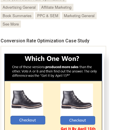
Advertising General
Affiliate Marketing
Book Summaries
PPC & SEM
Marketing General
See More
Conversion Rate Optimization Case Study