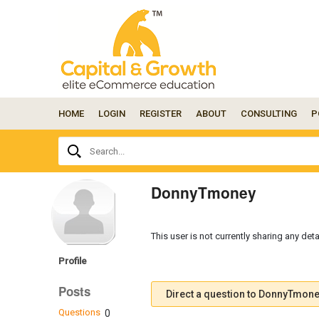
HOME
LOGIN
REGISTER
ABOUT
CONSULTING
P
Ask
Search...
your
question
here...
DonnyTmoney
This user is not currently sharing any deta
Profile
Posts
Direct a question to DonnyTmon
Questions
0