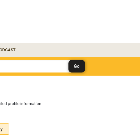
ODCAST
iled profile information.
ey