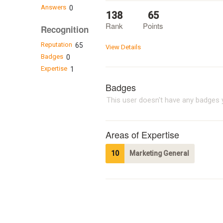
Answers
0
138
65
Rank
Points
Recognition
Reputation
65
View Details
Badges
0
Expertise
1
Badges
This user doesn't have any badges y
Areas of Expertise
10
Marketing General