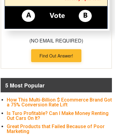
(NO EMAIL REQUIRED)
Find Out Answer!
5 Most Popular
How This Multi-Billion $ Ecommerce Brand Got
a 75% Conversion Rate Lift
Is Turo Profitable? Can I Make Money Renting
Out Cars On It?
Great Products that Failed Because of Poor
Marketing