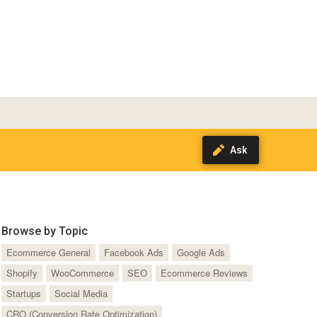
Browse by Topic
Ecommerce General
Facebook Ads
Google Ads
Shopify
WooCommerce
SEO
Ecommerce Reviews
Startups
Social Media
CRO (Conversion Rate Optimization)