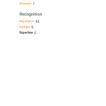
Answers
1
Recognition
Reputation
65
Badges
0
Expertise
0