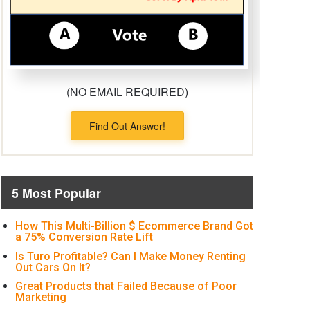
(NO EMAIL REQUIRED)
Find Out Answer!
5 Most Popular
How This Multi-Billion $ Ecommerce Brand Got
a 75% Conversion Rate Lift
Is Turo Profitable? Can I Make Money Renting
Out Cars On It?
Great Products that Failed Because of Poor
Marketing