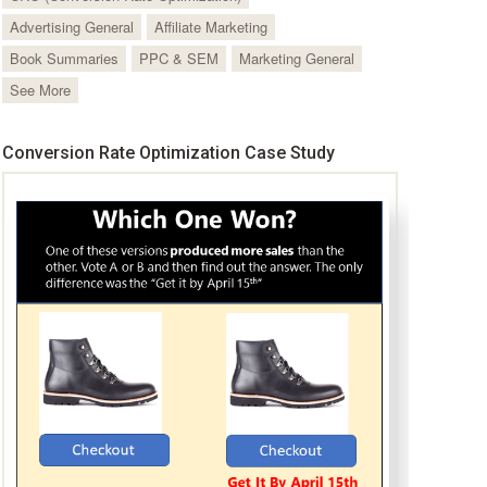
Advertising General
Affiliate Marketing
Book Summaries
PPC & SEM
Marketing General
See More
Conversion Rate Optimization Case Study