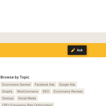
Browse by Topic
Ecommerce General
Facebook Ads
Google Ads
Shopify
WooCommerce
SEO
Ecommerce Reviews
Startups
Social Media
CRO (Conversion Rate Optimization)