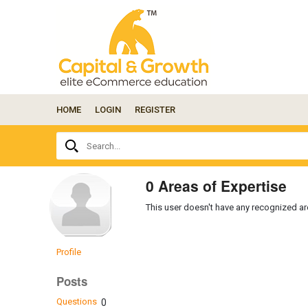
HOME
LOGIN
REGISTER
Ask
Search...
your
question
here...
0 Areas of Expertise
This user doesn't have any recognized are
Profile
Posts
Questions
0