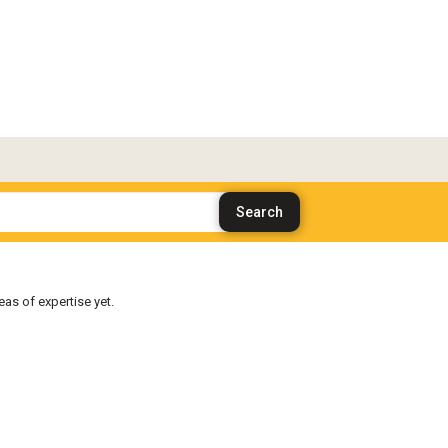
as of expertise yet.