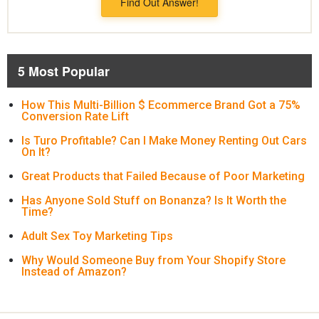
Find Out Answer!
5 Most Popular
How This Multi-Billion $ Ecommerce Brand Got a 75%
Conversion Rate Lift
Is Turo Profitable? Can I Make Money Renting Out Cars
On It?
Great Products that Failed Because of Poor Marketing
Has Anyone Sold Stuff on Bonanza? Is It Worth the
Time?
Adult Sex Toy Marketing Tips
Why Would Someone Buy from Your Shopify Store
Instead of Amazon?