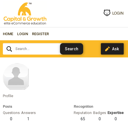
LOGIN
HOME
LOGIN
REGISTER
Search...
Kard00
Profile
Posts
Recognition
Questions
Answers
Reputation
Badges
Expertise
0
1
65
0
0