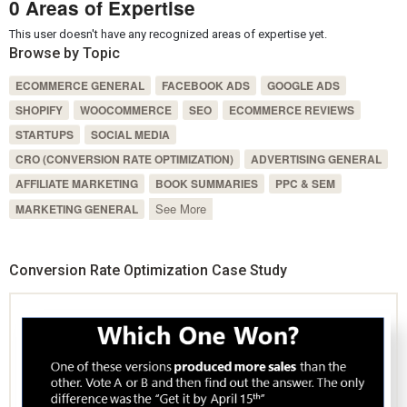
0 Areas of Expertise
This user doesn't have any recognized areas of expertise yet.
Browse by Topic
ECOMMERCE GENERAL
FACEBOOK ADS
GOOGLE ADS
SHOPIFY
WOOCOMMERCE
SEO
ECOMMERCE REVIEWS
STARTUPS
SOCIAL MEDIA
CRO (CONVERSION RATE OPTIMIZATION)
ADVERTISING GENERAL
AFFILIATE MARKETING
BOOK SUMMARIES
PPC & SEM
See More
MARKETING GENERAL
Conversion Rate Optimization Case Study