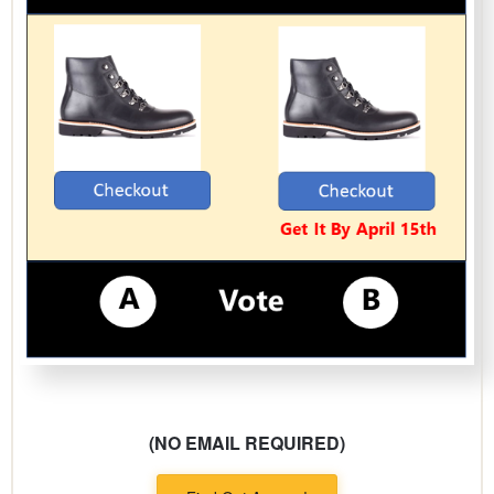
(NO EMAIL REQUIRED)