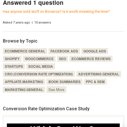
Answered 1 question
Has anyone sold stuff on Bonanza? Is it worth investing the time?
Asked 7 years ago | 10 answers
Browse by Topic
ECOMMERCE GENERAL
FACEBOOK ADS
GOOGLE ADS
SHOPIFY
WOOCOMMERCE
SEO
ECOMMERCE REVIEWS
STARTUPS
SOCIAL MEDIA
CRO (CONVERSION RATE OPTIMIZATION)
ADVERTISING GENERAL
AFFILIATE MARKETING
BOOK SUMMARIES
PPC & SEM
See More
MARKETING GENERAL
Conversion Rate Optimization Case Study