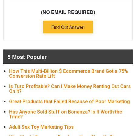
(NO EMAIL REQUIRED)
Find Out Answer!
5 Most Popular
How This Multi-Billion $ Ecommerce Brand Got a 75%
Conversion Rate Lift
Is Turo Profitable? Can I Make Money Renting Out Cars
On It?
Great Products that Failed Because of Poor Marketing
Has Anyone Sold Stuff on Bonanza? Is It Worth the
Time?
Adult Sex Toy Marketing Tips