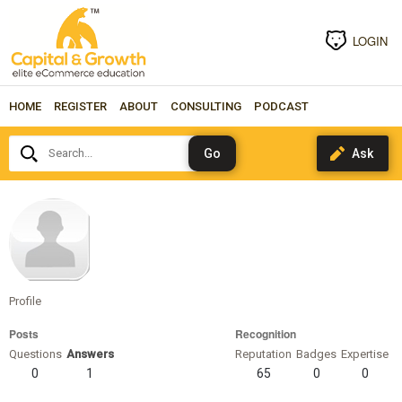
LOGIN
HOME
REGISTER
ABOUT
CONSULTING
PODCAST
Search...
Kard00
Profile
Posts
Recognition
Questions
Answers
Reputation
Badges
Expertise
0
1
65
0
0