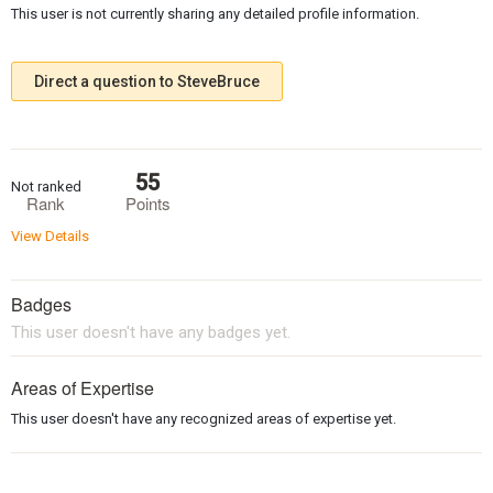
This user is not currently sharing any detailed profile information.
Direct a question to SteveBruce
55
Not ranked
Rank
Points
View Details
Badges
This user doesn't have any badges yet.
Areas of Expertise
This user doesn't have any recognized areas of expertise yet.