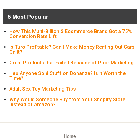
5 Most Popular
How This Multi-Billion $ Ecommerce Brand Got a 75%
Conversion Rate Lift
Is Turo Profitable? Can I Make Money Renting Out Cars
On It?
Great Products that Failed Because of Poor Marketing
Has Anyone Sold Stuff on Bonanza? Is It Worth the
Time?
Adult Sex Toy Marketing Tips
Why Would Someone Buy from Your Shopify Store
Instead of Amazon?
Home