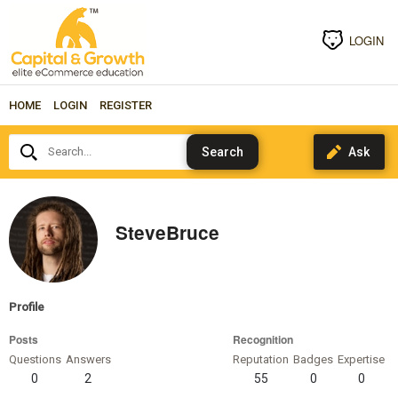
LOGIN
HOME
LOGIN
REGISTER
Search...
SteveBruce
Profile
Posts
Recognition
Questions
Answers
Reputation
Badges
Expertise
0
2
55
0
0