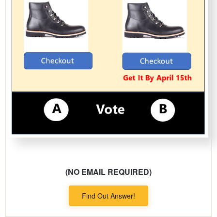
(NO EMAIL REQUIRED)
Find Out Answer!