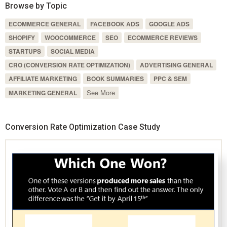
Browse by Topic
ECOMMERCE GENERAL
FACEBOOK ADS
GOOGLE ADS
SHOPIFY
WOOCOMMERCE
SEO
ECOMMERCE REVIEWS
STARTUPS
SOCIAL MEDIA
CRO (CONVERSION RATE OPTIMIZATION)
ADVERTISING GENERAL
AFFILIATE MARKETING
BOOK SUMMARIES
PPC & SEM
See More
MARKETING GENERAL
Conversion Rate Optimization Case Study