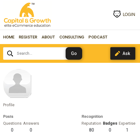
LOGIN
HOME
REGISTER
ABOUT
CONSULTING
PODCAST
Search...
TanviShah
Profile
Posts
Recognition
Questions
Answers
Reputation
Badges
Expertise
0
0
80
0
1