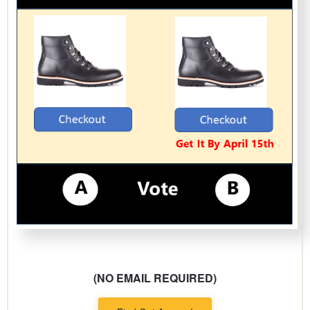
(NO EMAIL REQUIRED)