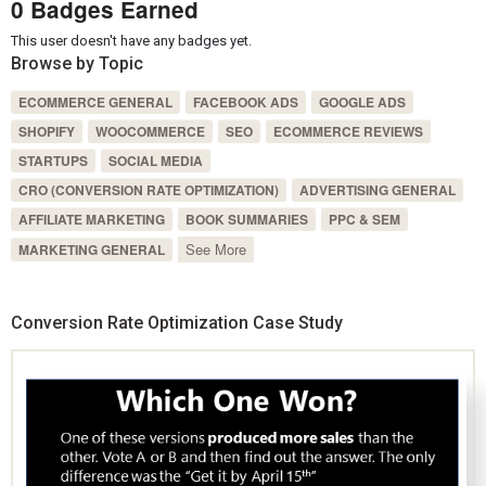
0 Badges Earned
This user doesn't have any badges yet.
Browse by Topic
ECOMMERCE GENERAL
FACEBOOK ADS
GOOGLE ADS
SHOPIFY
WOOCOMMERCE
SEO
ECOMMERCE REVIEWS
STARTUPS
SOCIAL MEDIA
CRO (CONVERSION RATE OPTIMIZATION)
ADVERTISING GENERAL
AFFILIATE MARKETING
BOOK SUMMARIES
PPC & SEM
See More
MARKETING GENERAL
Conversion Rate Optimization Case Study