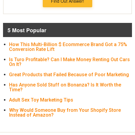
Find Out Answer!
5 Most Popular
How This Multi-Billion $ Ecommerce Brand Got a 75%
Conversion Rate Lift
Is Turo Profitable? Can I Make Money Renting Out Cars
On It?
Great Products that Failed Because of Poor Marketing
Has Anyone Sold Stuff on Bonanza? Is It Worth the
Time?
Adult Sex Toy Marketing Tips
Why Would Someone Buy from Your Shopify Store
Instead of Amazon?