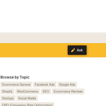
Browse by Topic
Ecommerce General
Facebook Ads
Google Ads
Shopify
WooCommerce
SEO
Ecommerce Reviews
Startups
Social Media
CRO (Conversion Rate Optimization)