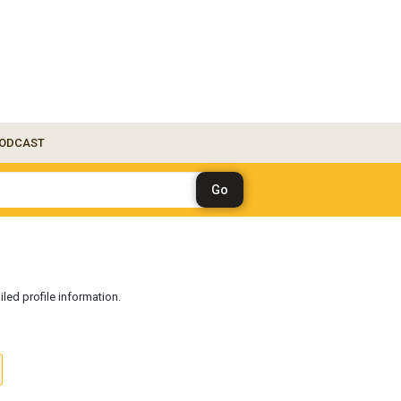
ODCAST
iled profile information.