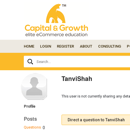
HOME
LOGIN
REGISTER
ABOUT
CONSULTING
P
Ask
Search...
your
question
here...
TanviShah
This user is not currently sharing any deta
Profile
Posts
Direct a question to TanviShah
Questions
0