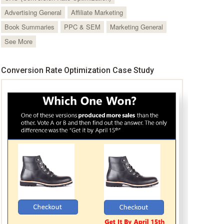
Advertising General
Affiliate Marketing
Book Summaries
PPC & SEM
Marketing General
See More
Conversion Rate Optimization Case Study