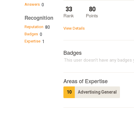
Answers
0
33
80
Rank
Points
Recognition
Reputation
80
View Details
Badges
0
Expertise
1
Badges
This user doesn't have any badges y
Areas of Expertise
10
Advertising General