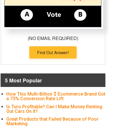
(NO EMAIL REQUIRED)
Find Out Answer!
5 Most Popular
How This Multi-Billion $ Ecommerce Brand Got
a 75% Conversion Rate Lift
Is Turo Profitable? Can I Make Money Renting
Out Cars On It?
Great Products that Failed Because of Poor
Marketing