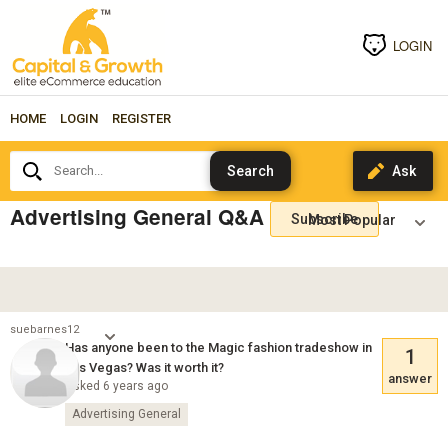
LOGIN
HOME
LOGIN
REGISTER
Search...
Advertising General Q&A
Subscribe
suebarnes12
Has anyone been to the Magic fashion tradeshow in
1
Las Vegas? Was it worth it?
answer
Asked 6 years ago
Advertising General