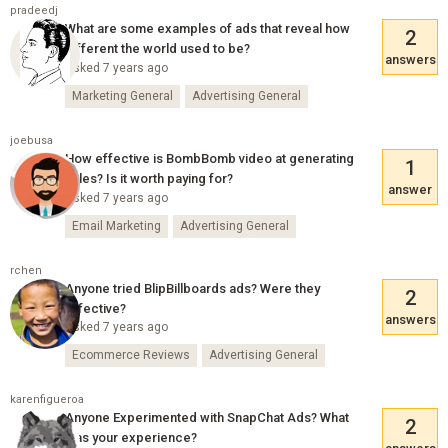
pradeedj
What are some examples of ads that reveal how
2
different the world used to be?
answers
Asked 7 years ago
Marketing General
Advertising General
joebusa
How effective is BombBomb video at generating
1
sales? Is it worth paying for?
answer
Asked 7 years ago
Email Marketing
Advertising General
rchen
Anyone tried BlipBillboards ads? Were they
2
effective?
answers
Asked 7 years ago
Ecommerce Reviews
Advertising General
karenfigueroa
Anyone Experimented with SnapChat Ads? What
2
was your experience?