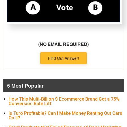
(NO EMAIL REQUIRED)
Find Out Answer!
5 Most Popular
How This Multi-Billion $ Ecommerce Brand Got a 75%
Conversion Rate Lift
Is Turo Profitable? Can I Make Money Renting Out Cars
On It?