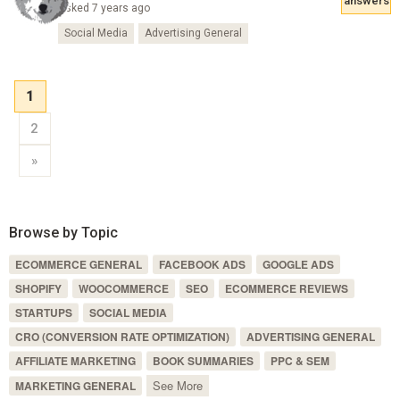
answers
Asked 7 years ago
Social Media
Advertising General
1
2
»
Browse by Topic
ECOMMERCE GENERAL
FACEBOOK ADS
GOOGLE ADS
SHOPIFY
WOOCOMMERCE
SEO
ECOMMERCE REVIEWS
STARTUPS
SOCIAL MEDIA
CRO (CONVERSION RATE OPTIMIZATION)
ADVERTISING GENERAL
AFFILIATE MARKETING
BOOK SUMMARIES
PPC & SEM
See More
MARKETING GENERAL