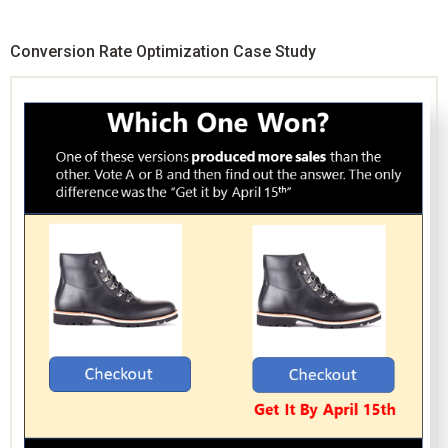
Conversion Rate Optimization Case Study