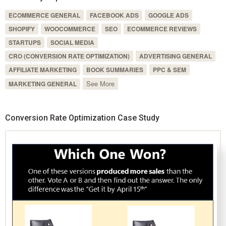
ECOMMERCE GENERAL
FACEBOOK ADS
GOOGLE ADS
SHOPIFY
WOOCOMMERCE
SEO
ECOMMERCE REVIEWS
STARTUPS
SOCIAL MEDIA
CRO (CONVERSION RATE OPTIMIZATION)
ADVERTISING GENERAL
AFFILIATE MARKETING
BOOK SUMMARIES
PPC & SEM
See More
MARKETING GENERAL
Conversion Rate Optimization Case Study