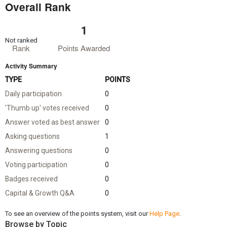
Overall Rank
1
Not ranked
Rank
Points Awarded
Activity Summary
TYPE
POINTS
Daily participation
0
'Thumb up' votes received
0
Answer voted as best answer
0
Asking questions
1
Answering questions
0
Voting participation
0
Badges received
0
Capital & Growth Q&A
0
To see an overview of the points system, visit our
Help Page
.
Browse by Topic