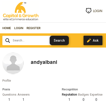
LOGIN
HOME
LOGIN
REGISTER
Search...
andyalbani
Profile
Posts
Recognition
Questions
Answers
Reputation
Badges
Expertise
1
1
1
0
0