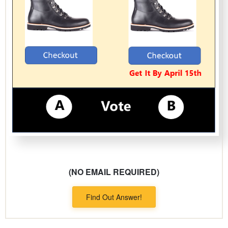
(NO EMAIL REQUIRED)
Find Out Answer!