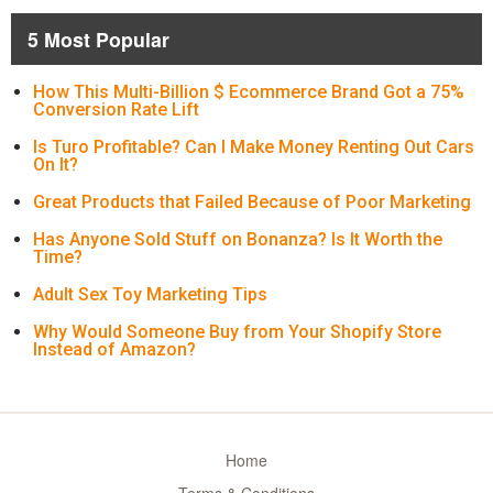
5 Most Popular
How This Multi-Billion $ Ecommerce Brand Got a 75%
Conversion Rate Lift
Is Turo Profitable? Can I Make Money Renting Out Cars
On It?
Great Products that Failed Because of Poor Marketing
Has Anyone Sold Stuff on Bonanza? Is It Worth the
Time?
Adult Sex Toy Marketing Tips
Why Would Someone Buy from Your Shopify Store
Instead of Amazon?
Home
Terms & Conditions