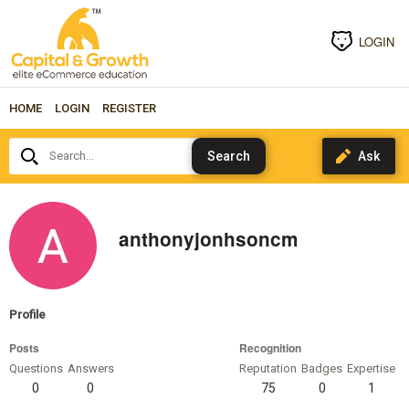
LOGIN
HOME
LOGIN
REGISTER
Search...
anthonyjonhsoncm
Profile
Posts
Recognition
Questions
Answers
Reputation
Badges
Expertise
0
0
75
0
1