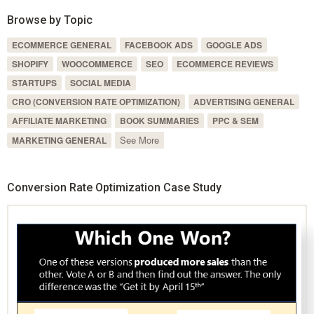
Browse by Topic
ECOMMERCE GENERAL
FACEBOOK ADS
GOOGLE ADS
SHOPIFY
WOOCOMMERCE
SEO
ECOMMERCE REVIEWS
STARTUPS
SOCIAL MEDIA
CRO (CONVERSION RATE OPTIMIZATION)
ADVERTISING GENERAL
AFFILIATE MARKETING
BOOK SUMMARIES
PPC & SEM
See More
MARKETING GENERAL
Conversion Rate Optimization Case Study