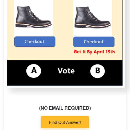
(NO EMAIL REQUIRED)
Find Out Answer!