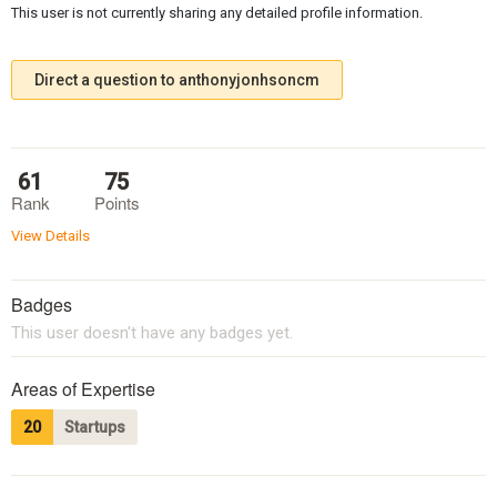
This user is not currently sharing any detailed profile information.
Direct a question to anthonyjonhsoncm
61
75
Rank
Points
View Details
Badges
This user doesn't have any badges yet.
Areas of Expertise
20
Startups