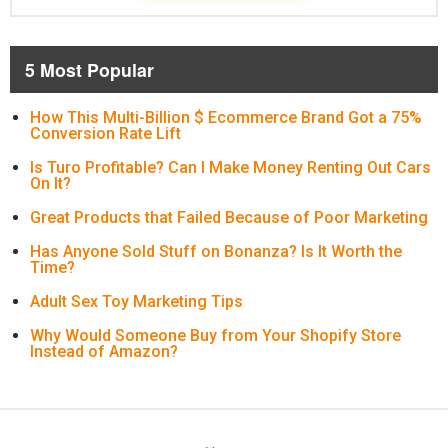
5 Most Popular
How This Multi-Billion $ Ecommerce Brand Got a 75%
Conversion Rate Lift
Is Turo Profitable? Can I Make Money Renting Out Cars
On It?
Great Products that Failed Because of Poor Marketing
Has Anyone Sold Stuff on Bonanza? Is It Worth the
Time?
Adult Sex Toy Marketing Tips
Why Would Someone Buy from Your Shopify Store
Instead of Amazon?