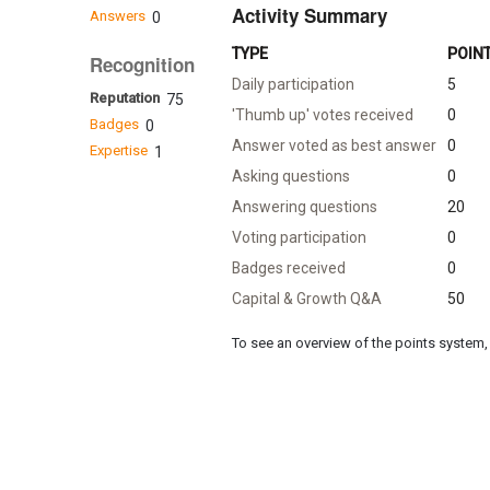
Activity Summary
Answers
0
TYPE
POIN
Recognition
Daily participation
5
Reputation
75
'Thumb up' votes received
0
Badges
0
Answer voted as best answer
0
Expertise
1
Asking questions
0
Answering questions
20
Voting participation
0
Badges received
0
Capital & Growth Q&A
50
To see an overview of the points system, 