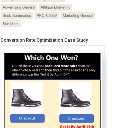
Advertising General
Affiliate Marketing
Book Summaries
PPC & SEM
Marketing General
See More
Conversion Rate Optimization Case Study