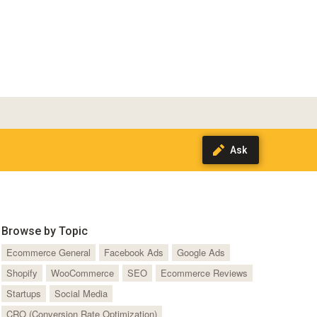
Browse by Topic
Ecommerce General
Facebook Ads
Google Ads
Shopify
WooCommerce
SEO
Ecommerce Reviews
Startups
Social Media
CRO (Conversion Rate Optimization)