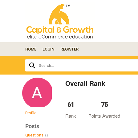
HOME
LOGIN
REGISTER
Ask
Search...
your
question
here...
Overall Rank
61
75
Profile
Rank
Points Awarded
Posts
Questions
0