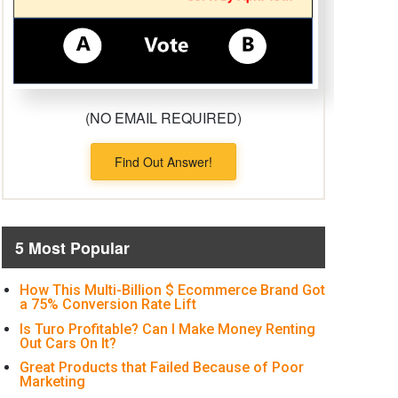
(NO EMAIL REQUIRED)
Find Out Answer!
5 Most Popular
How This Multi-Billion $ Ecommerce Brand Got
a 75% Conversion Rate Lift
Is Turo Profitable? Can I Make Money Renting
Out Cars On It?
Great Products that Failed Because of Poor
Marketing