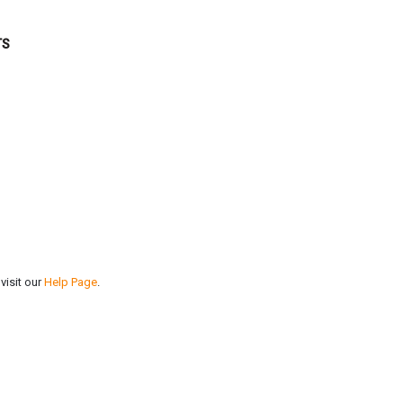
TS
visit our
Help Page
.