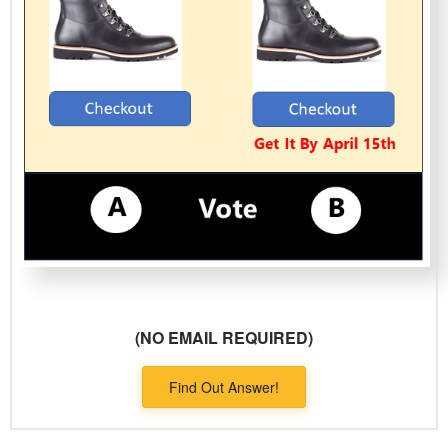
(NO EMAIL REQUIRED)
Find Out Answer!