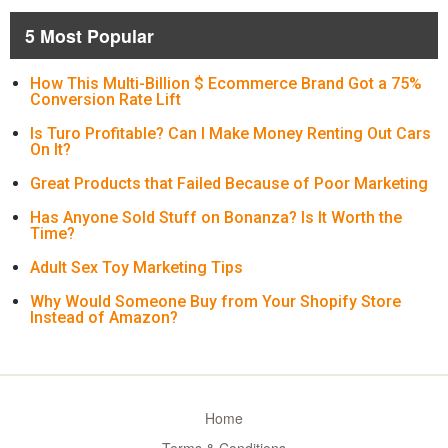
5 Most Popular
How This Multi-Billion $ Ecommerce Brand Got a 75%
Conversion Rate Lift
Is Turo Profitable? Can I Make Money Renting Out Cars
On It?
Great Products that Failed Because of Poor Marketing
Has Anyone Sold Stuff on Bonanza? Is It Worth the
Time?
Adult Sex Toy Marketing Tips
Why Would Someone Buy from Your Shopify Store
Instead of Amazon?
Home
Terms & Conditions