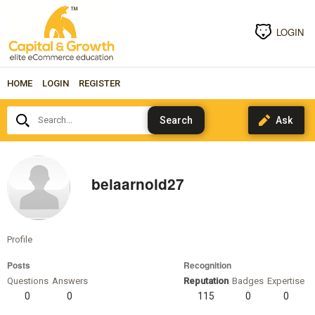
LOGIN
HOME
LOGIN
REGISTER
Search...
belaarnold27
Profile
Posts
Recognition
Questions
Answers
Reputation
Badges
Expertise
0
0
115
0
0