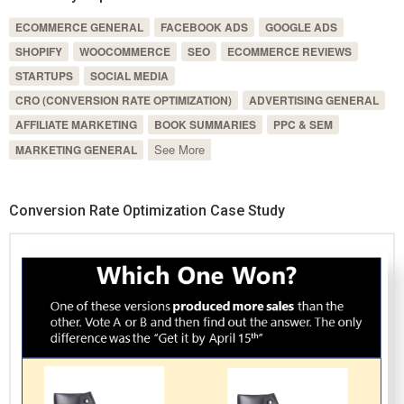
ECOMMERCE GENERAL
FACEBOOK ADS
GOOGLE ADS
SHOPIFY
WOOCOMMERCE
SEO
ECOMMERCE REVIEWS
STARTUPS
SOCIAL MEDIA
CRO (CONVERSION RATE OPTIMIZATION)
ADVERTISING GENERAL
AFFILIATE MARKETING
BOOK SUMMARIES
PPC & SEM
See More
MARKETING GENERAL
Conversion Rate Optimization Case Study