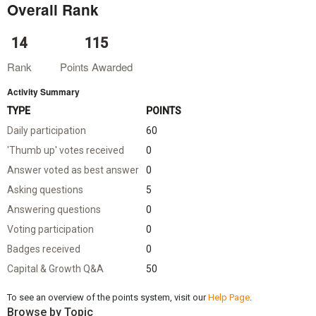
Overall Rank
14
115
Rank
Points Awarded
Activity Summary
TYPE
POINTS
Daily participation
60
'Thumb up' votes received
0
Answer voted as best answer
0
Asking questions
5
Answering questions
0
Voting participation
0
Badges received
0
Capital & Growth Q&A
50
To see an overview of the points system, visit our
Help Page
.
Browse by Topic