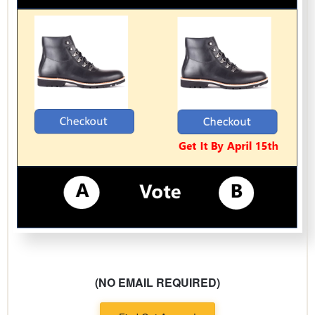
(NO EMAIL REQUIRED)