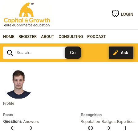
LOGIN
HOME
REGISTER
ABOUT
CONSULTING
PODCAST
Search...
bkozub
Profile
Posts
Recognition
Questions
Answers
Reputation
Badges
Expertise
0
0
80
0
1