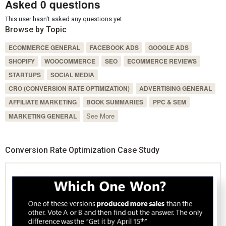
Asked 0 questions
This user hasn't asked any questions yet.
Browse by Topic
ECOMMERCE GENERAL
FACEBOOK ADS
GOOGLE ADS
SHOPIFY
WOOCOMMERCE
SEO
ECOMMERCE REVIEWS
STARTUPS
SOCIAL MEDIA
CRO (CONVERSION RATE OPTIMIZATION)
ADVERTISING GENERAL
AFFILIATE MARKETING
BOOK SUMMARIES
PPC & SEM
See More
MARKETING GENERAL
Conversion Rate Optimization Case Study