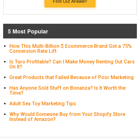
Find Out Answer!
5 Most Popular
How This Multi-Billion $ Ecommerce Brand Got a 75%
Conversion Rate Lift
Is Turo Profitable? Can I Make Money Renting Out Cars
On It?
Great Products that Failed Because of Poor Marketing
Has Anyone Sold Stuff on Bonanza? Is It Worth the
Time?
Adult Sex Toy Marketing Tips
Why Would Someone Buy from Your Shopify Store
Instead of Amazon?