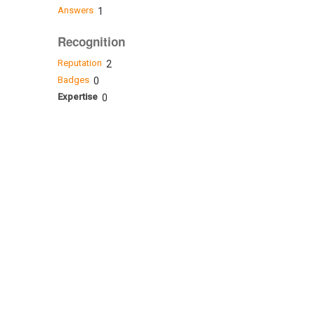
Answers
1
Recognition
Reputation
2
Badges
0
Expertise
0