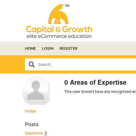
HOME
LOGIN
REGISTER
Ask
Search...
your
question
here...
0 Areas of Expertise
This user doesn't have any recognized are
Profile
Posts
Questions
2