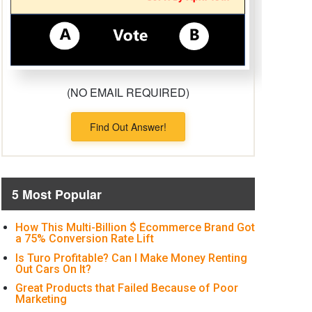
(NO EMAIL REQUIRED)
Find Out Answer!
5 Most Popular
How This Multi-Billion $ Ecommerce Brand Got
a 75% Conversion Rate Lift
Is Turo Profitable? Can I Make Money Renting
Out Cars On It?
Great Products that Failed Because of Poor
Marketing