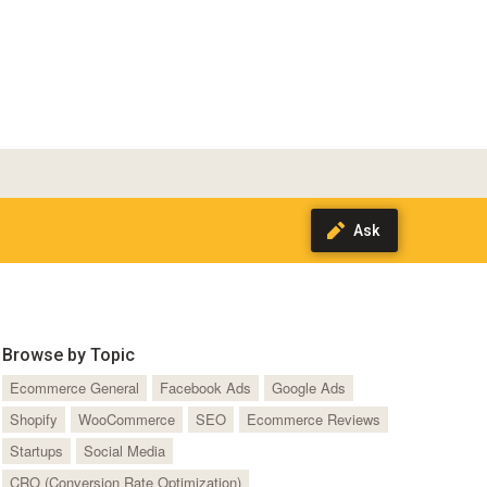
Browse by Topic
Ecommerce General
Facebook Ads
Google Ads
Shopify
WooCommerce
SEO
Ecommerce Reviews
Startups
Social Media
CRO (Conversion Rate Optimization)