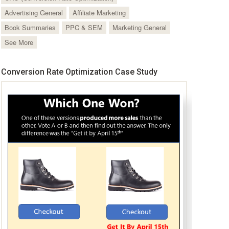
Advertising General
Affiliate Marketing
Book Summaries
PPC & SEM
Marketing General
See More
Conversion Rate Optimization Case Study