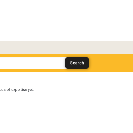
as of expertise yet.