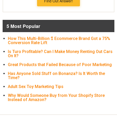
Find Out Answer!
5 Most Popular
How This Multi-Billion $ Ecommerce Brand Got a 75%
Conversion Rate Lift
Is Turo Profitable? Can I Make Money Renting Out Cars
On It?
Great Products that Failed Because of Poor Marketing
Has Anyone Sold Stuff on Bonanza? Is It Worth the
Time?
Adult Sex Toy Marketing Tips
Why Would Someone Buy from Your Shopify Store
Instead of Amazon?