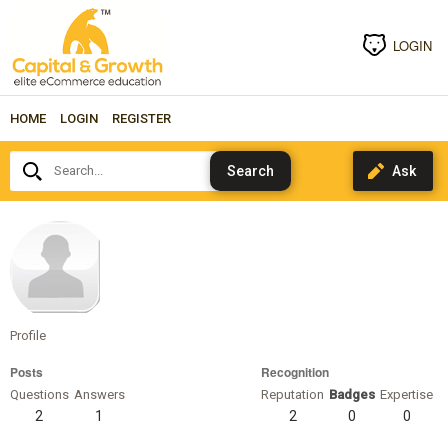
LOGIN
HOME
LOGIN
REGISTER
Search...
carloshoapy
Profile
Posts
Recognition
Questions
Answers
Reputation
Badges
Expertise
2
1
2
0
0