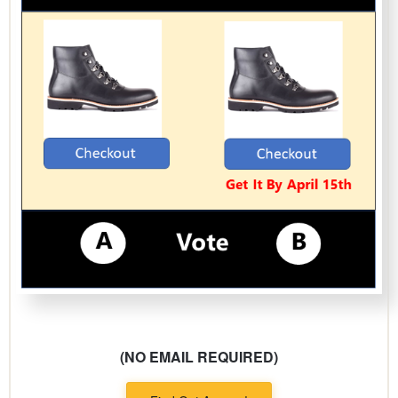
(NO EMAIL REQUIRED)