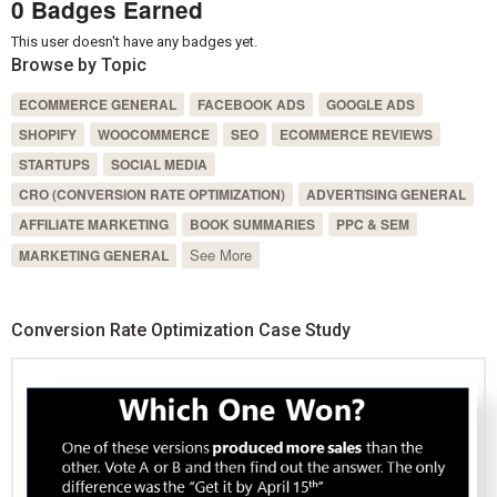
0 Badges Earned
This user doesn't have any badges yet.
Browse by Topic
ECOMMERCE GENERAL
FACEBOOK ADS
GOOGLE ADS
SHOPIFY
WOOCOMMERCE
SEO
ECOMMERCE REVIEWS
STARTUPS
SOCIAL MEDIA
CRO (CONVERSION RATE OPTIMIZATION)
ADVERTISING GENERAL
AFFILIATE MARKETING
BOOK SUMMARIES
PPC & SEM
See More
MARKETING GENERAL
Conversion Rate Optimization Case Study