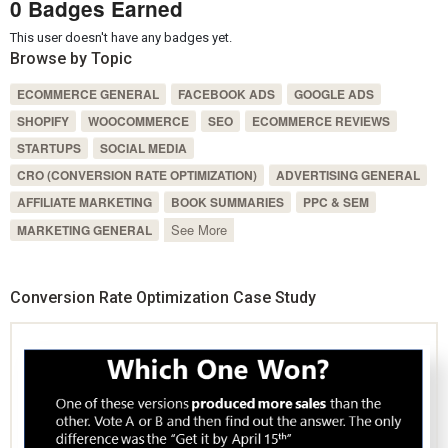
0 Badges Earned
This user doesn't have any badges yet.
Browse by Topic
ECOMMERCE GENERAL
FACEBOOK ADS
GOOGLE ADS
SHOPIFY
WOOCOMMERCE
SEO
ECOMMERCE REVIEWS
STARTUPS
SOCIAL MEDIA
CRO (CONVERSION RATE OPTIMIZATION)
ADVERTISING GENERAL
AFFILIATE MARKETING
BOOK SUMMARIES
PPC & SEM
See More
MARKETING GENERAL
Conversion Rate Optimization Case Study