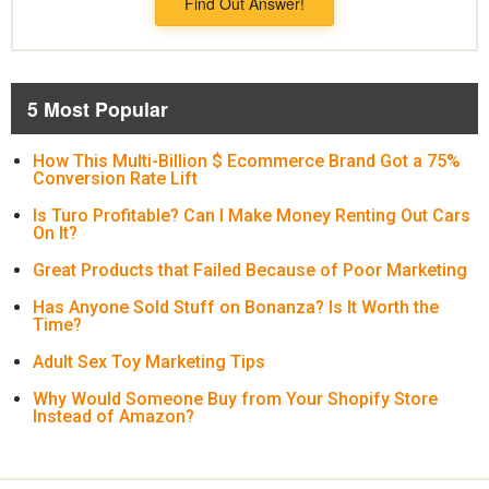
Find Out Answer!
5 Most Popular
How This Multi-Billion $ Ecommerce Brand Got a 75%
Conversion Rate Lift
Is Turo Profitable? Can I Make Money Renting Out Cars
On It?
Great Products that Failed Because of Poor Marketing
Has Anyone Sold Stuff on Bonanza? Is It Worth the
Time?
Adult Sex Toy Marketing Tips
Why Would Someone Buy from Your Shopify Store
Instead of Amazon?