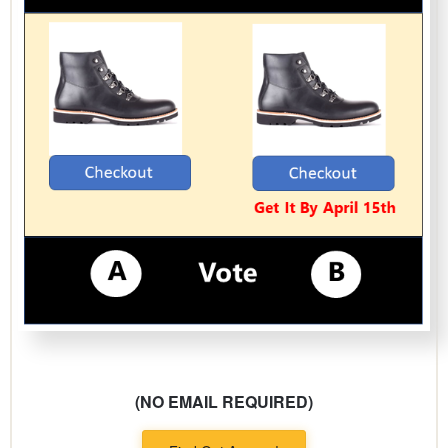
(NO EMAIL REQUIRED)