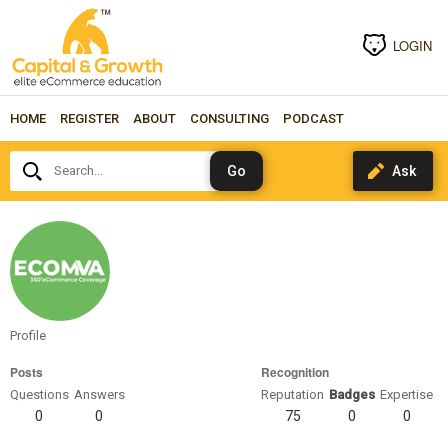
LOGIN
HOME
REGISTER
ABOUT
CONSULTING
PODCAST
Search...
eComVA
(ecomva)
eComVA
Profile
CA, USA
Posts
Recognition
Questions
Answers
Reputation
Badges
Expertise
0
0
75
0
0