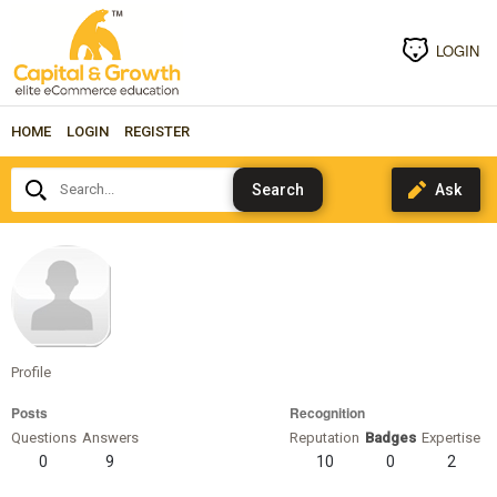
LOGIN
HOME
LOGIN
REGISTER
Search...
espelund
Profile
Posts
Recognition
Questions
Answers
Reputation
Badges
Expertise
0
9
10
0
2