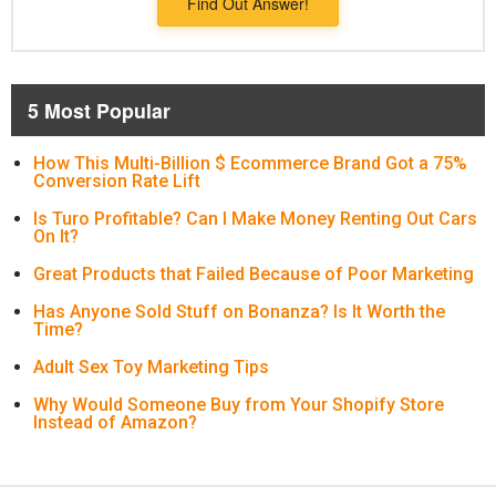
Find Out Answer!
5 Most Popular
How This Multi-Billion $ Ecommerce Brand Got a 75%
Conversion Rate Lift
Is Turo Profitable? Can I Make Money Renting Out Cars
On It?
Great Products that Failed Because of Poor Marketing
Has Anyone Sold Stuff on Bonanza? Is It Worth the
Time?
Adult Sex Toy Marketing Tips
Why Would Someone Buy from Your Shopify Store
Instead of Amazon?