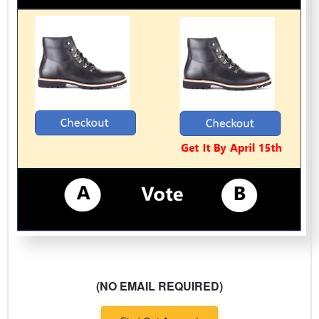
(NO EMAIL REQUIRED)