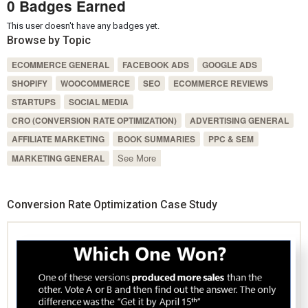
0 Badges Earned
This user doesn't have any badges yet.
Browse by Topic
ECOMMERCE GENERAL
FACEBOOK ADS
GOOGLE ADS
SHOPIFY
WOOCOMMERCE
SEO
ECOMMERCE REVIEWS
STARTUPS
SOCIAL MEDIA
CRO (CONVERSION RATE OPTIMIZATION)
ADVERTISING GENERAL
AFFILIATE MARKETING
BOOK SUMMARIES
PPC & SEM
See More
MARKETING GENERAL
Conversion Rate Optimization Case Study