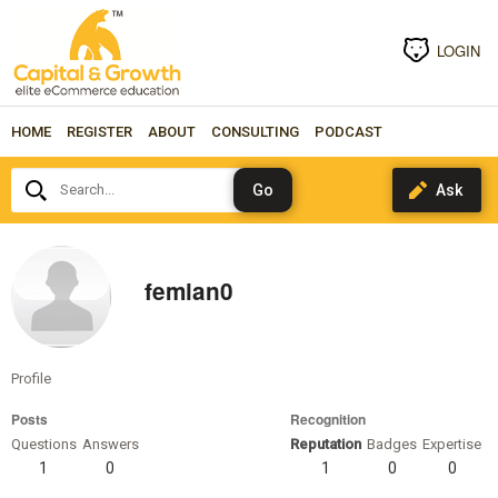
LOGIN
HOME
REGISTER
ABOUT
CONSULTING
PODCAST
Search...
femian0
Profile
Posts
Recognition
Questions
Answers
Reputation
Badges
Expertise
1
0
1
0
0