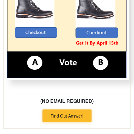
(NO EMAIL REQUIRED)
Find Out Answer!