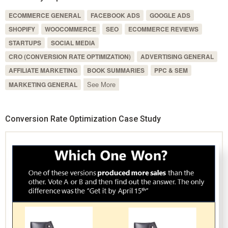
ECOMMERCE GENERAL
FACEBOOK ADS
GOOGLE ADS
SHOPIFY
WOOCOMMERCE
SEO
ECOMMERCE REVIEWS
STARTUPS
SOCIAL MEDIA
CRO (CONVERSION RATE OPTIMIZATION)
ADVERTISING GENERAL
AFFILIATE MARKETING
BOOK SUMMARIES
PPC & SEM
See More
MARKETING GENERAL
Conversion Rate Optimization Case Study