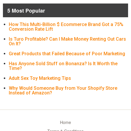
5 Most Popular
How This Multi-Billion $ Ecommerce Brand Got a 75%
Conversion Rate Lift
Is Turo Profitable? Can I Make Money Renting Out Cars
On It?
Great Products that Failed Because of Poor Marketing
Has Anyone Sold Stuff on Bonanza? Is It Worth the
Time?
Adult Sex Toy Marketing Tips
Why Would Someone Buy from Your Shopify Store
Instead of Amazon?
Home
Terms & Conditions