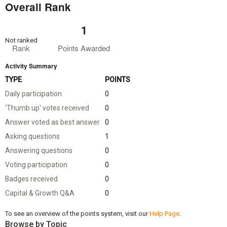
Overall Rank
1
Not ranked
Rank
Points Awarded
Activity Summary
TYPE
POINTS
Daily participation
0
'Thumb up' votes received
0
Answer voted as best answer
0
Asking questions
1
Answering questions
0
Voting participation
0
Badges received
0
Capital & Growth Q&A
0
To see an overview of the points system, visit our
Help Page
.
Browse by Topic