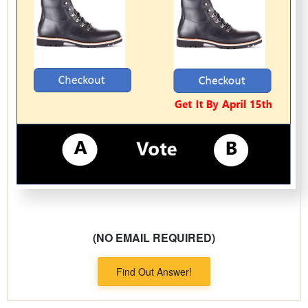
(NO EMAIL REQUIRED)
Find Out Answer!