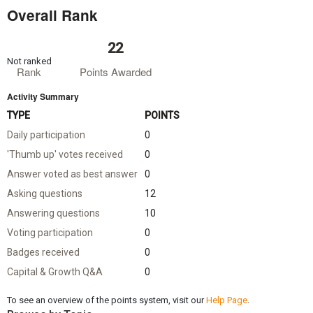
Overall Rank
22
Not ranked
Rank
Points Awarded
Activity Summary
TYPE
POINTS
Daily participation
0
'Thumb up' votes received
0
Answer voted as best answer
0
Asking questions
12
Answering questions
10
Voting participation
0
Badges received
0
Capital & Growth Q&A
0
To see an overview of the points system, visit our
Help Page
.