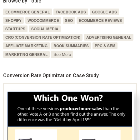
Browse by Topic
ECOMMERCE GENERAL
FACEBOOK ADS
GOOGLE ADS
SHOPIFY
WOOCOMMERCE
SEO
ECOMMERCE REVIEWS
STARTUPS
SOCIAL MEDIA
CRO (CONVERSION RATE OPTIMIZATION)
ADVERTISING GENERAL
AFFILIATE MARKETING
BOOK SUMMARIES
PPC & SEM
See More
MARKETING GENERAL
Conversion Rate Optimization Case Study