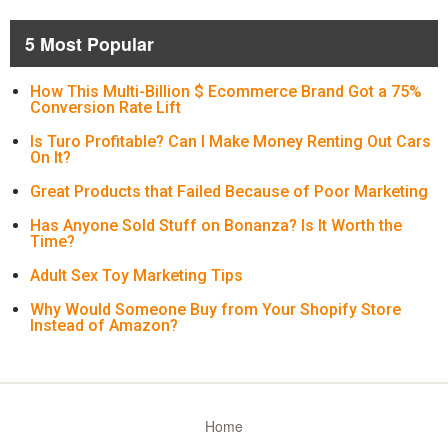
5 Most Popular
How This Multi-Billion $ Ecommerce Brand Got a 75%
Conversion Rate Lift
Is Turo Profitable? Can I Make Money Renting Out Cars
On It?
Great Products that Failed Because of Poor Marketing
Has Anyone Sold Stuff on Bonanza? Is It Worth the
Time?
Adult Sex Toy Marketing Tips
Why Would Someone Buy from Your Shopify Store
Instead of Amazon?
Home