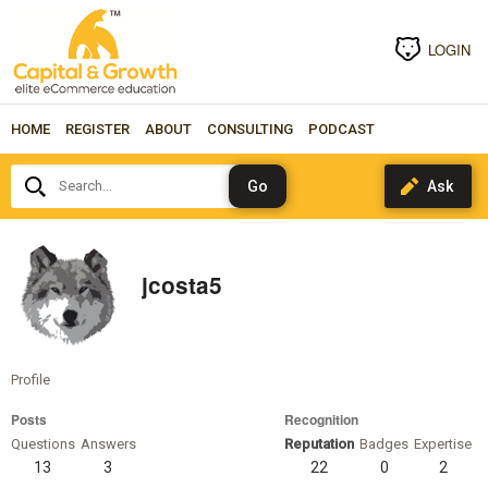
LOGIN
HOME
REGISTER
ABOUT
CONSULTING
PODCAST
Search...
jcosta5
Profile
Posts
Recognition
Questions
Answers
Reputation
Badges
Expertise
13
3
22
0
2