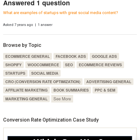
Answered 1 question
What are examples of startups with great social media content?
Asked 7 years ago | 1 answer
Browse by Topic
ECOMMERCE GENERAL
FACEBOOK ADS
GOOGLE ADS
SHOPIFY
WOOCOMMERCE
SEO
ECOMMERCE REVIEWS
STARTUPS
SOCIAL MEDIA
CRO (CONVERSION RATE OPTIMIZATION)
ADVERTISING GENERAL
AFFILIATE MARKETING
BOOK SUMMARIES
PPC & SEM
See More
MARKETING GENERAL
Conversion Rate Optimization Case Study