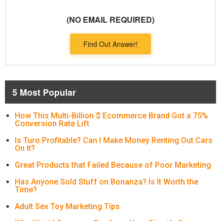
(NO EMAIL REQUIRED)
Find Out Answer!
5 Most Popular
How This Multi-Billion $ Ecommerce Brand Got a 75%
Conversion Rate Lift
Is Turo Profitable? Can I Make Money Renting Out Cars
On It?
Great Products that Failed Because of Poor Marketing
Has Anyone Sold Stuff on Bonanza? Is It Worth the
Time?
Adult Sex Toy Marketing Tips