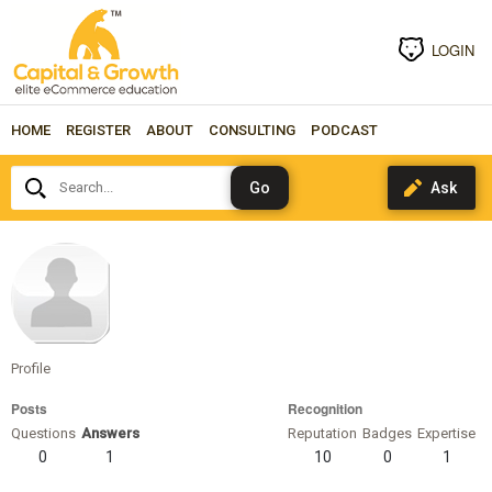
LOGIN
HOME
REGISTER
ABOUT
CONSULTING
PODCAST
Search...
joshdirks
Profile
Posts
Recognition
Questions
Answers
Reputation
Badges
Expertise
0
1
10
0
1