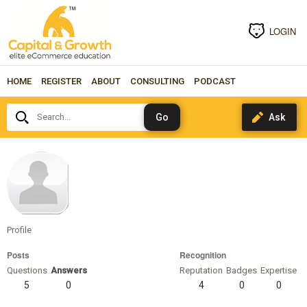
LOGIN
HOME
REGISTER
ABOUT
CONSULTING
PODCAST
Search...
kristineramirez
Profile
Posts
Recognition
Questions
Answers
Reputation
Badges
Expertise
5
0
4
0
0