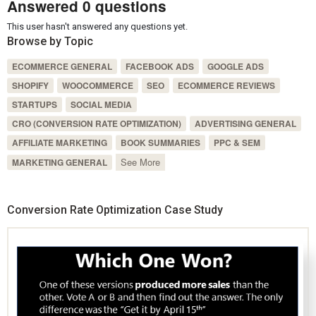
Answered 0 questions
This user hasn't answered any questions yet.
Browse by Topic
ECOMMERCE GENERAL
FACEBOOK ADS
GOOGLE ADS
SHOPIFY
WOOCOMMERCE
SEO
ECOMMERCE REVIEWS
STARTUPS
SOCIAL MEDIA
CRO (CONVERSION RATE OPTIMIZATION)
ADVERTISING GENERAL
AFFILIATE MARKETING
BOOK SUMMARIES
PPC & SEM
See More
MARKETING GENERAL
Conversion Rate Optimization Case Study