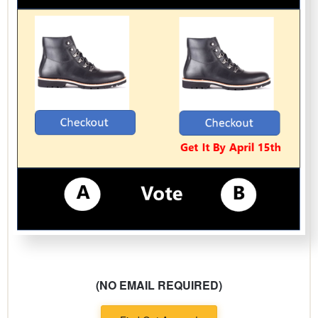
(NO EMAIL REQUIRED)