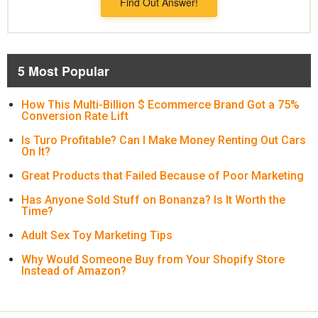
Find Out Answer!
5 Most Popular
How This Multi-Billion $ Ecommerce Brand Got a 75%
Conversion Rate Lift
Is Turo Profitable? Can I Make Money Renting Out Cars
On It?
Great Products that Failed Because of Poor Marketing
Has Anyone Sold Stuff on Bonanza? Is It Worth the
Time?
Adult Sex Toy Marketing Tips
Why Would Someone Buy from Your Shopify Store
Instead of Amazon?