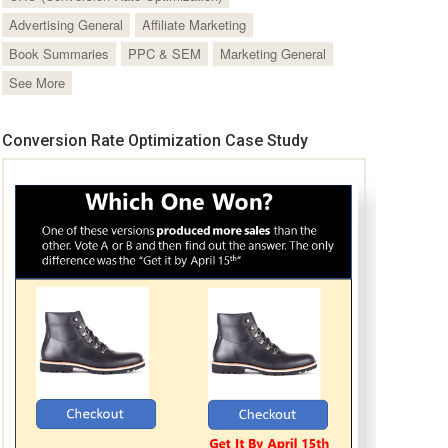
Advertising General
Affiliate Marketing
Book Summaries
PPC & SEM
Marketing General
See More
Conversion Rate Optimization Case Study