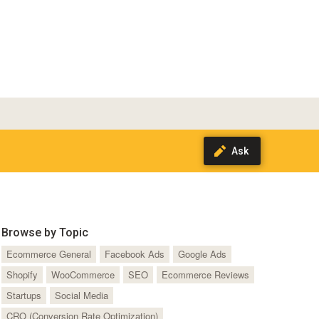
Browse by Topic
Ecommerce General
Facebook Ads
Google Ads
Shopify
WooCommerce
SEO
Ecommerce Reviews
Startups
Social Media
CRO (Conversion Rate Optimization)