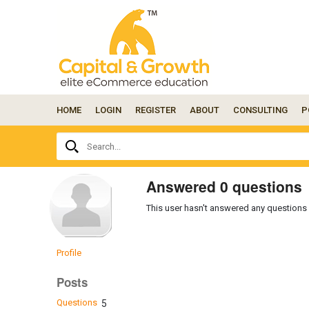
HOME
LOGIN
REGISTER
ABOUT
CONSULTING
P
Ask
Search...
your
question
here...
Answered 0 questions
This user hasn't answered any questions 
Profile
Posts
Questions
5