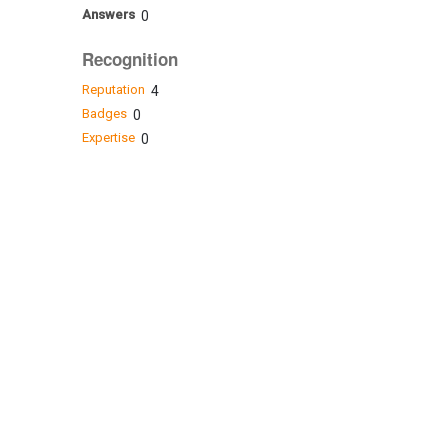
Answers
0
Recognition
Reputation
4
Badges
0
Expertise
0