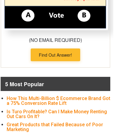
(NO EMAIL REQUIRED)
Find Out Answer!
5 Most Popular
How This Multi-Billion $ Ecommerce Brand Got
a 75% Conversion Rate Lift
Is Turo Profitable? Can I Make Money Renting
Out Cars On It?
Great Products that Failed Because of Poor
Marketing