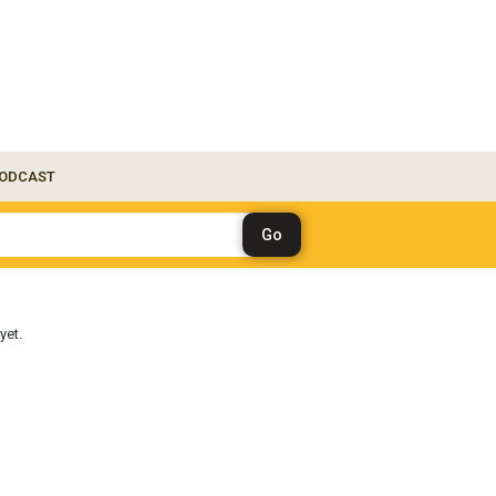
ODCAST
yet.