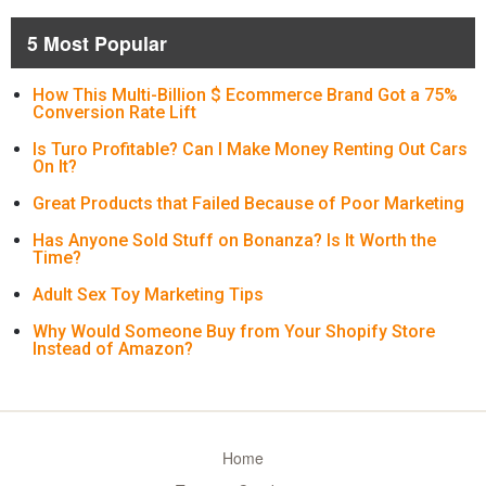
5 Most Popular
How This Multi-Billion $ Ecommerce Brand Got a 75%
Conversion Rate Lift
Is Turo Profitable? Can I Make Money Renting Out Cars
On It?
Great Products that Failed Because of Poor Marketing
Has Anyone Sold Stuff on Bonanza? Is It Worth the
Time?
Adult Sex Toy Marketing Tips
Why Would Someone Buy from Your Shopify Store
Instead of Amazon?
Home