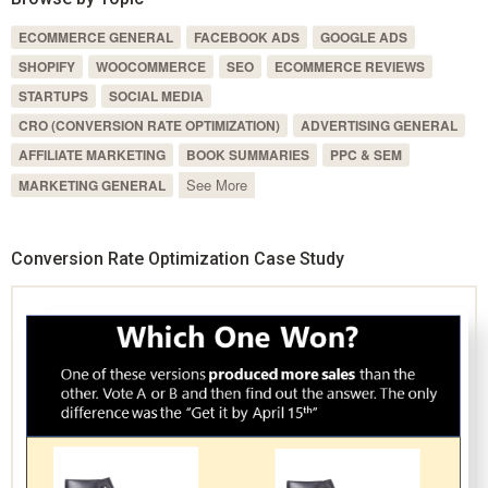
ECOMMERCE GENERAL
FACEBOOK ADS
GOOGLE ADS
SHOPIFY
WOOCOMMERCE
SEO
ECOMMERCE REVIEWS
STARTUPS
SOCIAL MEDIA
CRO (CONVERSION RATE OPTIMIZATION)
ADVERTISING GENERAL
AFFILIATE MARKETING
BOOK SUMMARIES
PPC & SEM
See More
MARKETING GENERAL
Conversion Rate Optimization Case Study