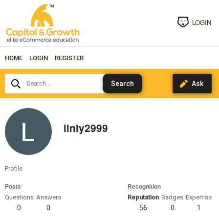
LOGIN
HOME
LOGIN
REGISTER
Search...
linly2999
Profile
Posts
Recognition
Questions
Answers
Reputation
Badges
Expertise
0
0
56
0
1