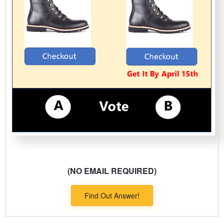
(NO EMAIL REQUIRED)
Find Out Answer!