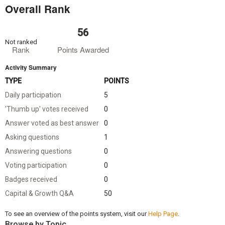
Overall Rank
56
Not ranked
Rank
Points Awarded
Activity Summary
TYPE
POINTS
Daily participation
5
'Thumb up' votes received
0
Answer voted as best answer
0
Asking questions
1
Answering questions
0
Voting participation
0
Badges received
0
Capital & Growth Q&A
50
To see an overview of the points system, visit our
Help Page
.
Browse by Topic