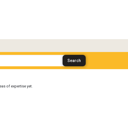
as of expertise yet.