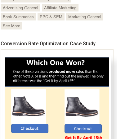
Advertising General
Affiliate Marketing
Book Summaries
PPC & SEM
Marketing General
See More
Conversion Rate Optimization Case Study