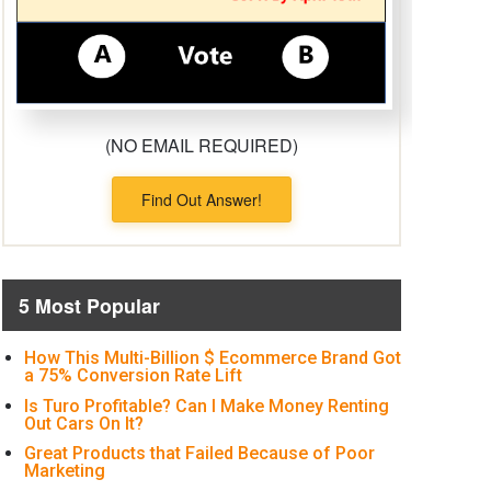
(NO EMAIL REQUIRED)
Find Out Answer!
5 Most Popular
How This Multi-Billion $ Ecommerce Brand Got
a 75% Conversion Rate Lift
Is Turo Profitable? Can I Make Money Renting
Out Cars On It?
Great Products that Failed Because of Poor
Marketing