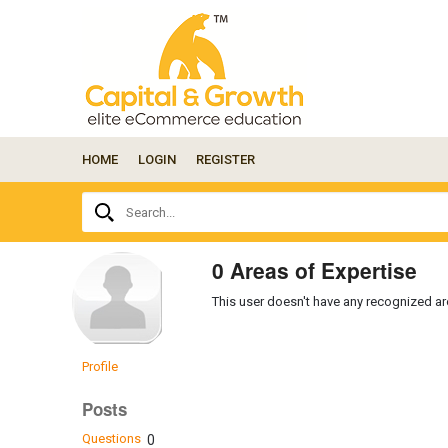
HOME
LOGIN
REGISTER
Ask
Search...
your
question
here...
0 Areas of Expertise
This user doesn't have any recognized are
Profile
Posts
Questions
0