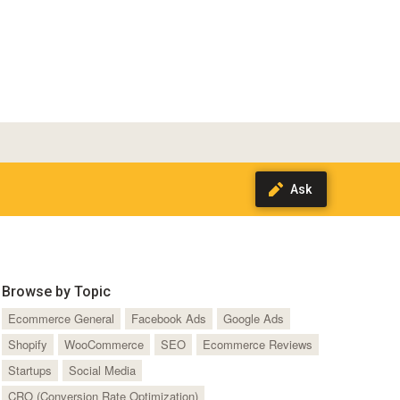
Browse by Topic
Ecommerce General
Facebook Ads
Google Ads
Shopify
WooCommerce
SEO
Ecommerce Reviews
Startups
Social Media
CRO (Conversion Rate Optimization)