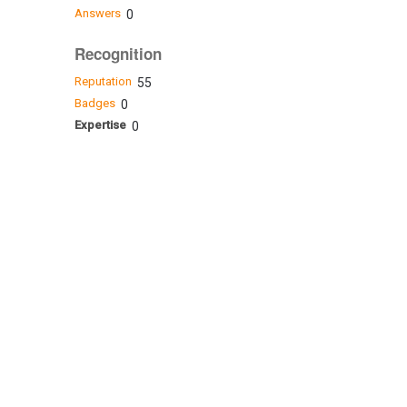
Answers
0
Recognition
Reputation
55
Badges
0
Expertise
0