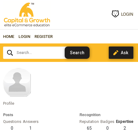
LOGIN
HOME
LOGIN
REGISTER
Search...
malcwest
Profile
Posts
Recognition
Questions
Answers
Reputation
Badges
Expertise
0
1
65
0
2