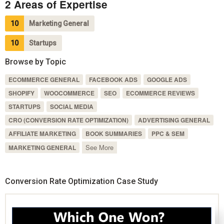
2 Areas of Expertise
10
Marketing General
10
Startups
Browse by Topic
ECOMMERCE GENERAL
FACEBOOK ADS
GOOGLE ADS
SHOPIFY
WOOCOMMERCE
SEO
ECOMMERCE REVIEWS
STARTUPS
SOCIAL MEDIA
CRO (CONVERSION RATE OPTIMIZATION)
ADVERTISING GENERAL
AFFILIATE MARKETING
BOOK SUMMARIES
PPC & SEM
See More
MARKETING GENERAL
Conversion Rate Optimization Case Study