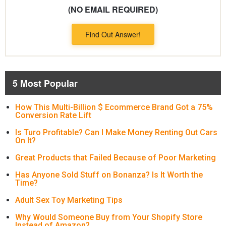
(NO EMAIL REQUIRED)
Find Out Answer!
5 Most Popular
How This Multi-Billion $ Ecommerce Brand Got a 75%
Conversion Rate Lift
Is Turo Profitable? Can I Make Money Renting Out Cars
On It?
Great Products that Failed Because of Poor Marketing
Has Anyone Sold Stuff on Bonanza? Is It Worth the
Time?
Adult Sex Toy Marketing Tips
Why Would Someone Buy from Your Shopify Store
Instead of Amazon?