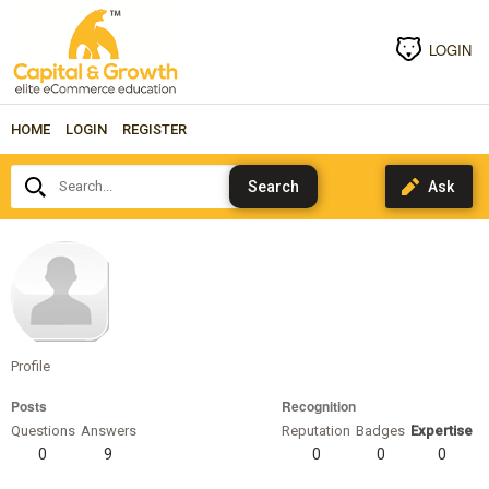
LOGIN
HOME
LOGIN
REGISTER
Search...
melindas
Profile
Posts
Recognition
Questions
Answers
Reputation
Badges
Expertise
0
9
0
0
0