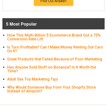
Find Out Answer!
5 Most Popular
How This Multi-Billion $ Ecommerce Brand Got a 75%
Conversion Rate Lift
Is Turo Profitable? Can I Make Money Renting Out Cars
On It?
Great Products that Failed Because of Poor Marketing
Has Anyone Sold Stuff on Bonanza? Is It Worth the
Time?
Adult Sex Toy Marketing Tips
Why Would Someone Buy from Your Shopify Store
Instead of Amazon?