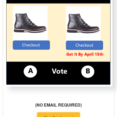
(NO EMAIL REQUIRED)