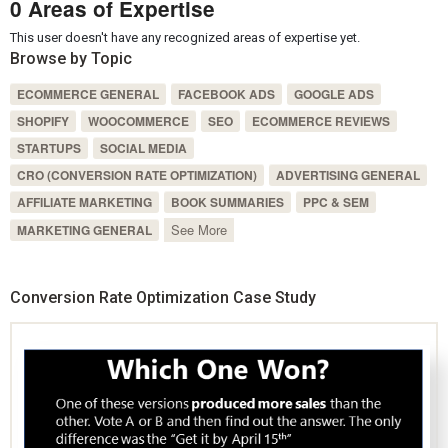
0 Areas of Expertise
This user doesn't have any recognized areas of expertise yet.
Browse by Topic
ECOMMERCE GENERAL
FACEBOOK ADS
GOOGLE ADS
SHOPIFY
WOOCOMMERCE
SEO
ECOMMERCE REVIEWS
STARTUPS
SOCIAL MEDIA
CRO (CONVERSION RATE OPTIMIZATION)
ADVERTISING GENERAL
AFFILIATE MARKETING
BOOK SUMMARIES
PPC & SEM
See More
MARKETING GENERAL
Conversion Rate Optimization Case Study