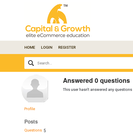
HOME
LOGIN
REGISTER
Ask
Search...
your
question
here...
Answered 0 questions
This user hasn't answered any questions 
Profile
Posts
Questions
5