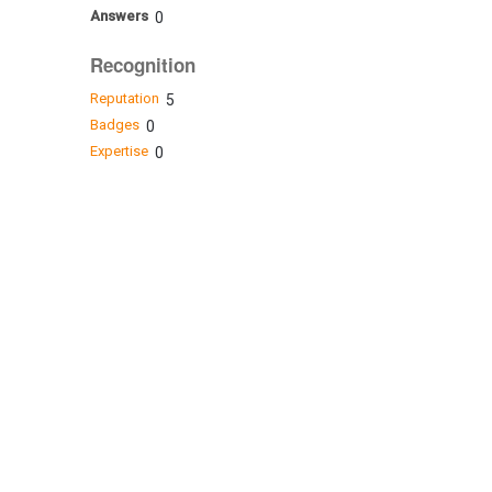
Answers
0
Recognition
Reputation
5
Badges
0
Expertise
0