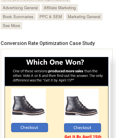
Advertising General
Affiliate Marketing
Book Summaries
PPC & SEM
Marketing General
See More
Conversion Rate Optimization Case Study