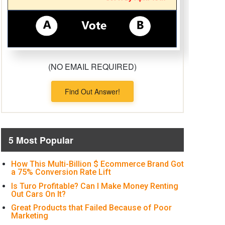
(NO EMAIL REQUIRED)
Find Out Answer!
5 Most Popular
How This Multi-Billion $ Ecommerce Brand Got
a 75% Conversion Rate Lift
Is Turo Profitable? Can I Make Money Renting
Out Cars On It?
Great Products that Failed Because of Poor
Marketing