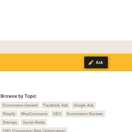
Browse by Topic
Ecommerce General
Facebook Ads
Google Ads
Shopify
WooCommerce
SEO
Ecommerce Reviews
Startups
Social Media
CRO (Conversion Rate Optimization)