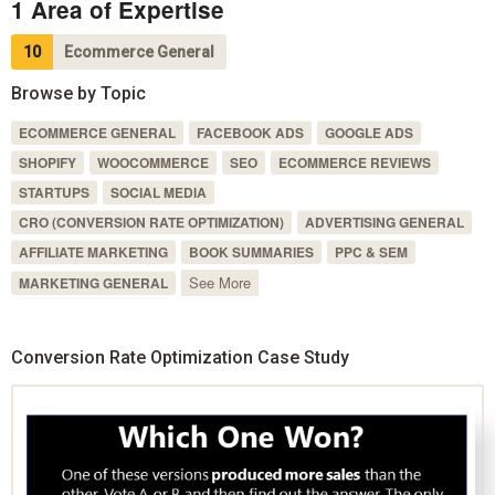
1 Area of Expertise
10
Ecommerce General
Browse by Topic
ECOMMERCE GENERAL
FACEBOOK ADS
GOOGLE ADS
SHOPIFY
WOOCOMMERCE
SEO
ECOMMERCE REVIEWS
STARTUPS
SOCIAL MEDIA
CRO (CONVERSION RATE OPTIMIZATION)
ADVERTISING GENERAL
AFFILIATE MARKETING
BOOK SUMMARIES
PPC & SEM
See More
MARKETING GENERAL
Conversion Rate Optimization Case Study