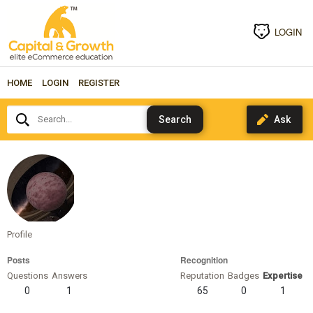
LOGIN
HOME
LOGIN
REGISTER
Search...
rigelschild
Profile
Posts
Recognition
Questions
Answers
Reputation
Badges
Expertise
0
1
65
0
1