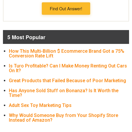
Find Out Answer!
5 Most Popular
How This Multi-Billion $ Ecommerce Brand Got a 75%
Conversion Rate Lift
Is Turo Profitable? Can I Make Money Renting Out Cars
On It?
Great Products that Failed Because of Poor Marketing
Has Anyone Sold Stuff on Bonanza? Is It Worth the
Time?
Adult Sex Toy Marketing Tips
Why Would Someone Buy from Your Shopify Store
Instead of Amazon?