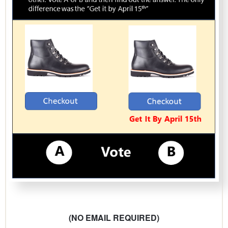
(NO EMAIL REQUIRED)